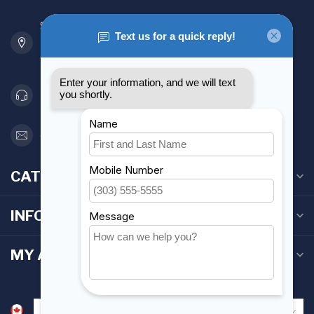
901 Oxford St
Etobicoke ON M8Z 5T1
Canada
416 251-0384
orderdesk@foghmarine.com
CATEGORIES
INFORMATION
MY ACCOUNT