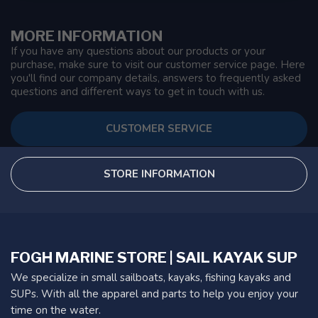
MORE INFORMATION
If you have any questions about our products or your
purchase, make sure to visit our customer service page. Here
you'll find our company details, answers to frequently asked
questions and different ways to get in touch with us.
CUSTOMER SERVICE
STORE INFORMATION
FOGH MARINE STORE | SAIL KAYAK SUP
We specialize in small sailboats, kayaks, fishing kayaks and
SUPs. With all the apparel and parts to help you enjoy your
time on the water.