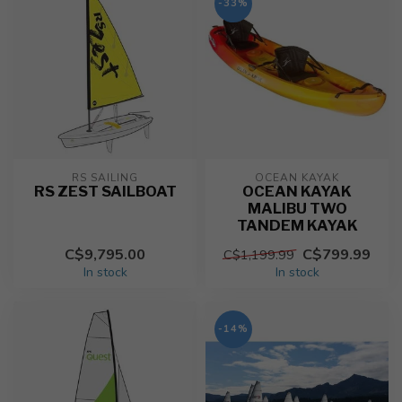
-33%
RS SAILING
OCEAN KAYAK
RS ZEST SAILBOAT
OCEAN KAYAK
MALIBU TWO
TANDEM KAYAK
C$9,795.00
C$799.99
C$1,199.99
In stock
In stock
-14%