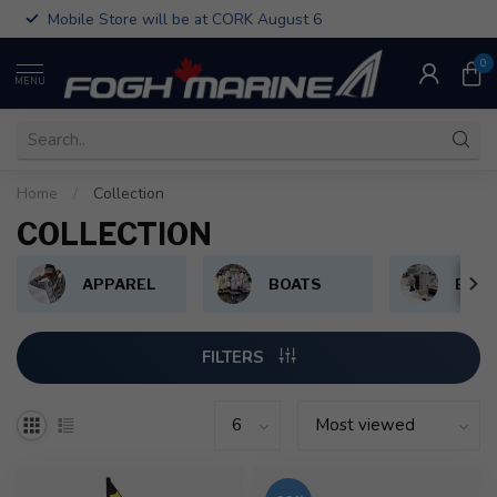
Mobile Store will be at CORK August 6
0
MENU
Home
/
Collection
COLLECTION
APPAREL
BOATS
BOAT
FILTERS