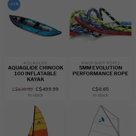
-22%
AQUAGLIDE
KINGFISHER ROPES
AQUAGLIDE CHINOOK
5MM EVOLUTION
100 INFLATABLE
PERFORMANCE ROPE
KAYAK
C$499.99
C$0.65
C$639.99
In stock
In stock