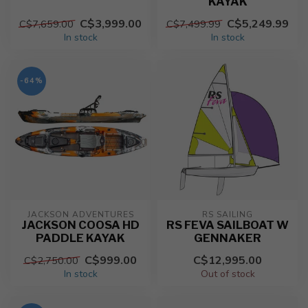
KAYAK
C$3,999.00
C$5,249.99
C$7,659.00
C$7,499.99
In stock
In stock
-64%
JACKSON ADVENTURES
RS SAILING
JACKSON COOSA HD
RS FEVA SAILBOAT W
PADDLE KAYAK
GENNAKER
C$999.00
C$12,995.00
C$2,750.00
In stock
Out of stock