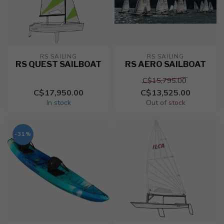
RS SAILING
RS SAILING
RS QUEST SAILBOAT
RS AERO SAILBOAT
C$15,795.00
C$17,950.00
C$13,525.00
In stock
Out of stock
-31%