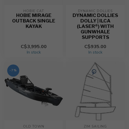
HOBIE CAT
DYNAMIC DOLLIES
HOBIE MIRAGE
DYNAMIC DOLLIES
OUTBACK SINGLE
DOLLY | ILCA
KAYAK
(LASER®) WITH
GUNWHALE
SUPPORTS
C$3,995.00
C$935.00
In stock
In stock
-7%
OLD TOWN
ZIM SAILING