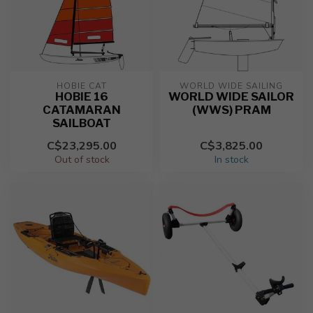
HOBIE CAT
WORLD WIDE SAILING
HOBIE 16
WORLD WIDE SAILOR
CATAMARAN
(WWS) PRAM
SAILBOAT
C$23,295.00
C$3,825.00
Out of stock
In stock