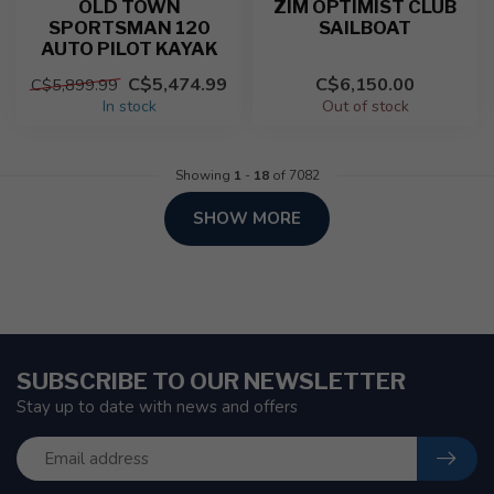
OLD TOWN
ZIM OPTIMIST CLUB
SPORTSMAN 120
SAILBOAT
AUTO PILOT KAYAK
C$5,474.99
C$6,150.00
C$5,899.99
In stock
Out of stock
Showing
1
-
18
of 7082
SHOW MORE
SUBSCRIBE TO OUR NEWSLETTER
Stay up to date with news and offers