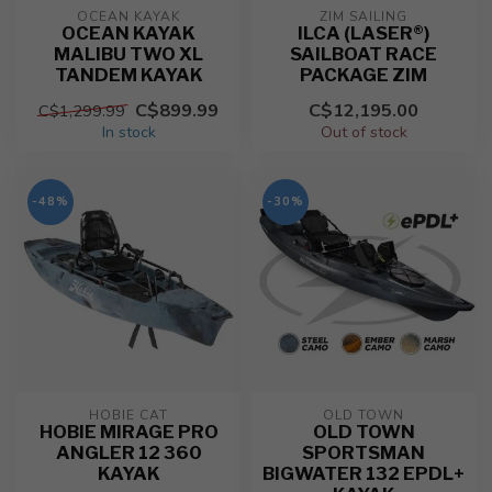
OCEAN KAYAK
ZIM SAILING
OCEAN KAYAK
ILCA (LASER®)
MALIBU TWO XL
SAILBOAT RACE
TANDEM KAYAK
PACKAGE ZIM
C$899.99
C$12,195.00
C$1,299.99
In stock
Out of stock
-48%
-30%
HOBIE CAT
OLD TOWN
HOBIE MIRAGE PRO
OLD TOWN
ANGLER 12 360
SPORTSMAN
KAYAK
BIGWATER 132 EPDL+