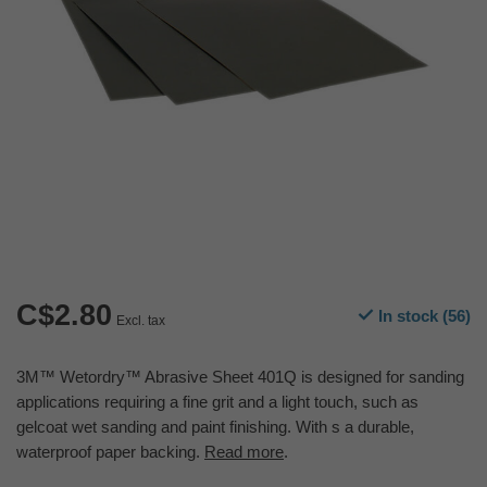
C$2.80
In stock (56)
Excl. tax
3M™ Wetordry™ Abrasive Sheet 401Q is designed for sanding
applications requiring a fine grit and a light touch, such as
gelcoat wet sanding and paint finishing. With s a durable,
waterproof paper backing.
Read more
.