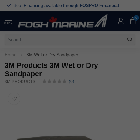
Boat Financing available through
POSPRO Financial
0
MENU
Home
/
3M Wet or Dry Sandpaper
3M Products 3M Wet or Dry
Sandpaper
(0)
3M PRODUCTS