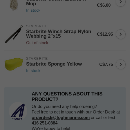
Mop
C$6.00
In stock
STARBRITE
Starbrite Winch Strap Nylon
C$12.95
Webbing 2"x15
Out of stock
STARBRITE
Starbrite Sponge Yellow
C$7.75
In stock
ANY QUESTIONS ABOUT THIS
PRODUCT?
Or do you need any help ordering?
Feel free to get in touch with our Order Desk at
orderdesk@foghmarine.com
or call or text
416 251-0384
.
We're happy to help!