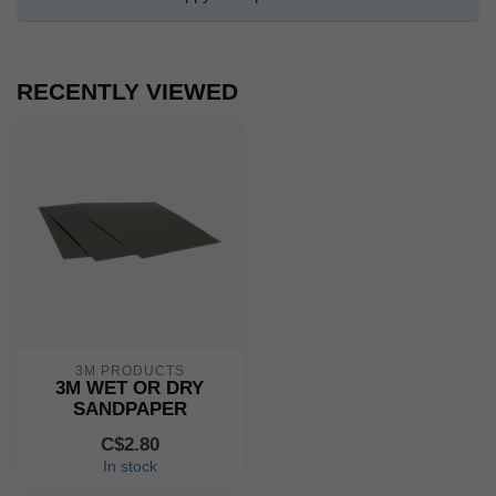
RECENTLY VIEWED
3M PRODUCTS
3M WET OR DRY
SANDPAPER
C$2.80
In stock