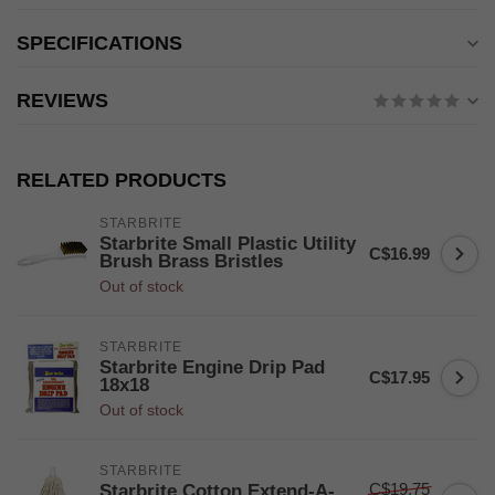
SPECIFICATIONS
REVIEWS
RELATED PRODUCTS
STARBRITE
Starbrite Small Plastic Utility
C$16.99
Brush Brass Bristles
Out of stock
STARBRITE
Starbrite Engine Drip Pad
C$17.95
18x18
Out of stock
STARBRITE
C$19.75
Starbrite Cotton Extend-A-