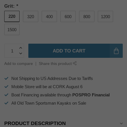
Grit:
*
220
320
400
600
800
1200
1500
ADD TO CART
Add to compare
Share this product
Not Shipping to US Addresses Due to Tariffs
Mobile Store will be at CORK August 6
Boat Financing available through
POSPRO Financial
All Old Town Sportsman Kayaks on Sale
PRODUCT DESCRIPTION