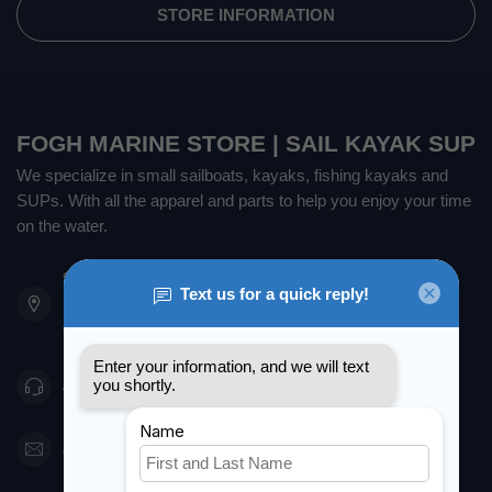
STORE INFORMATION
FOGH MARINE STORE | SAIL KAYAK SUP
We specialize in small sailboats, kayaks, fishing kayaks and
SUPs. With all the apparel and parts to help you enjoy your time
on the water.
901 Oxford St
Etobicoke ON M8Z 5T1
Canada
416 251-0384
orderdesk@foghmarine.com