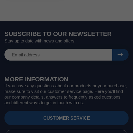
SUBSCRIBE TO OUR NEWSLETTER
Stay up to date with news and offers
MORE INFORMATION
If you have any questions about our products or your purchase,
make sure to visit our customer service page. Here you'll find
our company details, answers to frequently asked questions
and different ways to get in touch with us.
CUSTOMER SERVICE