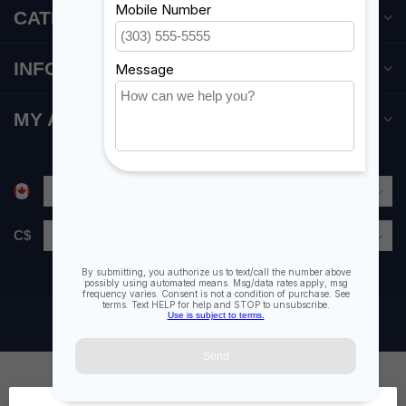
CATEGORIES
INFORMATION
MY ACCOUNT
C$