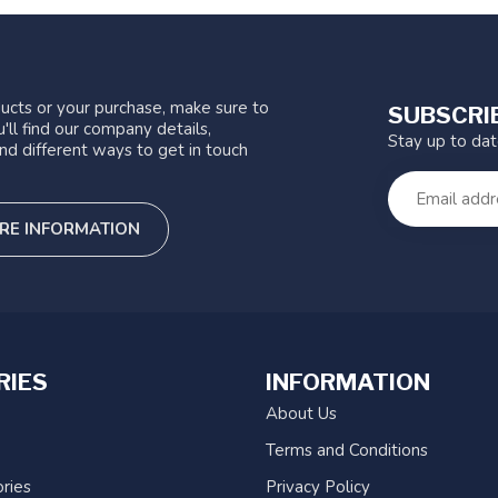
ucts or your purchase, make sure to
SUBSCRI
'll find our company details,
Stay up to da
nd different ways to get in touch
RE INFORMATION
RIES
INFORMATION
About Us
Terms and Conditions
ries
Privacy Policy