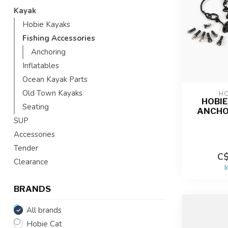
Kayak
Hobie Kayaks
Fishing Accessories
Anchoring
Inflatables
Ocean Kayak Parts
Old Town Kayaks
HO
HOBI
Seating
ANCHO
SUP
Accessories
Tender
C$
Clearance
I
BRANDS
All brands
Hobie Cat