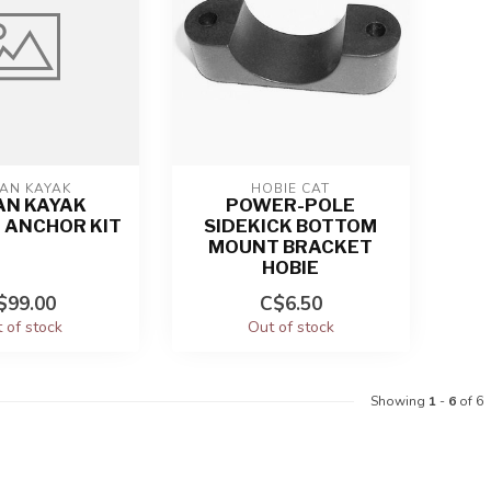
AN KAYAK
HOBIE CAT
AN KAYAK
POWER-POLE
 ANCHOR KIT
SIDEKICK BOTTOM
MOUNT BRACKET
HOBIE
$99.00
C$6.50
 of stock
Out of stock
Showing
1
-
6
of 6