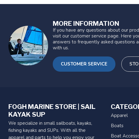
MORE INFORMATION
If you have any questions about our prod
visit our customer service page. Here you
answers to frequently asked questions a
with us.
CUSTOMER SERVICE
STO
FOGH MARINE STORE | SAIL
CATEGO
KAYAK SUP
Apparel
We specialize in small sailboats, kayaks,
Boats
fishing kayaks and SUPs. With all the
Boat Accesso
apparel and parts to help you enjoy your