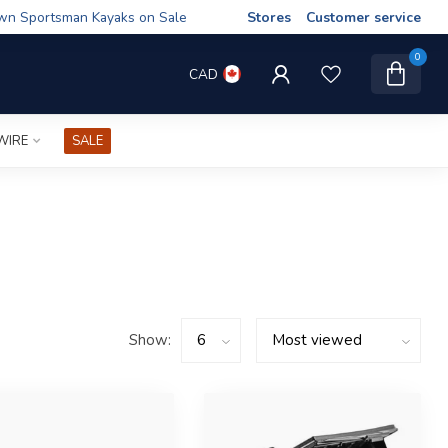
wn Sportsman Kayaks on Sale
Stores
Customer service
0
CAD
WIRE
SALE
Show: