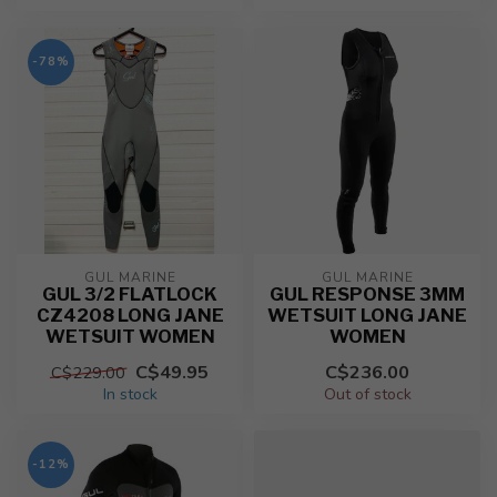
-78%
GUL MARINE
GUL MARINE
GUL 3/2 FLATLOCK
GUL RESPONSE 3MM
CZ4208 LONG JANE
WETSUIT LONG JANE
WETSUIT WOMEN
WOMEN
C$49.95
C$236.00
C$229.00
In stock
Out of stock
-12%