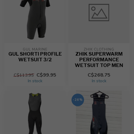
GUL MARINE
ZHIK CLOTHING
GUL SHORTI PROFILE
ZHIK SUPERWARM
WETSUIT 3/2
PERFORMANCE
WETSUIT TOP MEN
C$99.95
C$268.75
C$113.95
In stock
In stock
-26%