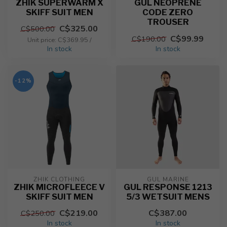
ZHIK SUPERWARM X
GUL NEOPRENE
SKIFF SUIT MEN
CODE ZERO
TROUSER
C$325.00
C$500.00
C$99.99
C$190.00
Unit price: C$369.95 /
In stock
In stock
-12%
ZHIK CLOTHING
GUL MARINE
ZHIK MICROFLEECE V
GUL RESPONSE 1213
SKIFF SUIT MEN
5/3 WETSUIT MENS
C$219.00
C$387.00
C$250.00
In stock
In stock