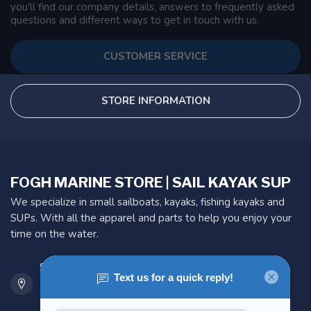
you'll find our company details, answers to frequently asked
questions and different ways to get in touch with us.
CUSTOMER SERVICE
STORE INFORMATION
FOGH MARINE STORE | SAIL KAYAK SUP
We specialize in small sailboats, kayaks, fishing kayaks and
SUPs. With all the apparel and parts to help you enjoy your
time on the water.
901 Oxford St
Etobicoke ON M8Z 5T1
Canada