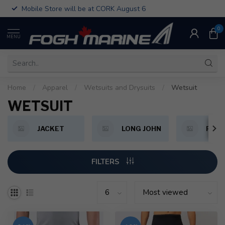
Mobile Store will be at CORK August 6
0
MENU
Home
/
Apparel
/
Wetsuits and Drysuits
/
Wetsuit
WETSUIT
JACKET
LONG JOHN
PAN
FILTERS