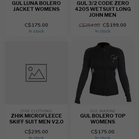
GUL LUNA BOLERO
GUL 3/2 CODE ZERO
JACKET WOMENS
4205 WETSUIT LONG
JOHN MEN
C$175.00
C$199.00
C$254.00
In stock
In stock
ZHIK CLOTHING
GUL MARINE
ZHIK MICROFLEECE
GUL BOLERO TOP
SKIFF SUIT MEN V2.0
WOMENS
C$295.00
C$175.00
In stock
In stock