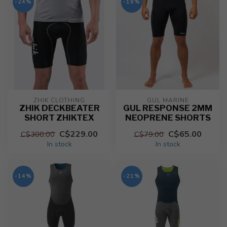
-24%
-18%
ZHIK CLOTHING
GUL MARINE
ZHIK DECKBEATER
GUL RESPONSE 2MM
SHORT ZHIKTEX
NEOPRENE SHORTS
C$229.00
C$65.00
C$300.00
C$79.00
In stock
In stock
-14%
-21%