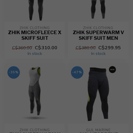
ZHIK CLOTHING
ZHIK CLOTHING
ZHIK MICROFLEECE X
ZHIK SUPERWARM V
SKIFF SUIT
SKIFF SUIT MEN
C$310.00
C$299.95
C$360.00
C$380.00
In stock
In stock
-35%
-47%
ZHIK CLOTHING
GUL MARINE