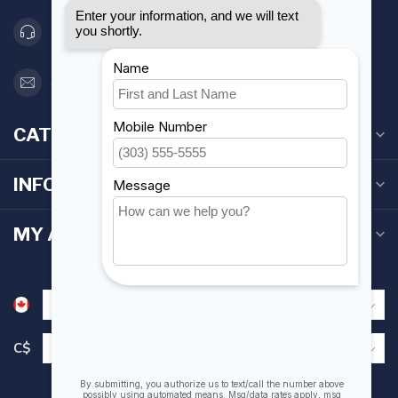
416 251-0384
orderdesk@foghmarine.com
CATEGORIES
INFORMATION
MY ACCOUNT
C$