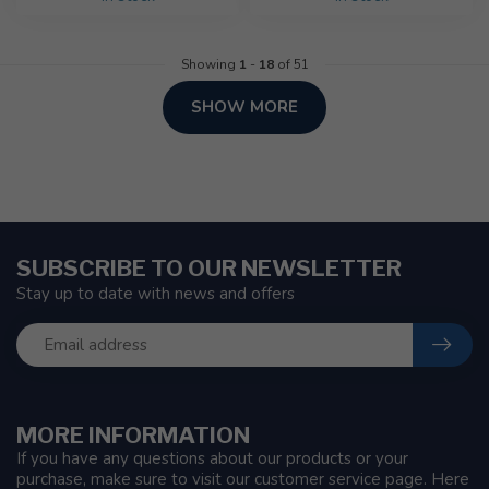
Showing
1
-
18
of 51
SHOW MORE
SUBSCRIBE TO OUR NEWSLETTER
Stay up to date with news and offers
MORE INFORMATION
If you have any questions about our products or your
purchase, make sure to visit our customer service page. Here