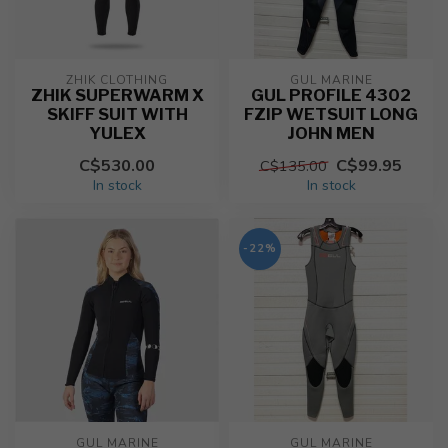
ZHIK CLOTHING
GUL MARINE
ZHIK SUPERWARM X
GUL PROFILE 4302
SKIFF SUIT WITH
FZIP WETSUIT LONG
YULEX
JOHN MEN
C$530.00
C$99.95
C$135.00
In stock
In stock
-22%
GUL MARINE
GUL MARINE