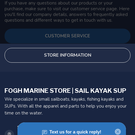
If you have any questions about our products or your
purchase, make sure to visit our customer service page. Here
you'll find our company details, answers to frequently asked
questions and different ways to get in touch with us.
CUSTOMER SERVICE
STORE INFORMATION
FOGH MARINE STORE | SAIL KAYAK SUP
We specialize in small sailboats, kayaks, fishing kayaks and
SUPs. With all the apparel and parts to help you enjoy your
time on the water.
901 Oxford St
Etobicoke ON M8Z 5T1