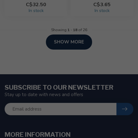
C$32.50
C$3.65
In stock
In stock
Showing
1
-
18
of 26
SHOW MORE
SUBSCRIBE TO OUR NEWSLETTER
Stay up to date with news and offers
MORE INFORMATION