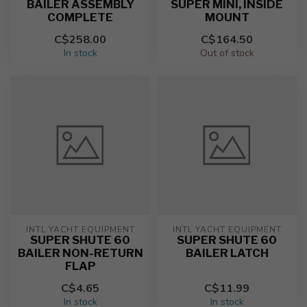
BAILER ASSEMBLY
SUPER MINI, INSIDE
COMPLETE
MOUNT
C$258.00
C$164.50
In stock
Out of stock
INTL YACHT EQUIPMENT
INTL YACHT EQUIPMENT
SUPER SHUTE 60
SUPER SHUTE 60
BAILER NON-RETURN
BAILER LATCH
FLAP
C$4.65
C$11.99
In stock
In stock