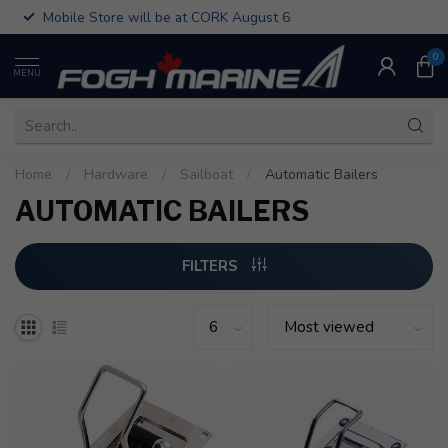
Mobile Store will be at CORK August 6
0
MENU
Home
/
Hardware
/
Sailboat
/
Automatic Bailers
AUTOMATIC BAILERS
FILTERS