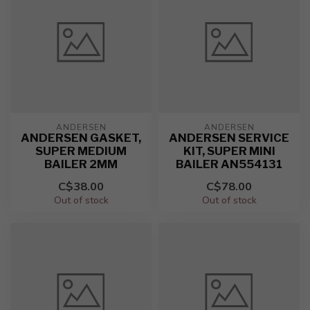
ANDERSEN
ANDERSEN
ANDERSEN GASKET,
ANDERSEN SERVICE
SUPER MEDIUM
KIT, SUPER MINI
BAILER 2MM
BAILER AN554131
C$38.00
C$78.00
Out of stock
Out of stock