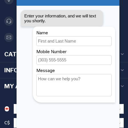
Canada
416 251-0384
orderdesk@foghmarine.com
CATEGORIES
INFORMATION
MY ACCOUNT
C$