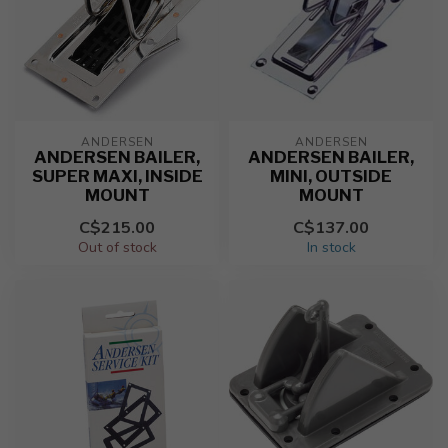
ANDERSEN
ANDERSEN
ANDERSEN BAILER,
ANDERSEN BAILER,
SUPER MAXI, INSIDE
MINI, OUTSIDE
MOUNT
MOUNT
C$215.00
C$137.00
Out of stock
In stock