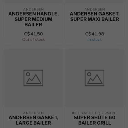
ANDERSEN
ANDERSEN
ANDERSEN HANDLE,
ANDERSEN GASKET,
SUPER MEDIUM
SUPER MAXI BAILER
BAILER
C$41.50
C$41.98
Out of stock
In stock
ANDERSEN
INTL YACHT EQUIPMENT
ANDERSEN GASKET,
SUPER SHUTE 60
LARGE BAILER
BAILER GRILL