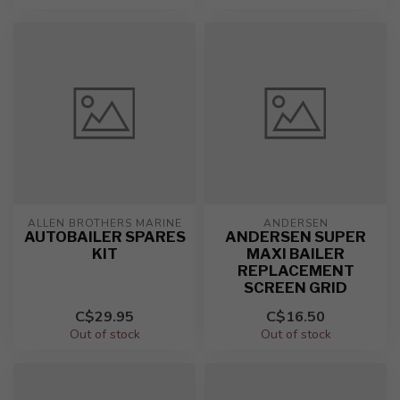
ALLEN BROTHERS MARINE
ANDERSEN
AUTOBAILER SPARES
ANDERSEN SUPER
KIT
MAXI BAILER
REPLACEMENT
SCREEN GRID
C$29.95
C$16.50
Out of stock
Out of stock