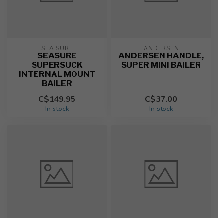
SEA SURE
ANDERSEN
SEASURE
ANDERSEN HANDLE,
SUPERSUCK
SUPER MINI BAILER
INTERNAL MOUNT
BAILER
C$149.95
C$37.00
In stock
In stock