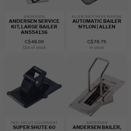
ANDERSEN
ALLEN BROTHERS MARINE
ANDERSEN SERVICE
AUTOMATIC BAILER
KIT, LARGE BAILER
NYLON | ALLEN
AN554136
C$48.00
C$76.75
Out of stock
In stock
INTL YACHT EQUIPMENT
ANDERSEN
SUPER SHUTE 60
ANDERSEN BAILER,