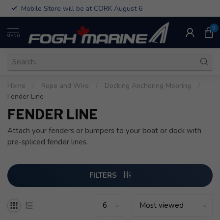
Mobile Store will be at CORK August 6
0
MENU
Home
/
Rope and Wire
/
Docking Anchoring Mooring
/
Fender Line
FENDER LINE
Attach your fenders or bumpers to your boat or dock with
pre-spliced fender lines.
FILTERS