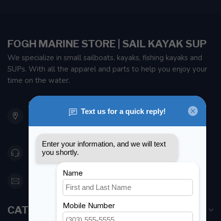
FOGH MARINE STORE | SAIL KAYAK SUP
We specialize in small sailboats, kayaks, fishing kayaks and
SUPs. With all the apparel and parts to help you enjoy your
time on the water.
901 Oxford St
Etobicoke ON M8Z 5T1
Canada
416 251-0384
orderdesk@foghmarine.com
CATEGORIES