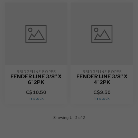
BRIDGELINE ROPES
BRIDGELINE ROPES
FENDER LINE 3/8" X
FENDER LINE 3/8" X
6' 2PK
4' 2PK
C$10.50
C$9.50
In stock
In stock
Showing
1
-
2
of 2