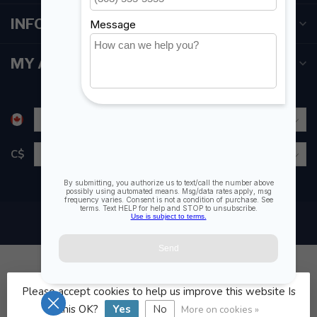
INFORMATION
MY ACCOUNT
C$
Please accept cookies to help us improve this website Is
© Copyright 2026 Fogh Marine Store | Sail Kayak SUP
this OK?
Yes
No
More on cookies »