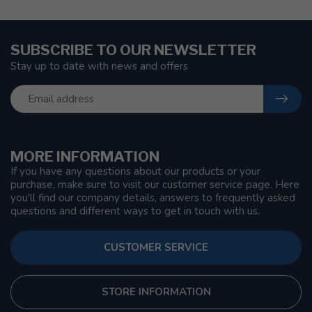
SUBSCRIBE TO OUR NEWSLETTER
Stay up to date with news and offers
MORE INFORMATION
If you have any questions about our products or your
purchase, make sure to visit our customer service page. Here
you'll find our company details, answers to frequently asked
questions and different ways to get in touch with us.
CUSTOMER SERVICE
STORE INFORMATION