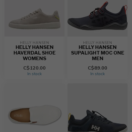
HELLY HANSEN
HELLY HANSEN
HELLY HANSEN
HELLY HANSEN
HAVERDAL SHOE
SUPALIGHT MOC ONE
WOMENS
MEN
C$120.00
C$89.00
In stock
In stock