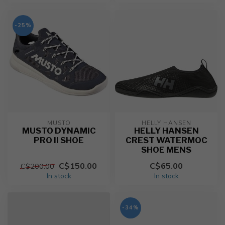
-25%
MUSTO
HELLY HANSEN
MUSTO DYNAMIC
HELLY HANSEN
PRO II SHOE
CREST WATERMOC
SHOE MENS
C$150.00
C$65.00
C$200.00
In stock
In stock
-34%