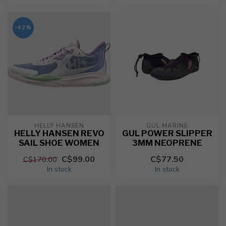
-42%
HELLY HANSEN
GUL MARINE
HELLY HANSEN REVO
GUL POWER SLIPPER
SAIL SHOE WOMEN
3MM NEOPRENE
C$99.00
C$77.50
C$170.00
In stock
In stock