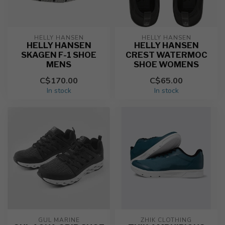
HELLY HANSEN
HELLY HANSEN
HELLY HANSEN
HELLY HANSEN
SKAGEN F-1 SHOE
CREST WATERMOC
MENS
SHOE WOMENS
C$170.00
C$65.00
In stock
In stock
GUL MARINE
ZHIK CLOTHING