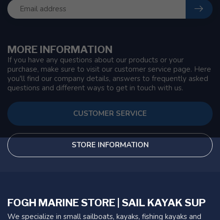
MORE INFORMATION
If you have any questions about our products or your
purchase, make sure to visit our customer service page. Here
you'll find our company details, answers to frequently asked
questions and different ways to get in touch with us.
CUSTOMER SERVICE
STORE INFORMATION
FOGH MARINE STORE | SAIL KAYAK SUP
We specialize in small sailboats, kayaks, fishing kayaks and