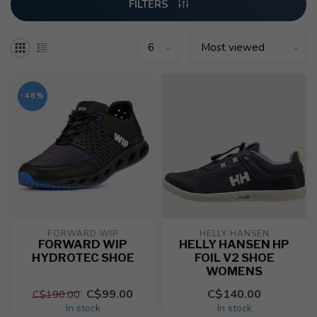
FILTERS
-48%
FORWARD WIP
HELLY HANSEN
FORWARD WIP
HELLY HANSEN HP
HYDROTEC SHOE
FOIL V2 SHOE
WOMENS
C$99.00
C$140.00
C$190.00
In stock
In stock