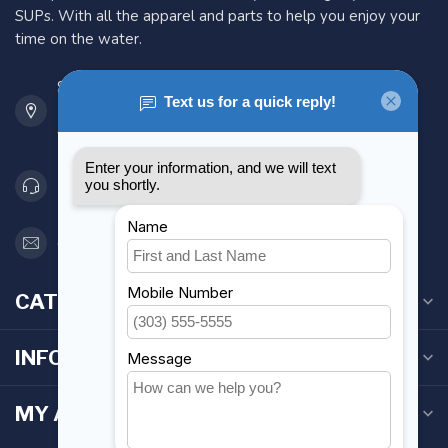
SUPs. With all the apparel and parts to help you enjoy your
time on the water.
901 Oxford St
Etobicoke ON M8Z 5T1
Canada
416 251-0384
orderdesk@foghmarine.com
CATEGORIES
INFORMATION
MY ACCOUNT