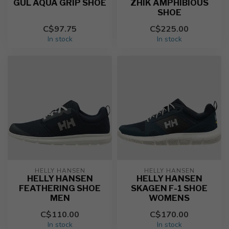
GUL AQUA GRIP SHOE
ZHIK AMPHIBIOUS
SHOE
C$97.75
C$225.00
In stock
In stock
HELLY HANSEN
HELLY HANSEN
HELLY HANSEN
HELLY HANSEN
FEATHERING SHOE
SKAGEN F-1 SHOE
MEN
WOMENS
C$110.00
C$170.00
In stock
In stock