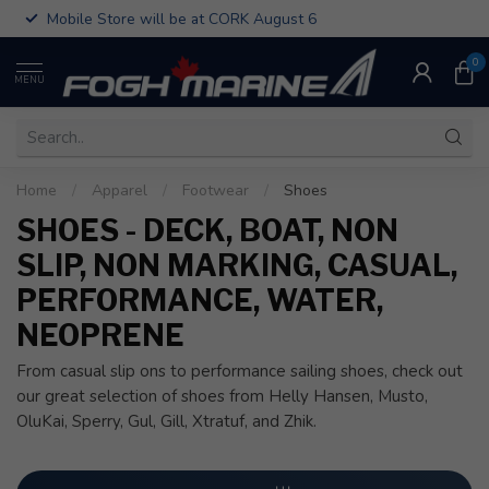
Mobile Store will be at CORK August 6
0
MENU
Home
/
Apparel
/
Footwear
/
Shoes
SHOES - DECK, BOAT, NON
SLIP, NON MARKING, CASUAL,
PERFORMANCE, WATER,
NEOPRENE
From casual slip ons to performance sailing shoes, check out
our great selection of shoes from Helly Hansen, Musto,
OluKai, Sperry, Gul, Gill, Xtratuf, and Zhik.