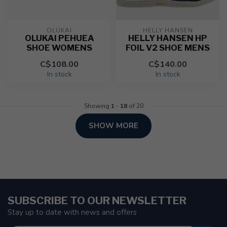
OLUKAI
HELLY HANSEN
OLUKAI PEHUEA
HELLY HANSEN HP
SHOE WOMENS
FOIL V2 SHOE MENS
C$108.00
C$140.00
In stock
In stock
Showing
1
-
18
of 20
SHOW MORE
SUBSCRIBE TO OUR NEWSLETTER
Stay up to date with news and offers