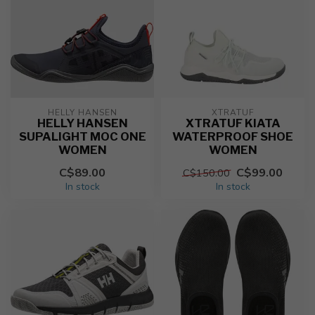
HELLY HANSEN
XTRATUF
HELLY HANSEN
XTRATUF KIATA
SUPALIGHT MOC ONE
WATERPROOF SHOE
WOMEN
WOMEN
C$89.00
C$99.00
C$150.00
In stock
In stock