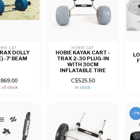
BIE CAT
HOBIE CAT
TRAX DOLLY
HOBIE KAYAK CART -
LO
) -7' BEAM
TRAX 2-30 PLUG-IN
WITH 30CM
INFLATABLE TIRE
869.00
C$525.50
 of stock
In stock
-7%