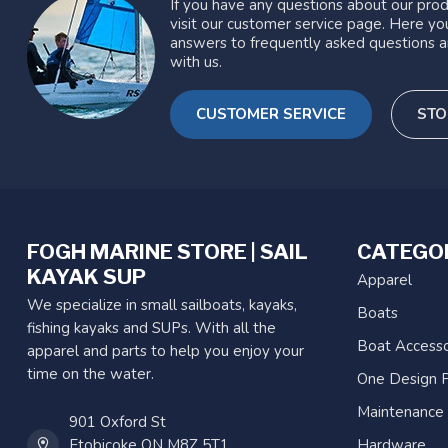
If you have any questions about our prod
visit our customer service page. Here you
answers to frequently asked questions a
with us.
CUSTOMER SERVICE
STO
FOGH MARINE STORE | SAIL
CATEGO
KAYAK SUP
Apparel
We specialize in small sailboats, kayaks,
Boats
fishing kayaks and SUPs. With all the
Boat Accesso
apparel and parts to help you enjoy your
time on the water.
One Design P
Maintenance
901 Oxford St
Etobicoke ON M8Z 5T1
Hardware