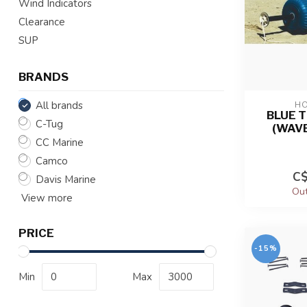
Wind Indicators
Clearance
SUP
BRANDS
All brands
HO
BLUE 
C-Tug
(WAVE
CC Marine
Camco
C$
Davis Marine
Out
View more
PRICE
-15%
Min
Max