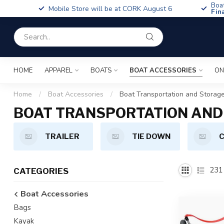
Boa
Mobile Store will be at CORK August 6
Fin
HOME
APPAREL
BOATS
BOAT ACCESSORIES
ON
Home
/
Boat Accessories
/
Boat Transportation and Storag
BOAT TRANSPORTATION AND
TRAILER
TIE DOWN
C
231
CATEGORIES
Boat Accessories
Bags
Kayak