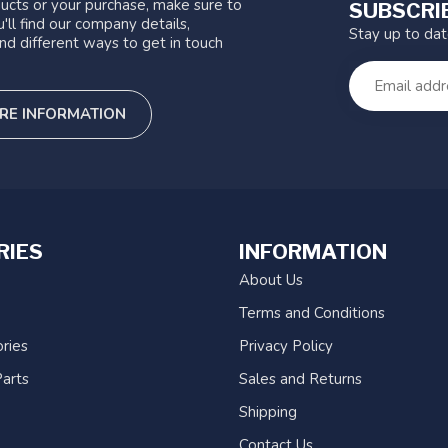
ucts or your purchase, make sure to
SUBSCRI
'll find our company details,
Stay up to da
nd different ways to get in touch
RE INFORMATION
RIES
INFORMATION
About Us
Terms and Conditions
ries
Privacy Policy
arts
Sales and Returns
Shipping
Contact Us