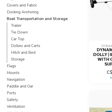
Covers and Fabric
Docking Anchoring
Boat Transportation and Storage
Trailer
Tie Down
Car Top
Dollies and Carts
DYNAM
DYNAM
Hitch and Bed
DOLLY | 
WITH
Storage
SU
Flags
C$
Mounts
I
Navigation
Paddle and Oar
Ports
Safety
Ventilation