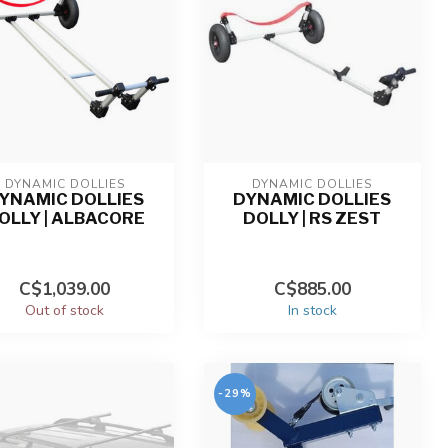
DYNAMIC DOLLIES
DYNAMIC DOLLIES
YNAMIC DOLLIES
DYNAMIC DOLLIES
OLLY | ALBACORE
DOLLY | RS ZEST
C$1,039.00
C$885.00
Out of stock
In stock
-29%