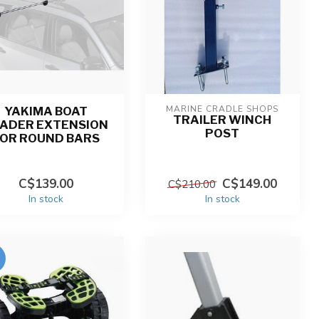
MARINE CRADLE SHOPS
YAKIMA BOAT
TRAILER WINCH
ADER EXTENSION
POST
FOR ROUND BARS
C$139.00
C$149.00
C$210.00
In stock
In stock