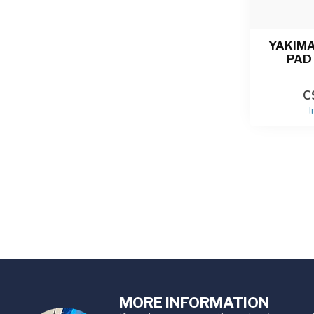
YAKIM
PAD 
C
I
MORE INFORMATION