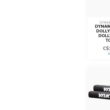
DYNAM
DYNAM
DOLLY 
DOLL
T
C$1
I