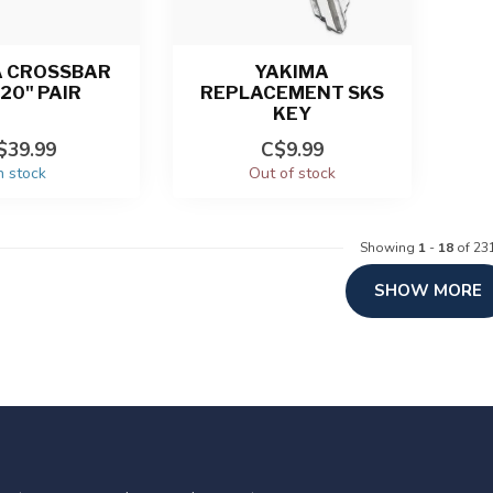
A CROSSBAR
YAKIMA
20" PAIR
REPLACEMENT SKS
KEY
$39.99
C$9.99
n stock
Out of stock
Showing
1
-
18
of 23
SHOW MORE