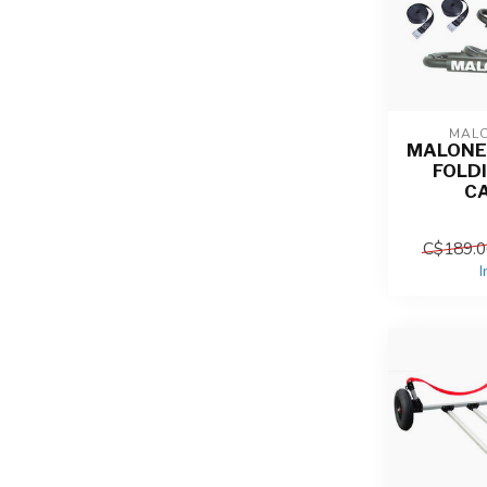
MAL
MALONE
FOLD
C
C$189.0
I