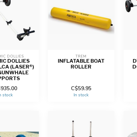
IC DOLLIES
TREM
IC DOLLIES
INFLATABLE BOAT
D
ILCA (LASER®)
ROLLER
D
 GUNWHALE
PPORTS
935.00
C$59.95
n stock
In stock