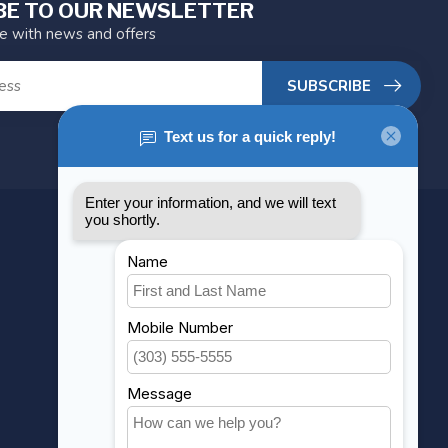
BE TO OUR NEWSLETTER
te with news and offers
SUBSCRIBE
MY ACCOUNT
Account information
My orders
My wishlist
Compare
All products