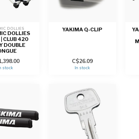
IC DOLLIES
YAKIMA Q-CLIP
YA
IC DOLLIES
| CLUB 420
M
Y DOUBLE
ONGUE
,398.00
C$26.09
n stock
In stock