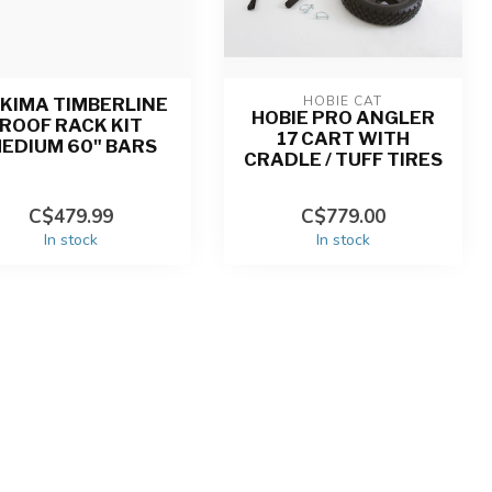
HOBIE CAT
KIMA TIMBERLINE
HOBIE PRO ANGLER
ROOF RACK KIT
17 CART WITH
EDIUM 60" BARS
CRADLE / TUFF TIRES
C$479.99
C$779.00
In stock
In stock