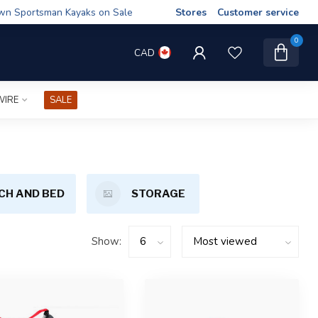
wn Sportsman Kayaks on Sale
Stores
Customer service
0
CAD
WIRE
SALE
CH AND BED
STORAGE
Show: