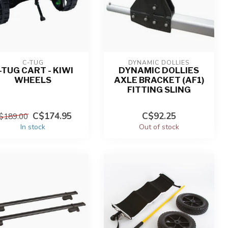
C-TUG
DYNAMIC DOLLIES
-TUG CART - KIWI
DYNAMIC DOLLIES
WHEELS
AXLE BRACKET (AF1)
FITTING SLING
C$174.95
C$92.25
$189.00
In stock
Out of stock