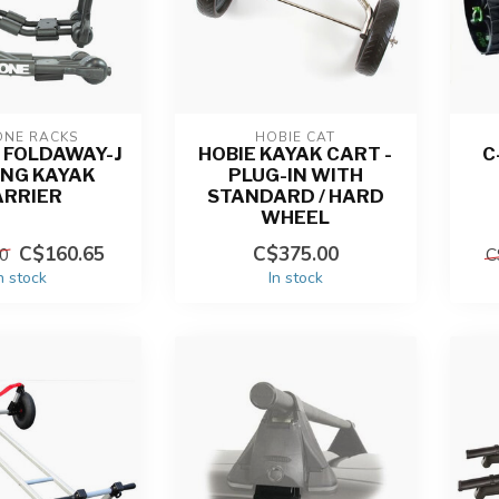
ONE RACKS
HOBIE CAT
 FOLDAWAY-J
HOBIE KAYAK CART -
C
ING KAYAK
PLUG-IN WITH
ARRIER
STANDARD / HARD
WHEEL
C$160.65
C$375.00
0
C
n stock
In stock