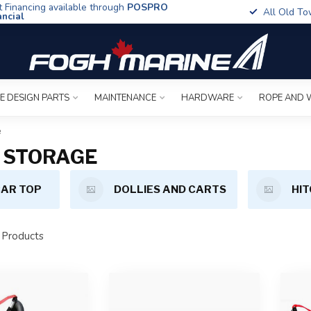
t Financing available through
POSPRO
All Old To
ancial
E DESIGN PARTS
MAINTENANCE
HARDWARE
ROPE AND 
e
 STORAGE
AR TOP
DOLLIES AND CARTS
HIT
Products