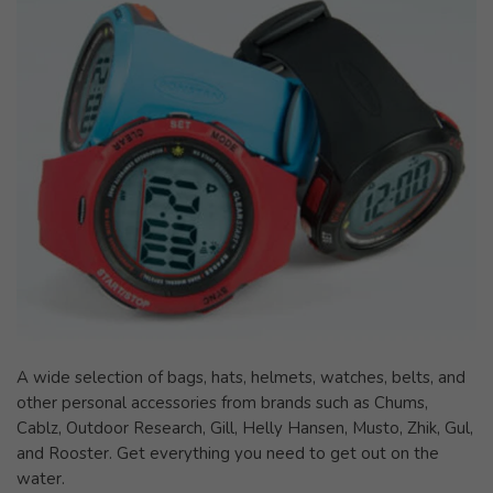
A wide selection of bags, hats, helmets, watches, belts, and
other personal accessories from brands such as Chums,
Cablz, Outdoor Research, Gill, Helly Hansen, Musto, Zhik, Gul,
and Rooster. Get everything you need to get out on the
water.