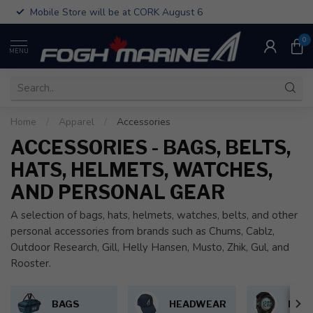
Mobile Store will be at CORK August 6
0
MENU
Home
/
Apparel
/
Accessories
ACCESSORIES - BAGS, BELTS,
HATS, HELMETS, WATCHES,
AND PERSONAL GEAR
A selection of bags, hats, helmets, watches, belts, and other
personal accessories from brands such as Chums, Cablz,
Outdoor Research, Gill, Helly Hansen, Musto, Zhik, Gul, and
Rooster.
BAGS
HEADWEAR
PER