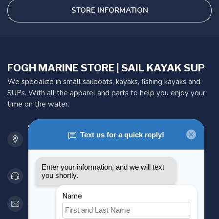
STORE INFORMATION
FOGH MARINE STORE | SAIL KAYAK SUP
We specialize in small sailboats, kayaks, fishing kayaks and
SUPs. With all the apparel and parts to help you enjoy your
time on the water.
901 Oxford St
Etobicoke ON M8Z 5T1
Canada
416 251-0384
orderdesk@foghmarine.com