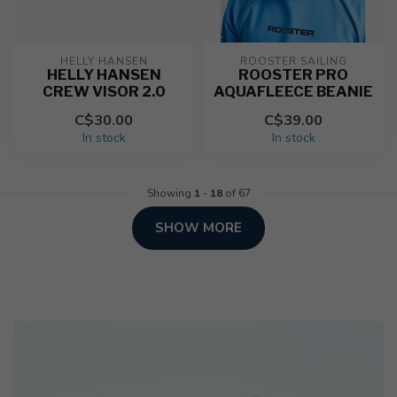
HELLY HANSEN
ROOSTER SAILING
HELLY HANSEN
ROOSTER PRO
CREW VISOR 2.0
AQUAFLEECE BEANIE
C$30.00
C$39.00
In stock
In stock
Showing
1
-
18
of 67
SHOW MORE