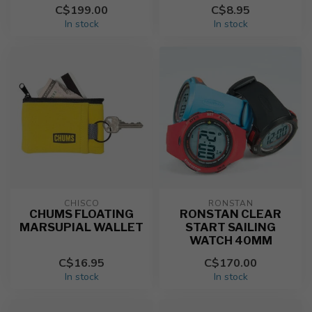
C$199.00
C$8.95
In stock
In stock
CHISCO
RONSTAN
CHUMS FLOATING
RONSTAN CLEAR
MARSUPIAL WALLET
START SAILING
WATCH 40MM
C$16.95
C$170.00
In stock
In stock