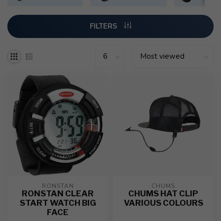
FILTERS
RONSTAN
CHUMS
RONSTAN CLEAR
CHUMS HAT CLIP
START WATCH BIG
VARIOUS COLOURS
FACE