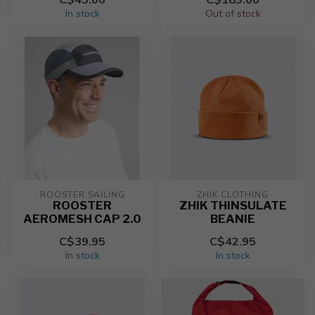
In stock
Out of stock
ROOSTER SAILING
ZHIK CLOTHING
ROOSTER
ZHIK THINSULATE
AEROMESH CAP 2.0
BEANIE
C$39.95
C$42.95
In stock
In stock