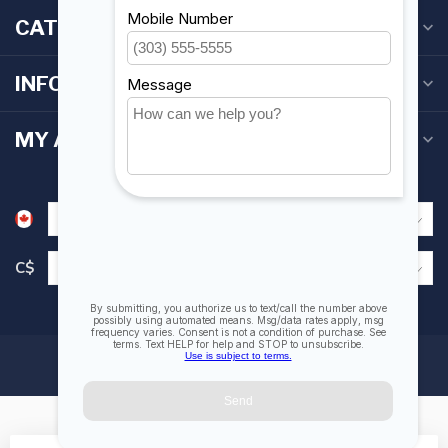
CATEGORIES
INFORMATION
MY ACCOUNT
C$