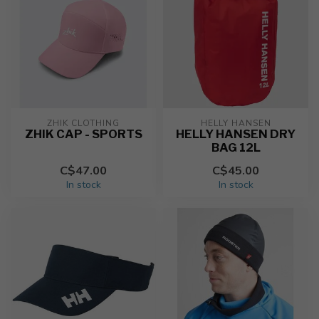
ZHIK CLOTHING
HELLY HANSEN
ZHIK CAP - SPORTS
HELLY HANSEN DRY
BAG 12L
C$47.00
C$45.00
In stock
In stock