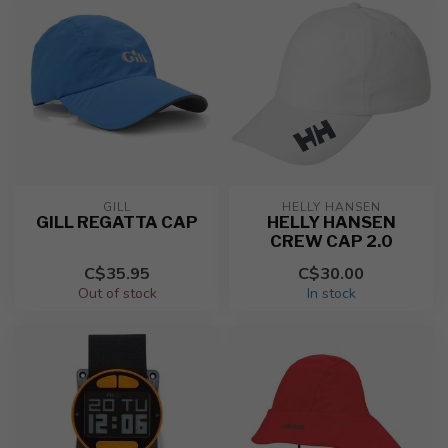
GILL
HELLY HANSEN
GILL REGATTA CAP
HELLY HANSEN
CREW CAP 2.0
C$35.95
C$30.00
Out of stock
In stock