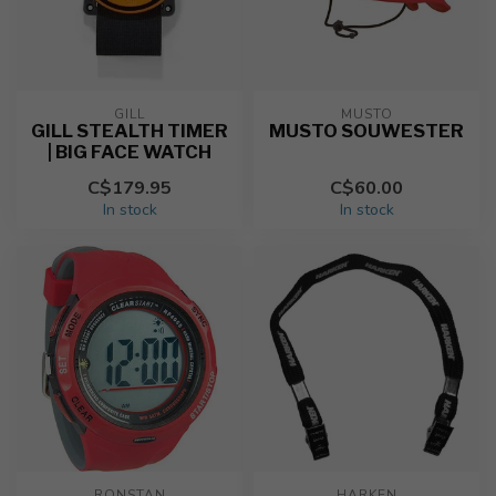
GILL
MUSTO
GILL STEALTH TIMER
MUSTO SOUWESTER
| BIG FACE WATCH
C$179.95
C$60.00
In stock
In stock
RONSTAN
HARKEN