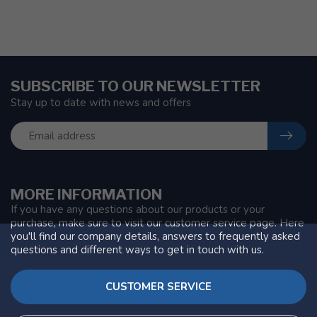
SUBSCRIBE TO OUR NEWSLETTER
Stay up to date with news and offers
MORE INFORMATION
If you have any questions about our products or your
purchase, make sure to visit our customer service page. Here
you'll find our company details, answers to frequently asked
questions and different ways to get in touch with us.
CUSTOMER SERVICE