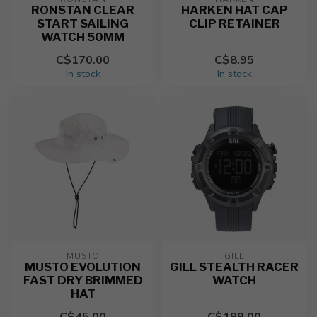
RONSTAN CLEAR
HARKEN HAT CAP
START SAILING
CLIP RETAINER
WATCH 50MM
C$170.00
C$8.95
In stock
In stock
MUSTO
GILL
MUSTO EVOLUTION
GILL STEALTH RACER
FAST DRY BRIMMED
WATCH
HAT
C$45.00
C$189.00