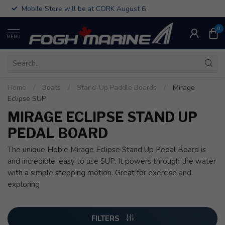
Mobile Store will be at CORK August 6
0
MENU
Home
/
Boats
/
Stand-Up Paddle Boards
/
Mirage
Eclipse SUP
MIRAGE ECLIPSE STAND UP
PEDAL BOARD
The unique Hobie Mirage Eclipse Stand Up Pedal Board is
and incredible. easy to use SUP. It powers through the water
with a simple stepping motion. Great for exercise and
exploring
FILTERS