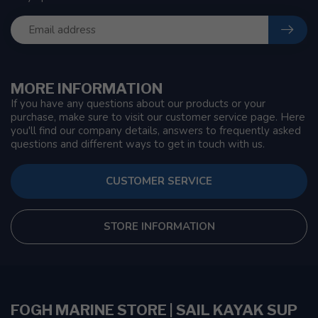
MORE INFORMATION
If you have any questions about our products or your
purchase, make sure to visit our customer service page. Here
you'll find our company details, answers to frequently asked
questions and different ways to get in touch with us.
CUSTOMER SERVICE
STORE INFORMATION
FOGH MARINE STORE | SAIL KAYAK SUP