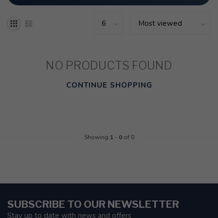
NO PRODUCTS FOUND
CONTINUE SHOPPING
Showing
1
-
0
of 0
SUBSCRIBE TO OUR NEWSLETTER
Stay up to date with news and offers