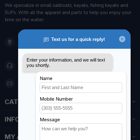
We specialize in small sailboats, kayaks, fishing kayaks and
SUPs. With all the apparel and parts to help you enjoy your
time on the water.
901 Oxford St
Etobicoke ON M8Z 5T1
Canada
416 251-0384
orderdesk@foghmarine.com
CATEGORIES
INFORMATION
MY ACCOUNT