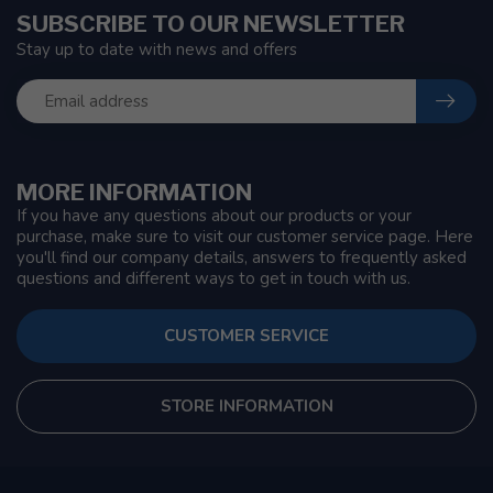
SUBSCRIBE TO OUR NEWSLETTER
Stay up to date with news and offers
MORE INFORMATION
If you have any questions about our products or your
purchase, make sure to visit our customer service page. Here
you'll find our company details, answers to frequently asked
questions and different ways to get in touch with us.
CUSTOMER SERVICE
STORE INFORMATION