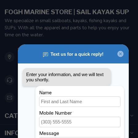
FOGH MARINE STORE | SAIL KAYAK SUP
We specialize in small sailboats, kayaks, fishing kayaks and
SUPs. With all the apparel and parts to help you enjoy your
time on the water.
901 Oxford St
Etobicoke ON M8Z 5T1
Canada
416 251-0384
orderdesk@foghmarine.com
CATEGORIES
INFORMATION