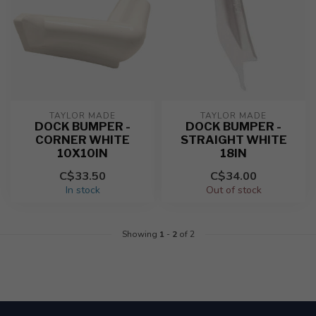
TAYLOR MADE
TAYLOR MADE
DOCK BUMPER -
DOCK BUMPER -
CORNER WHITE
STRAIGHT WHITE
10X10IN
18IN
C$33.50
C$34.00
In stock
Out of stock
Showing
1
-
2
of 2