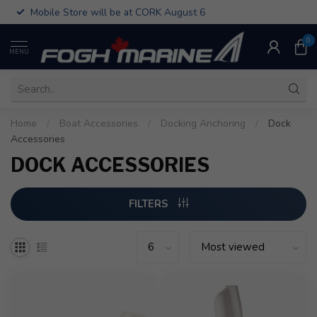
Mobile Store will be at CORK August 6
0
MENU
Home
/
Boat Accessories
/
Docking Anchoring
/
Dock
Accessories
DOCK ACCESSORIES
FILTERS