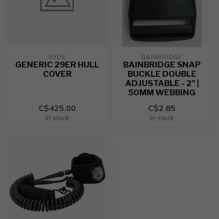
HYDE
BAINBRIDGE
GENERIC 29ER HULL
BAINBRIDGE SNAP
COVER
BUCKLE DOUBLE
ADJUSTABLE - 2" |
50MM WEBBING
C$425.00
C$2.85
In stock
In stock