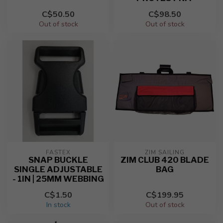
C$50.50
C$98.50
Out of stock
Out of stock
FASTEX
ZIM SAILING
SNAP BUCKLE
ZIM CLUB 420 BLADE
SINGLE ADJUSTABLE
BAG
- 1IN | 25MM WEBBING
C$1.50
C$199.95
In stock
Out of stock