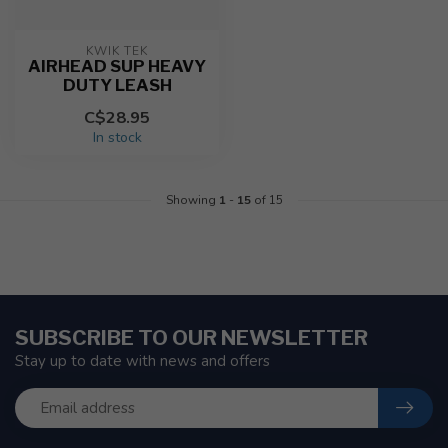
KWIK TEK
AIRHEAD SUP HEAVY
DUTY LEASH
C$28.95
In stock
Showing
1
-
15
of 15
SUBSCRIBE TO OUR NEWSLETTER
Stay up to date with news and offers