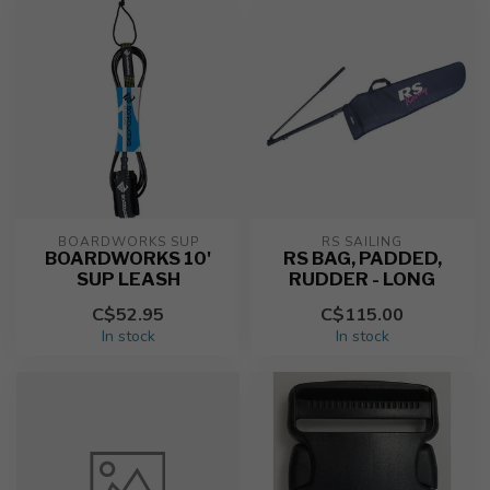
BOARDWORKS SUP
RS SAILING
BOARDWORKS 10'
RS BAG, PADDED,
SUP LEASH
RUDDER - LONG
C$52.95
C$115.00
In stock
In stock