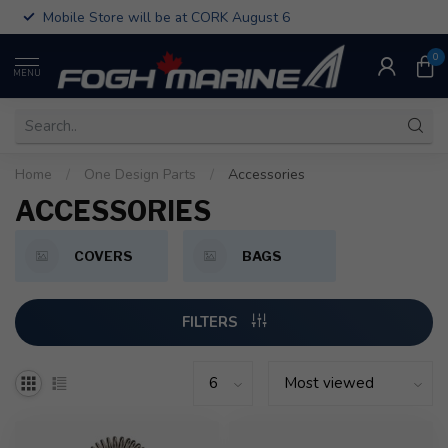
Mobile Store will be at CORK August 6
0
MENU
Home
/
One Design Parts
/
Accessories
ACCESSORIES
COVERS
BAGS
FILTERS