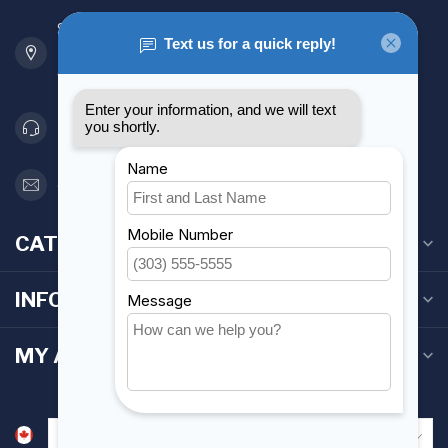
901 Oxford St
Etobicoke ON M8Z 5T1
Canada
416 251-0384
orderdesk@foghmarine.com
CATEGORIES
INFORMATION
MY ACCOUNT