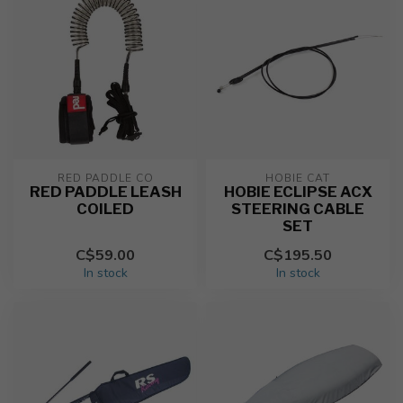
RED PADDLE CO
HOBIE CAT
RED PADDLE LEASH
HOBIE ECLIPSE ACX
COILED
STEERING CABLE
SET
C$59.00
C$195.50
In stock
In stock