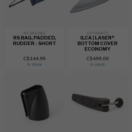
RS SAILING
OPTIPARTS
RS BAG, PADDED,
ILCA | LASER®
RUDDER - SHORT
BOTTOM COVER
ECONOMY
C$144.95
C$499.00
In stock
In stock