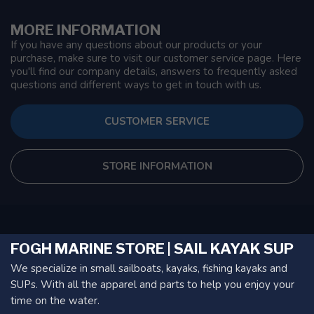
MORE INFORMATION
If you have any questions about our products or your
purchase, make sure to visit our customer service page. Here
you'll find our company details, answers to frequently asked
questions and different ways to get in touch with us.
CUSTOMER SERVICE
STORE INFORMATION
FOGH MARINE STORE | SAIL KAYAK SUP
We specialize in small sailboats, kayaks, fishing kayaks and
SUPs. With all the apparel and parts to help you enjoy your
time on the water.