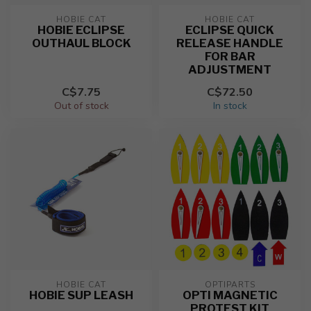
HOBIE CAT
HOBIE CAT
HOBIE ECLIPSE
ECLIPSE QUICK
OUTHAUL BLOCK
RELEASE HANDLE
FOR BAR
ADJUSTMENT
C$7.75
C$72.50
Out of stock
In stock
HOBIE CAT
OPTIPARTS
HOBIE SUP LEASH
OPTI MAGNETIC
PROTEST KIT