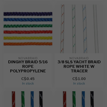
NOVABRAID
NOVABRAID
DINGHY BRAID 5/16
3/8 SLS YACHT BRAID
ROPE
ROPE WHITE W
POLYPROPYLENE
TRACER
C$0.45
C$1.00
In stock
In stock