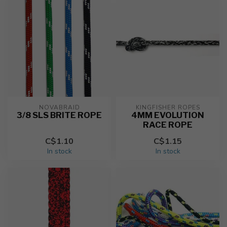
NOVABRAID
KINGFISHER ROPES
3/8 SLS BRITE ROPE
4MM EVOLUTION
RACE ROPE
C$1.10
C$1.15
In stock
In stock