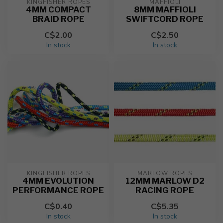
KINGFISHER ROPES
MAFFIOLI
4MM COMPACT
8MM MAFFIOLI
BRAID ROPE
SWIFTCORD ROPE
C$2.00
C$2.50
In stock
In stock
KINGFISHER ROPES
MARLOW ROPES
4MM EVOLUTION
12MM MARLOW D2
PERFORMANCE ROPE
RACING ROPE
C$0.40
C$5.35
In stock
In stock