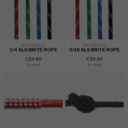
NOVABRAID
NOVABRAID
1/4 SLS BRITE ROPE
5/16 SLS BRITE ROPE
C$0.65
C$0.90
In stock
In stock