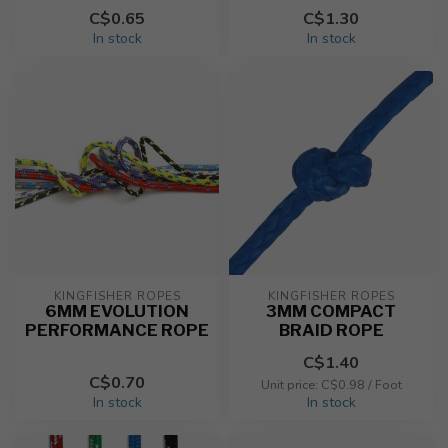
C$0.65
C$1.30
In stock
In stock
KINGFISHER ROPES
KINGFISHER ROPES
6MM EVOLUTION
3MM COMPACT
PERFORMANCE ROPE
BRAID ROPE
C$1.40
C$0.70
Unit price: C$0.98 / Foot
In stock
In stock