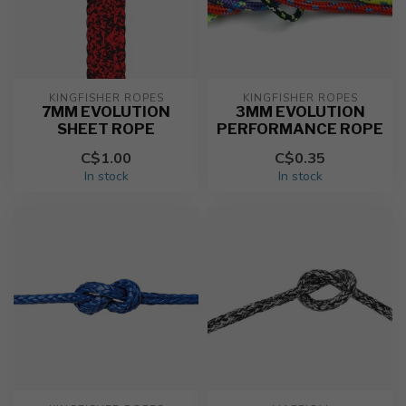
KINGFISHER ROPES
KINGFISHER ROPES
7MM EVOLUTION
3MM EVOLUTION
SHEET ROPE
PERFORMANCE ROPE
C$1.00
C$0.35
In stock
In stock