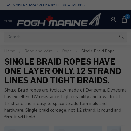
Mobile Store will be at CORK August 6
0
MENU
Home
/
Rope and Wire
/
Rope
/
Single Braid Rope
SINGLE BRAID ROPES HAVE
ONE LAYER ONLY. 12 STRAND
LINES AND TIGHT BRAIDS.
Single Braid ropes are typically made of Dyneema. Dyneema
has excellent UV resistance, high durability and low stretch.
12 strand line is easy to splice to add terminals and
hardware. Single braid cordage, not 12 strand, is round and
firm. It will hold