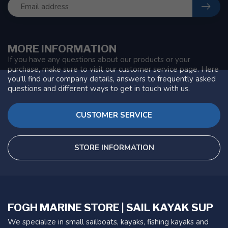
MORE INFORMATION
If you have any questions about our products or your
purchase, make sure to visit our customer service page. Here
you'll find our company details, answers to frequently asked
questions and different ways to get in touch with us.
CUSTOMER SERVICE
STORE INFORMATION
FOGH MARINE STORE | SAIL KAYAK SUP
We specialize in small sailboats, kayaks, fishing kayaks and