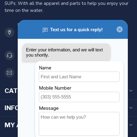
SUPs. With all the apparel and parts to help you enjoy your
time on the water.
901 Oxford St
Etobicoke ON M8Z 5T1
Canada
416 251-0384
orderdesk@foghmarine.com
CATEGORIES
INFORMATION
MY ACCOUNT