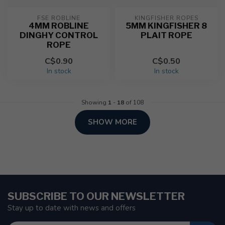
FSE ROBLINE
KINGFISHER ROPES
4MM ROBLINE
5MM KINGFISHER 8
DINGHY CONTROL
PLAIT ROPE
ROPE
C$0.90
C$0.50
In stock
In stock
Showing
1
-
18
of 108
SHOW MORE
SUBSCRIBE TO OUR NEWSLETTER
Stay up to date with news and offers