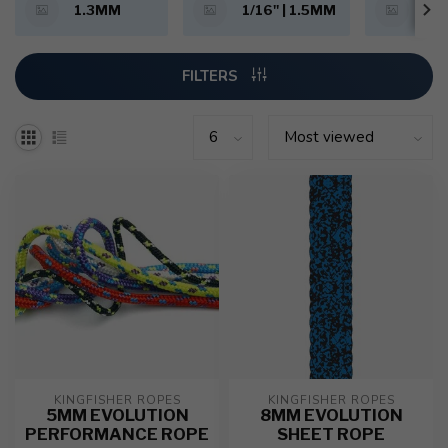
1.3MM
1/16" | 1.5MM
5/6
FILTERS
KINGFISHER ROPES
KINGFISHER ROPES
5MM EVOLUTION
8MM EVOLUTION
PERFORMANCE ROPE
SHEET ROPE