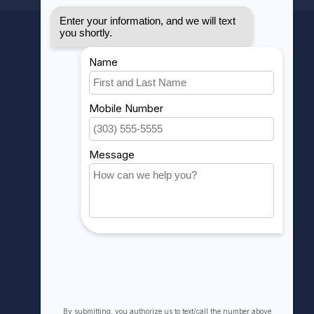
MY ACCOUNT
Account information
My orders
My wishlist
Compare
All products