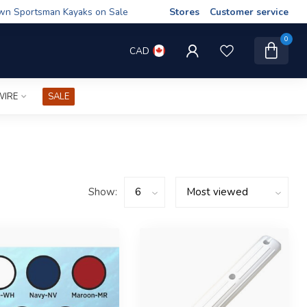
wn Sportsman Kayaks on Sale
Stores
Customer service
0
CAD
WIRE
SALE
Show: