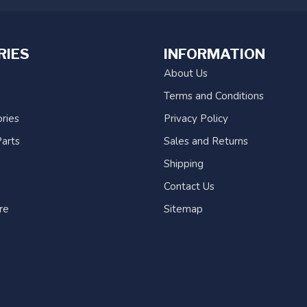
RIES
INFORMATION
About Us
Terms and Conditions
ries
Privacy Policy
arts
Sales and Returns
Shipping
Contact Us
re
Sitemap