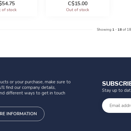
$54.75
C$15.00
 of stock
Out of stock
Showing
1
-
18
of 18
ucts or your purchase, make sure to
SUBSCRI
'll find our company details,
Stay up to da
nd different ways to get in touch
RE INFORMATION