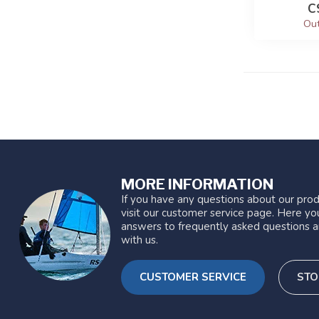
C
Out
MORE INFORMATION
If you have any questions about our prod
visit our customer service page. Here you
answers to frequently asked questions a
with us.
CUSTOMER SERVICE
STO