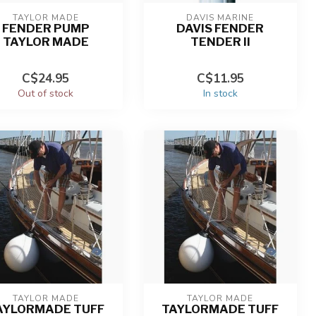
TAYLOR MADE
DAVIS MARINE
FENDER PUMP
DAVIS FENDER
TAYLOR MADE
TENDER II
C$24.95
C$11.95
Out of stock
In stock
TAYLOR MADE
TAYLOR MADE
AYLORMADE TUFF
TAYLORMADE TUFF