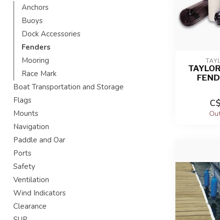
Anchors
Buoys
Dock Accessories
Fenders
Mooring
TAY
TAYLOR
Race Mark
FEND
Boat Transportation and Storage
Flags
C$
Mounts
Out
Navigation
Paddle and Oar
Ports
Safety
Ventilation
Wind Indicators
Clearance
SUP