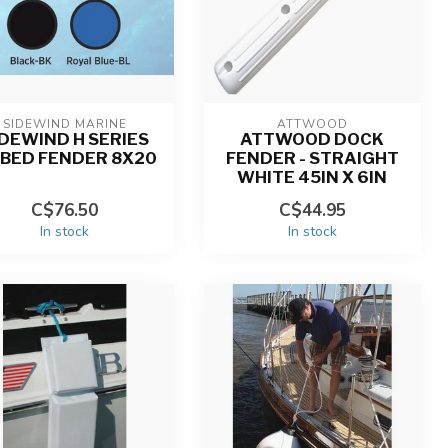
SIDEWIND MARINE
ATTWOOD
IDEWIND H SERIES
ATTWOOD DOCK
BBED FENDER 8X20
FENDER - STRAIGHT
WHITE 45IN X 6IN
C$76.50
C$44.95
In stock
In stock