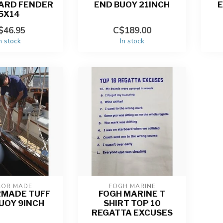
ARD FENDER
END BUOY 21INCH
E
5X14
$46.95
C$189.00
n stock
In stock
LOR MADE
FOGH MARINE
RMADE TUFF
FOGH MARINE T
UOY 9INCH
SHIRT TOP 10
REGATTA EXCUSES