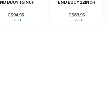
ND BUOY 15INCH
END BUOY 12INCH
C$94.95
C$69.95
In stock
In stock