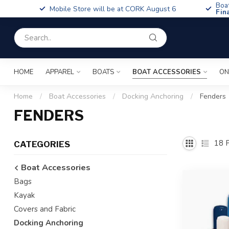
Boa
Mobile Store will be at CORK August 6
Fin
HOME
APPAREL
BOATS
BOAT ACCESSORIES
ON
Home
/
Boat Accessories
/
Docking Anchoring
/
Fenders
FENDERS
18
P
CATEGORIES
Boat Accessories
Bags
Kayak
Covers and Fabric
Docking Anchoring