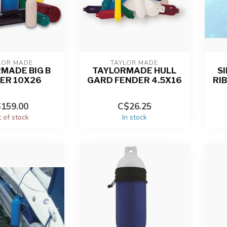
LOR MADE
TAYLOR MADE
MADE BIG B
TAYLORMADE HULL
S
ER 10X26
GARD FENDER 4.5X16
RI
159.00
C$26.25
 of stock
In stock