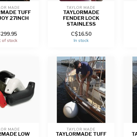
LOR MADE
TAYLOR MADE
RMADE TUFF
TAYLORMADE
UOY 27INCH
FENDER LOCK
STAINLESS
299.95
C$16.50
 of stock
In stock
LOR MADE
TAYLOR MADE
RMADE LOW
TAYLORMADE TUFF
T