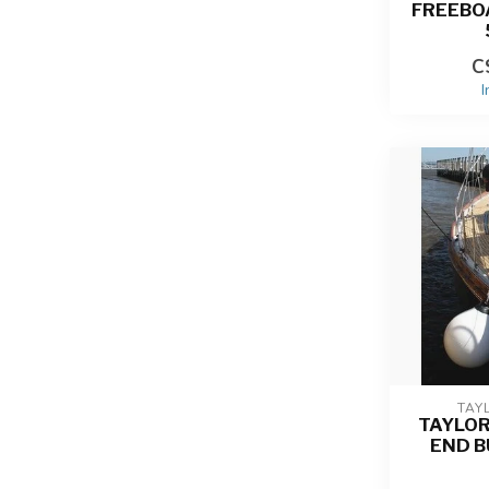
FREEBO
C
I
TAY
TAYLO
END B