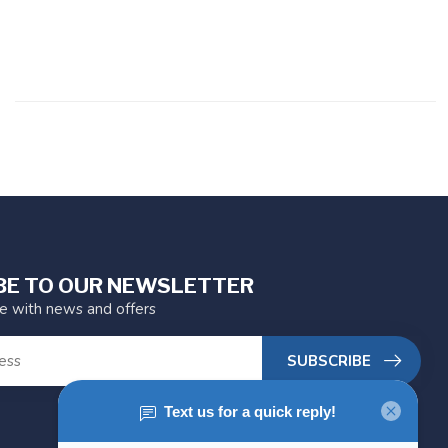
BE TO OUR NEWSLETTER
te with news and offers
SUBSCRIBE