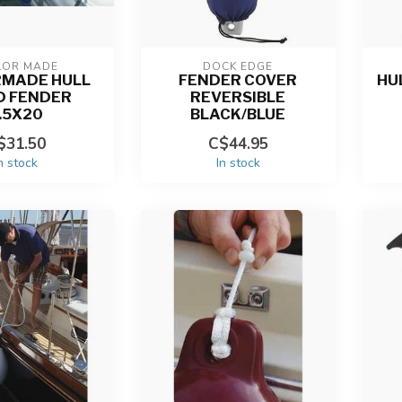
LOR MADE
DOCK EDGE
RMADE HULL
FENDER COVER
HU
D FENDER
REVERSIBLE
.5X20
BLACK/BLUE
$31.50
C$44.95
n stock
In stock