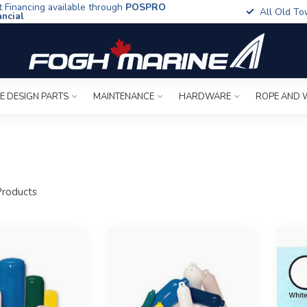
t Financing available through
POSPRO
All Old To
ancial
E DESIGN PARTS
MAINTENANCE
HARDWARE
ROPE AND 
roducts