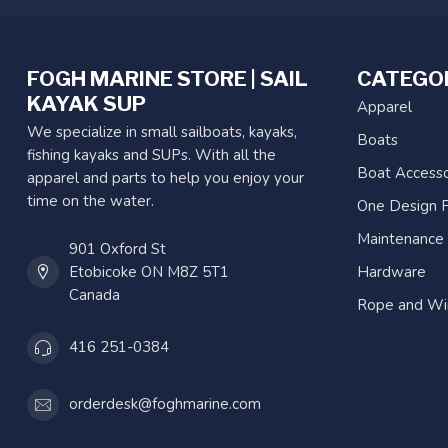
FOGH MARINE STORE | SAIL
CATEGO
KAYAK SUP
Apparel
We specialize in small sailboats, kayaks,
Boats
fishing kayaks and SUPs. With all the
Boat Accesso
apparel and parts to help you enjoy your
time on the water.
One Design P
Maintenance
901 Oxford St
Etobicoke ON M8Z 5T1
Hardware
Canada
Rope and Wi
416 251-0384
orderdesk@foghmarine.com