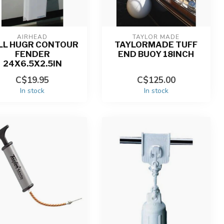
AIRHEAD
TAYLOR MADE
LL HUGR CONTOUR
TAYLORMADE TUFF
FENDER
END BUOY 18INCH
24X6.5X2.5IN
C$19.95
C$125.00
In stock
In stock