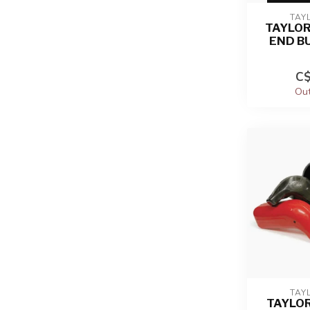
TAY
TAYLO
END B
C$
Out
TAY
TAYLO