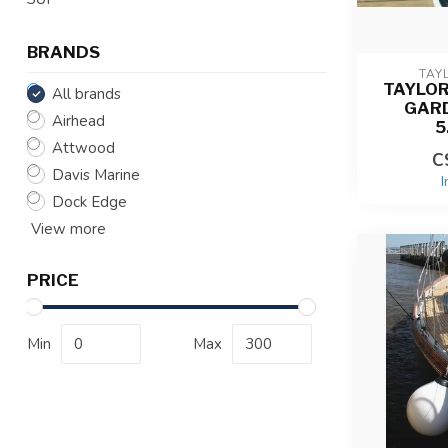
BRANDS
TAY
TAYLO
All brands
GAR
Airhead
5
Attwood
C
Davis Marine
I
Dock Edge
View more
PRICE
Min
Max