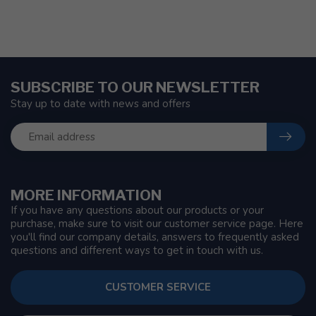
SUBSCRIBE TO OUR NEWSLETTER
Stay up to date with news and offers
MORE INFORMATION
If you have any questions about our products or your
purchase, make sure to visit our customer service page. Here
you'll find our company details, answers to frequently asked
questions and different ways to get in touch with us.
CUSTOMER SERVICE