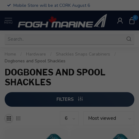
Mobile Store will be at CORK August 6
0
MENU
Home
/
Hardware
/
Shackles Snaps Carabiners
/
Dogbones and Spool Shackles
DOGBONES AND SPOOL
SHACKLES
FILTERS