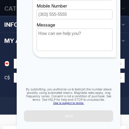
CATEGORIES
INFORMATION
MY ACCOUNT
C$