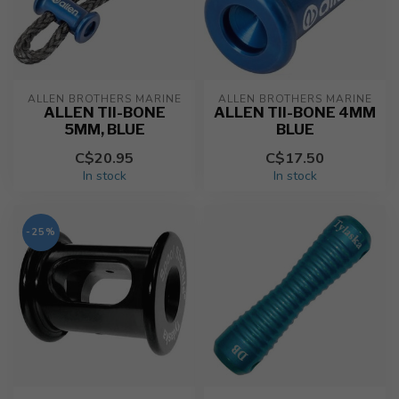
ALLEN BROTHERS MARINE
ALLEN BROTHERS MARINE
ALLEN TII-BONE
ALLEN TII-BONE 4MM
5MM, BLUE
BLUE
C$20.95
C$17.50
In stock
In stock
-25%