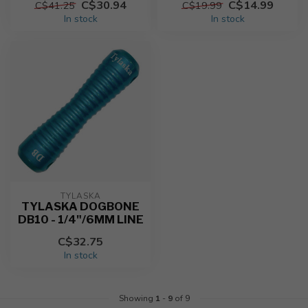
C$30.94
C$14.99
C$41.25
C$19.99
In stock
In stock
TYLASKA
TYLASKA DOGBONE
DB10 - 1/4"/6MM LINE
C$32.75
In stock
Showing
1
-
9
of 9