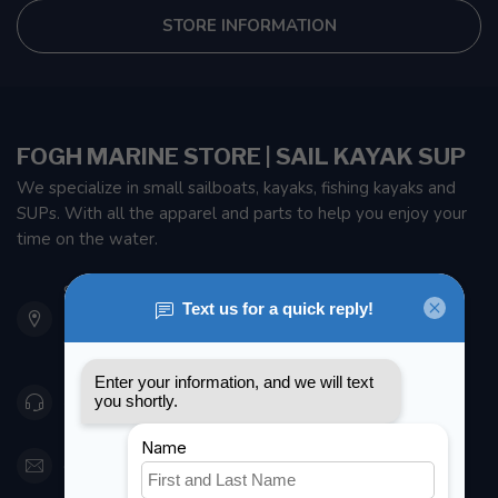
STORE INFORMATION
FOGH MARINE STORE | SAIL KAYAK SUP
We specialize in small sailboats, kayaks, fishing kayaks and
SUPs. With all the apparel and parts to help you enjoy your
time on the water.
901 Oxford St
Etobicoke ON M8Z 5T1
Canada
416 251-0384
orderdesk@foghmarine.com