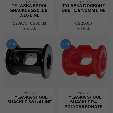
TYLASKA
TYLASKA
TYLASKA SPOOL
TYLASKA DOGBONE
SHACKLE S20 3/8-
DB6 - 1/8 "/3MM LINE
7/16 LINE
C$65.81
C$25.00
C$87.75
In stock
In stock
-25%
-25%
TYLASKA
TYLASKA
TYLASKA SPOOL
TYLASKA SPOOL
SHACKLE S8 1/4 LINE
SHACKLE P4
POLYCARBONATE