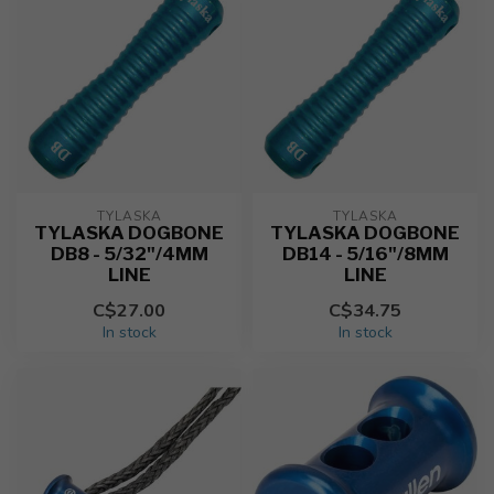
TYLASKA
TYLASKA
TYLASKA DOGBONE
TYLASKA DOGBONE
DB8 - 5/32"/4MM
DB14 - 5/16"/8MM
LINE
LINE
C$27.00
C$34.75
In stock
In stock