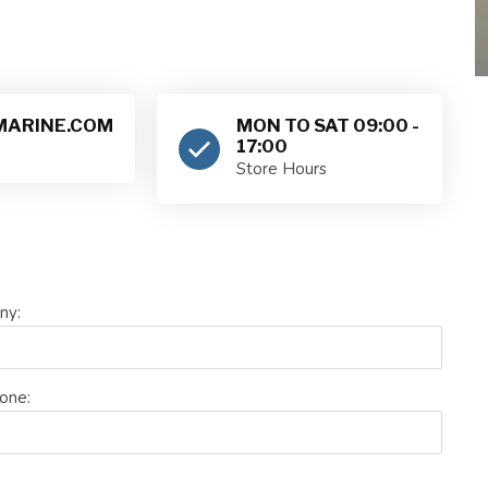
ARINE.COM
MON TO SAT 09:00 -
17:00
Store Hours
ny:
one: