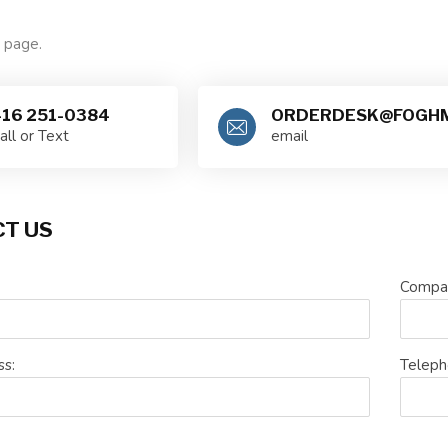
e page.
16 251-0384
ORDERDESK@FOGHM
all or Text
email
T US
Compa
ss:
Teleph