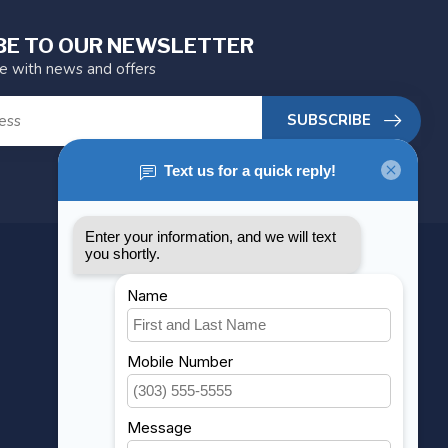
BE TO OUR NEWSLETTER
te with news and offers
SUBSCRIBE
MY ACCOUNT
Account information
My orders
My wishlist
Compare
All products