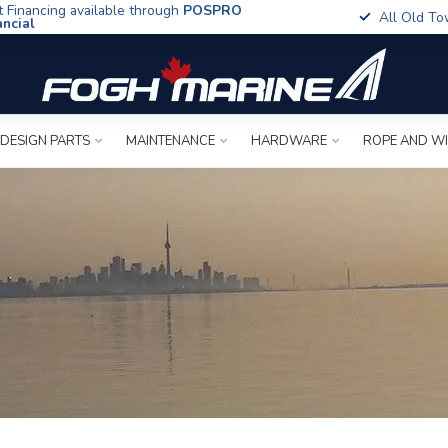
t Financing available through
POSPRO
All Old To
ancial
 DESIGN PARTS
MAINTENANCE
HARDWARE
ROPE AND W