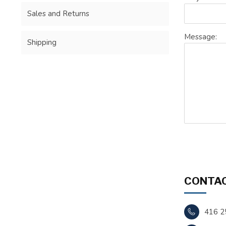
Sales and Returns
Message:
Shipping
CONTAC
416 2