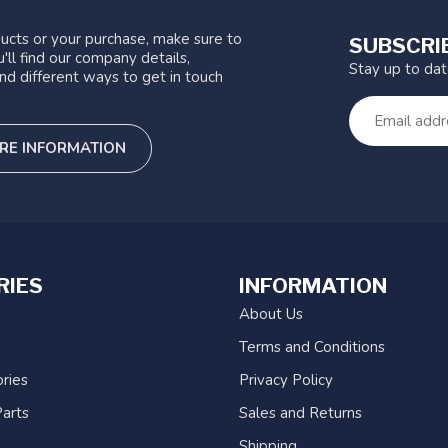
ucts or your purchase, make sure to
SUBSCRI
'll find our company details,
Stay up to da
nd different ways to get in touch
RE INFORMATION
RIES
INFORMATION
About Us
Terms and Conditions
ries
Privacy Policy
arts
Sales and Returns
Shipping