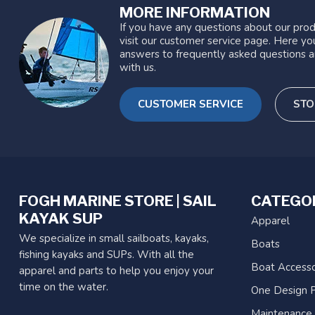
MORE INFORMATION
If you have any questions about our prod
visit our customer service page. Here you
answers to frequently asked questions a
with us.
CUSTOMER SERVICE
STO
FOGH MARINE STORE | SAIL
CATEGO
KAYAK SUP
Apparel
We specialize in small sailboats, kayaks,
Boats
fishing kayaks and SUPs. With all the
Boat Accesso
apparel and parts to help you enjoy your
time on the water.
One Design P
Maintenance