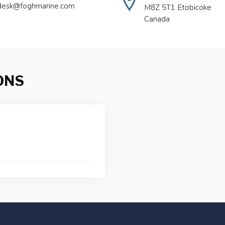
desk@foghmarine.com
M8Z 5T1 Etobicoke
Canada
ONS