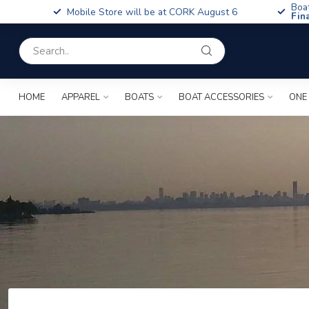
Boa
Mobile Store will be at CORK August 6
Fin
HOME
APPAREL
BOATS
BOAT ACCESSORIES
ONE