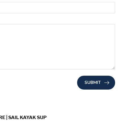
SUBMIT
E | SAIL KAYAK SUP