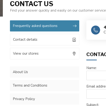
CONTACT US
Find your answer quickly and easily on our customer servic
Frequently asked questions
4
C
Contact details
View our stores
CONTAC
Name:
About Us
Terms and Conditions
Email addre
Privacy Policy
Subject: