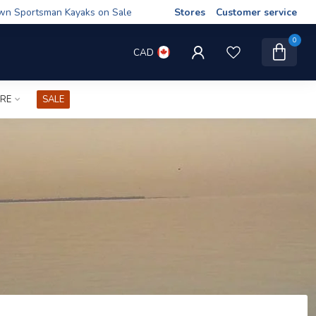
wn Sportsman Kayaks on Sale
Stores
Customer service
0
CAD
IRE
SALE