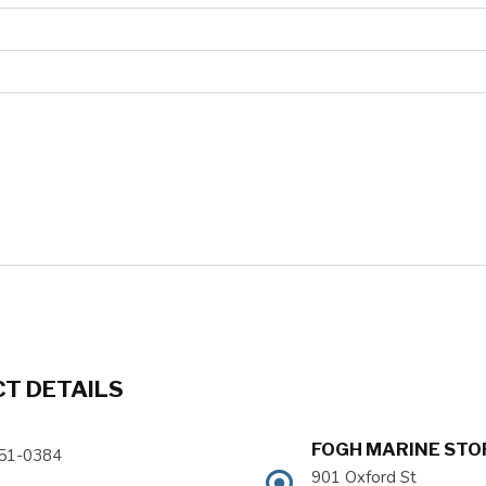
T DETAILS
FOGH MARINE STOR
51-0384
901 Oxford St