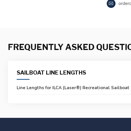
order
FREQUENTLY ASKED QUESTI
SAILBOAT LINE LENGTHS
Line Lengths for ILCA (Laser®) Recreational Sailboat