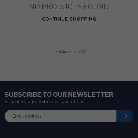
NO PRODUCTS FOUND
CONTINUE SHOPPING
Showing
1
-
0
of 0
SUBSCRIBE TO OUR NEWSLETTER
Stay up to date with news and offers