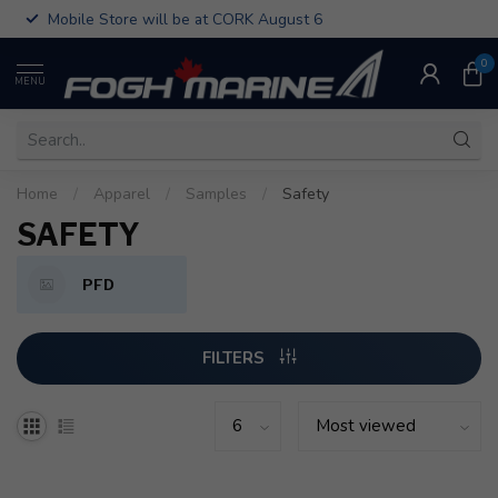
Mobile Store will be at CORK August 6
0
MENU
Home
/
Apparel
/
Samples
/
Safety
SAFETY
PFD
FILTERS