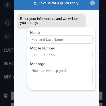
Etobicoke ON M8Z 5T1
Canada
416 251-0384
orderdesk@foghmarine.com
CATEGORIES
INFORMATION
MY ACCOUNT