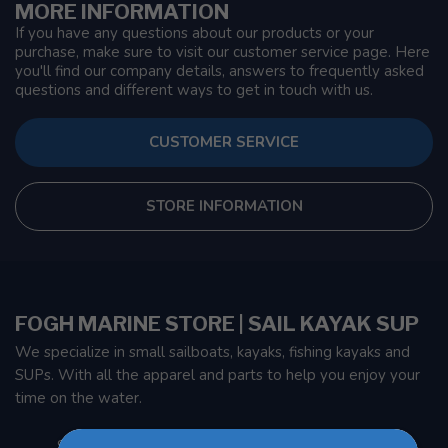
MORE INFORMATION
If you have any questions about our products or your
purchase, make sure to visit our customer service page. Here
you'll find our company details, answers to frequently asked
questions and different ways to get in touch with us.
CUSTOMER SERVICE
STORE INFORMATION
FOGH MARINE STORE | SAIL KAYAK SUP
We specialize in small sailboats, kayaks, fishing kayaks and
SUPs. With all the apparel and parts to help you enjoy your
time on the water.
901 Oxford St