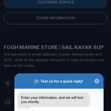
CUSTOMER SERVICE
STORE INFORMATION
FOGH MARINE STORE | SAIL KAYAK SUP
We specialize in small sailboats, kayaks, fishing kayaks and
SUPs. With all the apparel and parts to help you enjoy your
time on the water.
901 Oxford St
Etobicoke ON M8Z 5T1
Canada
416 251-0384