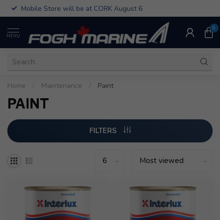
Mobile Store will be at CORK August 6
0
MENU
Home
/
Maintenance
/
Paint
PAINT
FILTERS