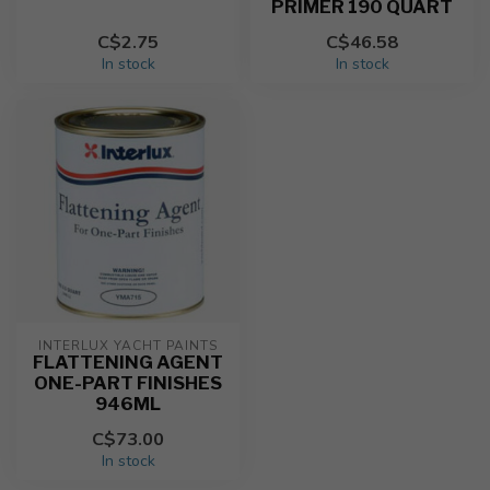
PRIMER 190 QUART
C$2.75
C$46.58
In stock
In stock
INTERLUX YACHT PAINTS
FLATTENING AGENT
ONE-PART FINISHES
946ML
C$73.00
In stock