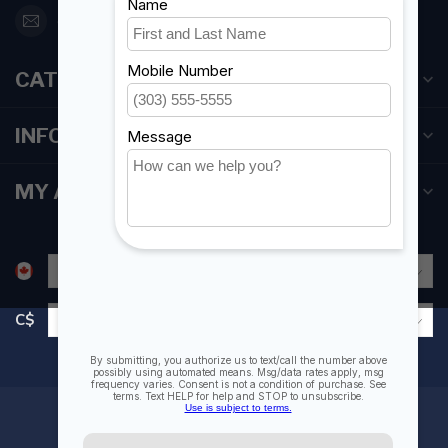
orderdesk@foghmarine.com
CATEGORIES
INFORMATION
MY ACCOUNT
C$