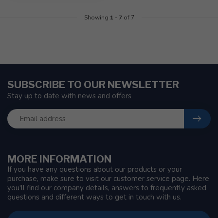
Showing
1
-
7
of 7
SUBSCRIBE TO OUR NEWSLETTER
Stay up to date with news and offers
MORE INFORMATION
If you have any questions about our products or your
purchase, make sure to visit our customer service page. Here
you'll find our company details, answers to frequently asked
questions and different ways to get in touch with us.