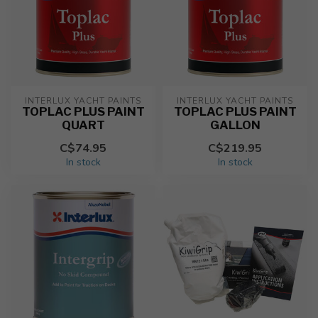
INTERLUX YACHT PAINTS
INTERLUX YACHT PAINTS
TOPLAC PLUS PAINT
TOPLAC PLUS PAINT
QUART
GALLON
C$74.95
C$219.95
In stock
In stock