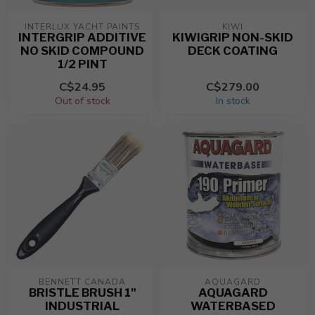
INTERLUX YACHT PAINTS
KIWI
INTERGRIP ADDITIVE
KIWIGRIP NON-SKID
NO SKID COMPOUND
DECK COATING
1/2 PINT
C$24.95
C$279.00
Out of stock
In stock
BENNETT CANADA
AQUAGARD
BRISTLE BRUSH 1"
AQUAGARD
INDUSTRIAL
WATERBASED