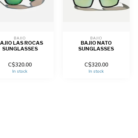
BAJIO
BAJIO
AJIO LAS ROCAS
BAJIO NATO
SUNGLASSES
SUNGLASSES
C$320.00
C$320.00
In stock
In stock