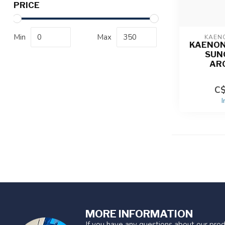
PRICE
Min
Max
KAEN
KAENON
SUN
AR
C$
I
MORE INFORMATION
If you have any questions about our prod