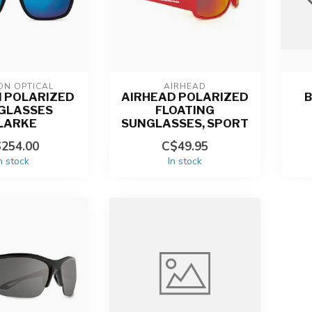
ON OPTICAL
AIRHEAD
 POLARIZED
AIRHEAD POLARIZED
B
GLASSES
FLOATING
LARKE
SUNGLASSES, SPORT
254.00
C$49.95
n stock
In stock