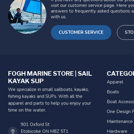
visit our customer service page. Here you
answers to frequently asked questions a
with us.
CUSTOMER SERVICE
STO
FOGH MARINE STORE | SAIL
CATEGO
KAYAK SUP
Apparel
We specialize in small sailboats, kayaks,
Boats
fishing kayaks and SUPs. With all the
Boat Accesso
apparel and parts to help you enjoy your
time on the water.
One Design P
Maintenance
901 Oxford St
Etobicoke ON M8Z 5T1
Hardware