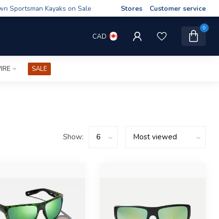
wn Sportsman Kayaks on Sale
Stores
Customer service
0
CAD
IRE
SALE
Show: