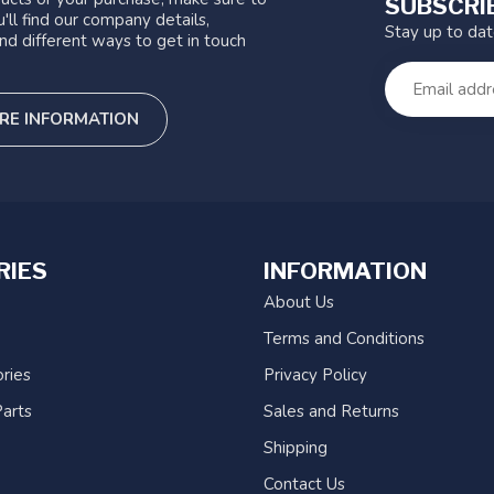
SUBSCRI
'll find our company details,
Stay up to da
nd different ways to get in touch
RE INFORMATION
RIES
INFORMATION
About Us
Terms and Conditions
ries
Privacy Policy
arts
Sales and Returns
Shipping
Contact Us