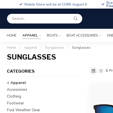
Boa
Mobile Store will be at CORK August 6
Fin
HOME
APPAREL
BOATS
BOAT ACCESSORIES
ONE
Home
/
Apparel
/
Sunglasses
/
Sunglasses
SUNGLASSES
6
Pr
CATEGORIES
Apparel
Accessories
Clothing
Footwear
Foul Weather Gear