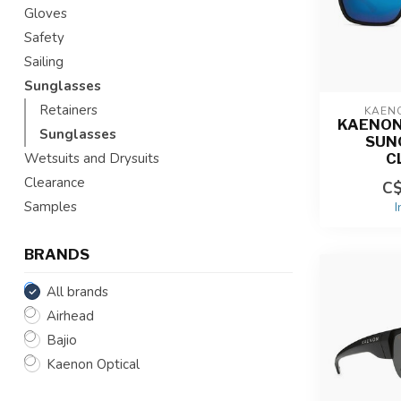
Gloves
Safety
Sailing
Sunglasses
Retainers
KAEN
KAENON
Sunglasses
SUN
C
Wetsuits and Drysuits
Clearance
C$
Samples
I
BRANDS
All brands
Airhead
Bajio
Kaenon Optical