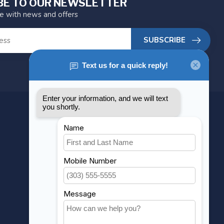
BE TO OUR NEWSLETTER
te with news and offers
SUBSCRIBE
MY ACCOUNT
Account information
My orders
My wishlist
Compare
All products