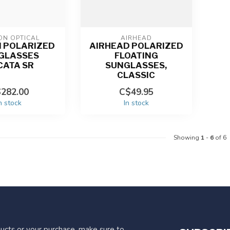
ON OPTICAL
AIRHEAD
 POLARIZED
AIRHEAD POLARIZED
GLASSES
FLOATING
CATA SR
SUNGLASSES,
CLASSIC
282.00
C$49.95
n stock
In stock
Showing
1
-
6
of 6
ucts or your purchase, make sure to