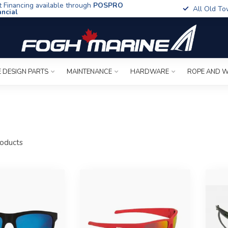
t Financing available through
POSPRO
All Old To
ancial
 DESIGN PARTS
MAINTENANCE
HARDWARE
ROPE AND W
oducts