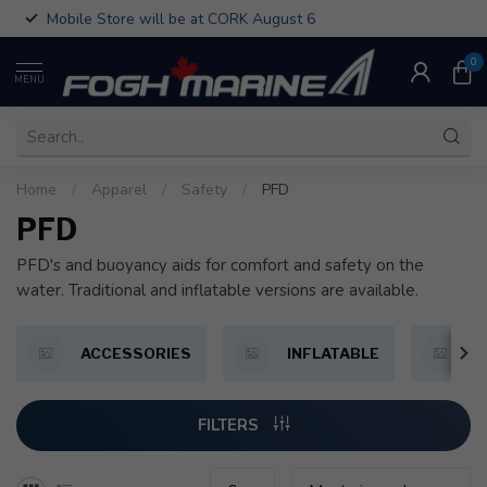
Mobile Store will be at CORK August 6
0
MENU
Home
/
Apparel
/
Safety
/
PFD
PFD
PFD's and buoyancy aids for comfort and safety on the
water. Traditional and inflatable versions are available.
ACCESSORIES
INFLATABLE
P
FILTERS