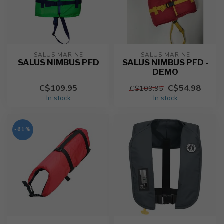
SALUS MARINE
SALUS MARINE
SALUS NIMBUS PFD
SALUS NIMBUS PFD -
DEMO
C$109.95
C$54.98
C$109.95
In stock
In stock
-61%