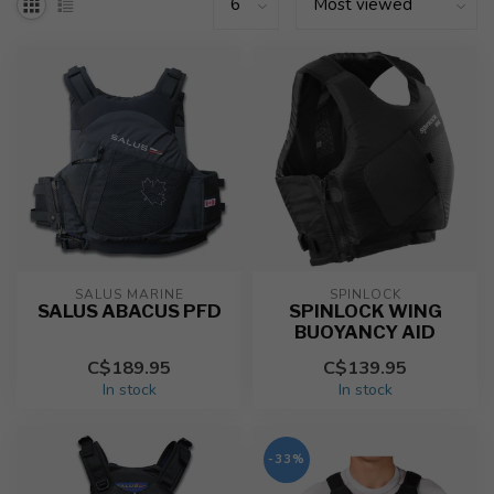
SALUS MARINE
SPINLOCK
SALUS ABACUS PFD
SPINLOCK WING
BUOYANCY AID
C$189.95
C$139.95
In stock
In stock
-33%