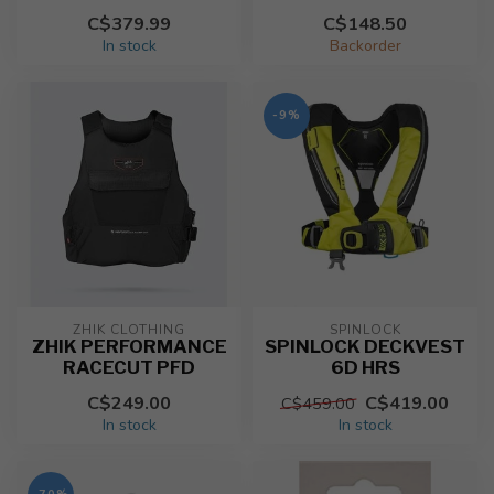
C$379.99
C$148.50
In stock
Backorder
-9%
ZHIK CLOTHING
SPINLOCK
ZHIK PERFORMANCE
SPINLOCK DECKVEST
RACECUT PFD
6D HRS
C$249.00
C$419.00
C$459.00
In stock
In stock