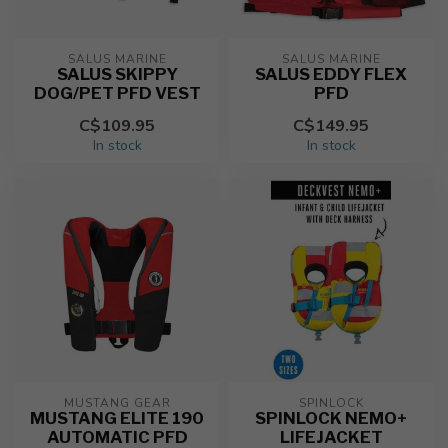
SALUS MARINE
SALUS MARINE
SALUS SKIPPY
SALUS EDDY FLEX
DOG/PET PFD VEST
PFD
C$109.95
C$149.95
In stock
In stock
MUSTANG GEAR
SPINLOCK
MUSTANG ELITE 190
SPINLOCK NEMO+
AUTOMATIC PFD
LIFEJACKET