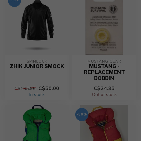
-70%
SPINLOCK
MUSTANG GEAR
ZHIK JUNIOR SMOCK
MUSTANG -
REPLACEMENT
BOBBIN
C$50.00
C$24.95
C$165.95
In stock
Out of stock
-50%