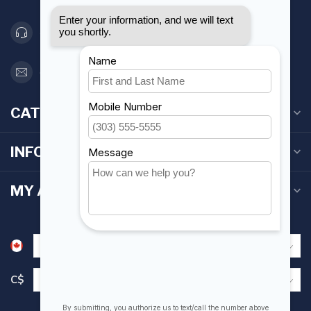
416 251-0384
orderdesk@foghmarine.com
CATEGORIES
INFORMATION
MY ACCOUNT
C$