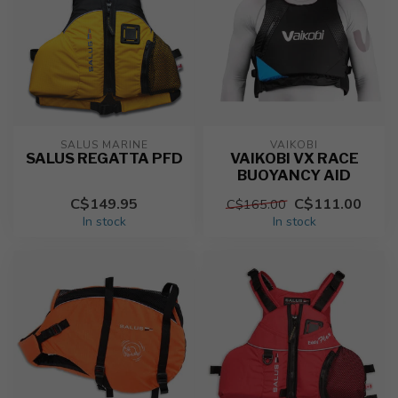
SALUS MARINE
VAIKOBI
SALUS REGATTA PFD
VAIKOBI VX RACE
BUOYANCY AID
C$149.95
C$111.00
C$165.00
In stock
In stock