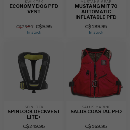
KWIK TEK
MUSTANG GEAR
ECONOMY DOG PFD
MUSTANG MIT 70
VEST
AUTOMATIC
INFLATABLE PFD
C$9.95
C$189.95
C$25.50
In stock
In stock
SPINLOCK
SALUS MARINE
SPINLOCK DECKVEST
SALUS COASTAL PFD
LITE+
C$249.95
C$169.95