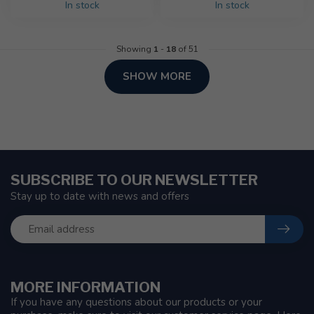
In stock
In stock
Showing
1
-
18
of 51
SHOW MORE
SUBSCRIBE TO OUR NEWSLETTER
Stay up to date with news and offers
MORE INFORMATION
If you have any questions about our products or your