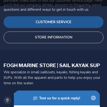
purchase, make sure to visit our customer service page. Here
you'll find our company details, answers to frequently asked
questions and different ways to get in touch with us.
CUSTOMER SERVICE
STORE INFORMATION
FOGH MARINE STORE | SAIL KAYAK SUP
We specialize in small sailboats, kayaks, fishing kayaks and
SUPs. With all the apparel and parts to help you enjoy your
time on the water.
901 Oxford St
Etobicoke ON M8Z 5T1
Canada