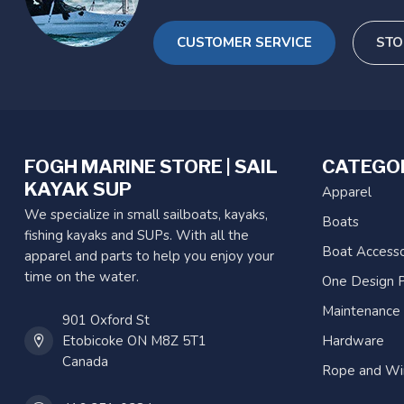
CUSTOMER SERVICE
STO
FOGH MARINE STORE | SAIL
CATEGO
KAYAK SUP
Apparel
We specialize in small sailboats, kayaks,
Boats
fishing kayaks and SUPs. With all the
Boat Accesso
apparel and parts to help you enjoy your
time on the water.
One Design P
Maintenance
901 Oxford St
Etobicoke ON M8Z 5T1
Hardware
Canada
Rope and Wi