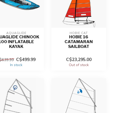
AQUAGLIDE
HOBIE CAT
UAGLIDE CHINOOK
HOBIE 16
100 INFLATABLE
CATAMARAN
KAYAK
SAILBOAT
C$499.99
C$23,295.00
$639.99
In stock
Out of stock