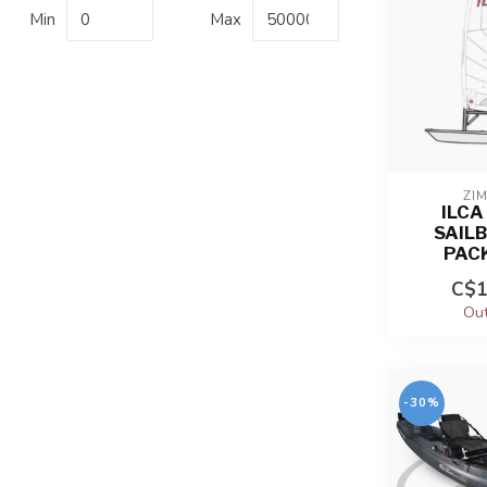
Min
Max
ZIM
ILCA
SAIL
PAC
C$1
Out
-30%