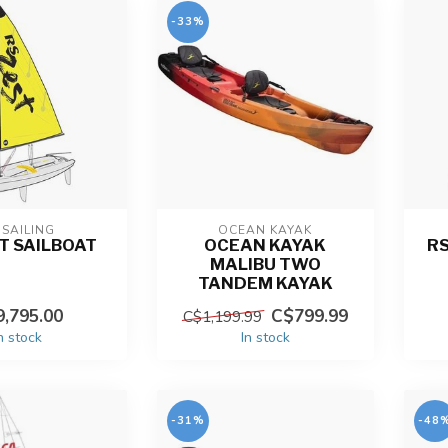
-33%
 SAILING
OCEAN KAYAK
T SAILBOAT
OCEAN KAYAK
RS
MALIBU TWO
TANDEM KAYAK
,795.00
C$799.99
C$1,199.99
n stock
In stock
-31%
-48