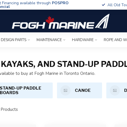
t Financing available through
POSPRO
All Old To
ancial
 DESIGN PARTS
MAINTENANCE
HARDWARE
ROPE AND W
NG KAYAKS, AND STAND-UP PAD
vailable to buy at Fogh Marine in Toronto Ontario.
STAND-UP PADDLE
CANOE
BOARDS
Products