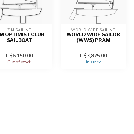
ZIM SAILING
WORLD WIDE SAILING
IM OPTIMIST CLUB
WORLD WIDE SAILOR
SAILBOAT
(WWS) PRAM
C$6,150.00
C$3,825.00
Out of stock
In stock