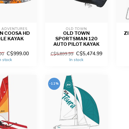
N ADVENTURES
OLD TOWN
N COOSA HD
OLD TOWN
Z
LE KAYAK
SPORTSMAN 120
AUTO PILOT KAYAK
C$999.00
C$5,474.99
00
C$5,899.99
n stock
In stock
-12%