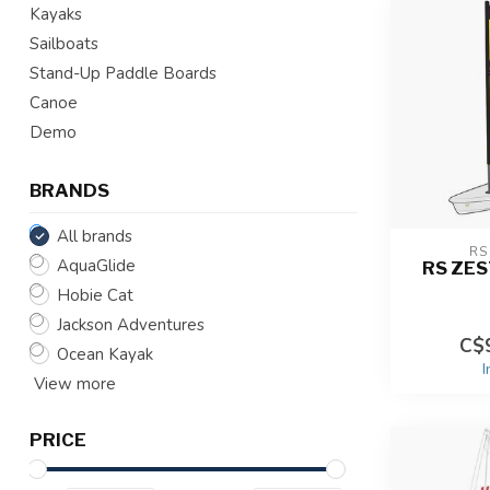
Kayaks
Sailboats
Stand-Up Paddle Boards
Canoe
Demo
BRANDS
All brands
RS
AquaGlide
RS ZES
Hobie Cat
Jackson Adventures
C$9
Ocean Kayak
I
View more
PRICE