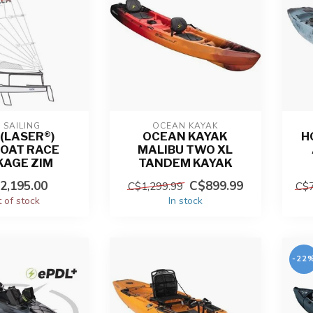
 SAILING
OCEAN KAYAK
 (LASER®)
OCEAN KAYAK
H
BOAT RACE
MALIBU TWO XL
KAGE ZIM
TANDEM KAYAK
2,195.00
C$899.99
C$1,299.99
C$7
 of stock
In stock
-22