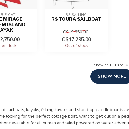
BIE CAT
RS SAILING
E MIRAGE
RS TOURA SAILBOAT
EM ISLAND
KAYAK
C$19,650.00
2,750.00
C$17,295.00
 of stock
Out of stock
Showing
1
-
18
of 10
SHOW MORE
 of sailboats, kayaks, fishing kayaks and stand-up paddleboards av
e looking for the perfect cottage boat, want to get out on a ped
ptions available for all human and wind powered on water advent