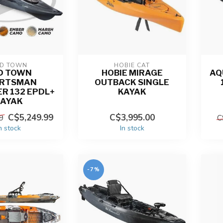
D TOWN
HOBIE CAT
D TOWN
HOBIE MIRAGE
AQ
RTSMAN
OUTBACK SINGLE
R 132 EPDL+
KAYAK
KAYAK
C$5,249.99
C$3,995.00
9
C
n stock
In stock
-7%