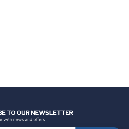
BE TO OUR NEWSLETTER
te with news and offers