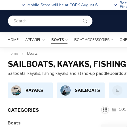
Boa
Mobile Store will be at CORK August 6
Fin
HOME
APPAREL
BOATS
BOAT ACCESSORIES
ONE
Home
/
Boats
SAILBOATS, KAYAKS, FISHI
Sailboats, kayaks, fishing kayaks and stand-up paddleboards a
KAYAKS
SAILBOATS
101
CATEGORIES
Boats