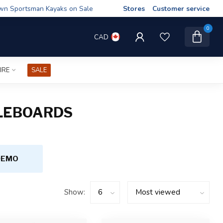
wn Sportsman Kayaks on Sale
Stores
Customer service
0
CAD
IRE
SALE
DLEBOARDS
DEMO
Show: