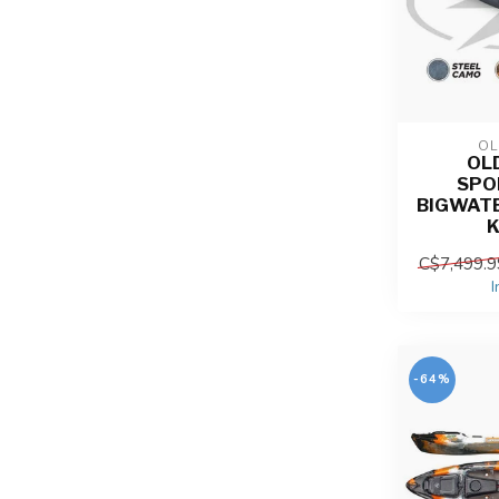
OL
OL
SPO
BIGWATE
C$7,499.9
I
-64%