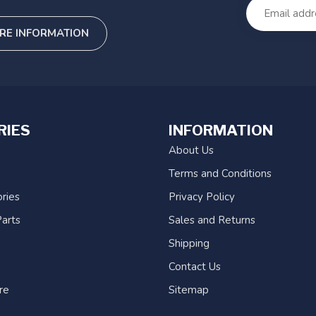
RE INFORMATION
RIES
INFORMATION
About Us
Terms and Conditions
ries
Privacy Policy
arts
Sales and Returns
Shipping
Contact Us
re
Sitemap