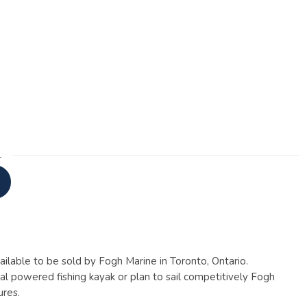
1
ailable to be sold by Fogh Marine in Toronto, Ontario.
al powered fishing kayak or plan to sail competitively Fogh
ures.