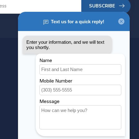
SUBSCRIBE
MY ACCOUNT
Account information
My orders
My wishlist
Compare
All products