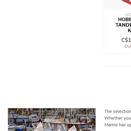
HO
HOBI
TAND
C$1
Out
The selection
Whether you'r
Marine has o