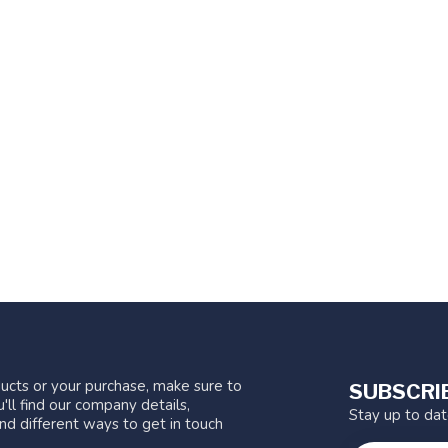
ucts or your purchase, make sure to
SUBSCRI
'll find our company details,
Stay up to da
nd different ways to get in touch