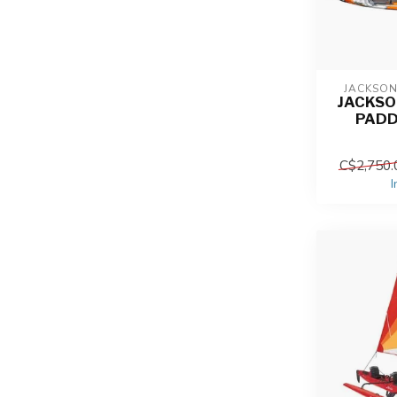
JACKSO
JACKSO
PADD
C$2,750.
I