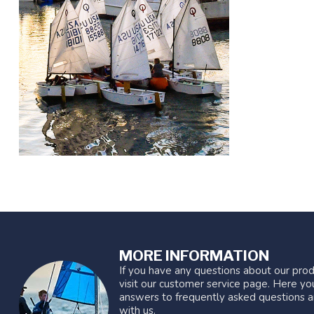
MORE INFORMATION
If you have any questions about our prod
visit our customer service page. Here you
answers to frequently asked questions a
with us.