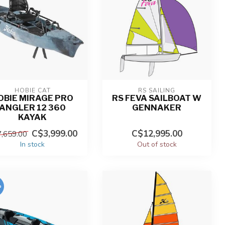
HOBIE CAT
RS SAILING
OBIE MIRAGE PRO
RS FEVA SAILBOAT W
ANGLER 12 360
GENNAKER
KAYAK
C$3,999.00
C$12,995.00
,659.00
In stock
Out of stock
%