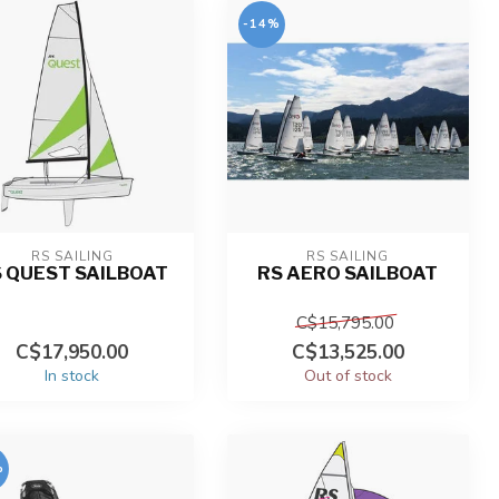
-14%
RS SAILING
RS SAILING
 QUEST SAILBOAT
RS AERO SAILBOAT
C$15,795.00
C$17,950.00
C$13,525.00
In stock
Out of stock
%