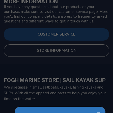
MORE INFORMATION
If you have any questions about our products or your
purchase, make sure to visit our customer service page. Here
you'll find our company details, answers to frequently asked
questions and different ways to get in touch with us.
CUSTOMER SERVICE
STORE INFORMATION
FOGH MARINE STORE | SAIL KAYAK SUP
We specialize in small sailboats, kayaks, fishing kayaks and
SUPs. With all the apparel and parts to help you enjoy your
time on the water.
901 Oxford St