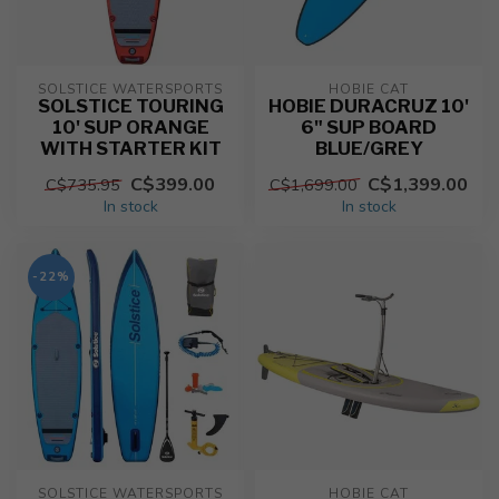
SOLSTICE WATERSPORTS
HOBIE CAT
SOLSTICE TOURING
HOBIE DURACRUZ 10'
10' SUP ORANGE
6" SUP BOARD
WITH STARTER KIT
BLUE/GREY
C$399.00
C$1,399.00
C$735.95
C$1,699.00
In stock
In stock
-22%
SOLSTICE WATERSPORTS
HOBIE CAT