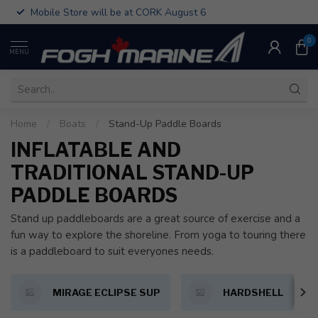
Mobile Store will be at CORK August 6
0
MENU
Home
/
Boats
/
Stand-Up Paddle Boards
INFLATABLE AND
TRADITIONAL STAND-UP
PADDLE BOARDS
Stand up paddleboards are a great source of exercise and a
fun way to explore the shoreline. From yoga to touring there
is a paddleboard to suit everyones needs.
MIRAGE ECLIPSE SUP
HARDSHELL