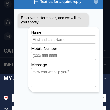
Etobicoke ON M8Z 5T1
Canada
416 251-0384
orderdesk@foghmarine.com
CATEGORIES
INFORMATION
MY ACCOUNT
C$