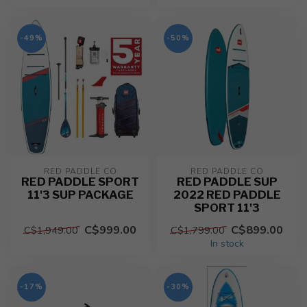
-49%
-50%
RED PADDLE CO
RED PADDLE CO
RED PADDLE SPORT
RED PADDLE SUP
11'3 SUP PACKAGE
2022 RED PADDLE
SPORT 11'3
C$999.00
C$899.00
C$1,949.00
C$1,799.00
In stock
-17%
-30%