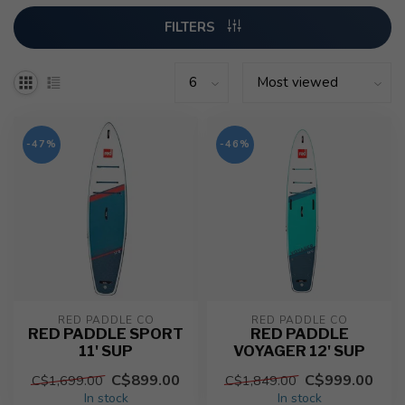
FILTERS
-47%
-46%
RED PADDLE CO
RED PADDLE CO
RED PADDLE SPORT
RED PADDLE
11' SUP
VOYAGER 12' SUP
C$899.00
C$999.00
C$1,699.00
C$1,849.00
In stock
In stock