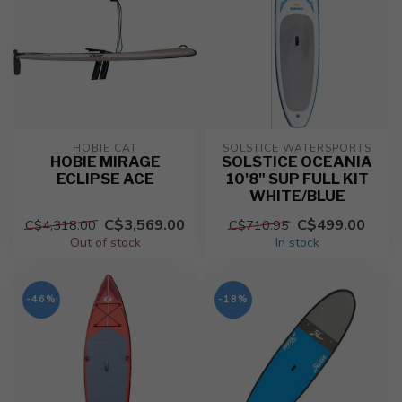
HOBIE CAT
SOLSTICE WATERSPORTS
HOBIE MIRAGE
SOLSTICE OCEANIA
ECLIPSE ACE
10'8" SUP FULL KIT
WHITE/BLUE
C$3,569.00
C$499.00
C$4,318.00
C$710.95
Out of stock
In stock
-46%
-18%