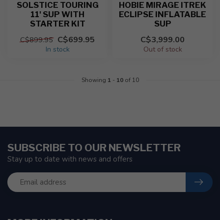
SOLSTICE TOURING
HOBIE MIRAGE ITREK
11' SUP WITH
ECLIPSE INFLATABLE
STARTER KIT
SUP
C$699.95
C$3,999.00
C$899.95
In stock
Out of stock
Showing
1
-
10
of 10
SUBSCRIBE TO OUR NEWSLETTER
Stay up to date with news and offers