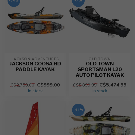
-64%
-7%
JACKSON ADVENTURES
OLD TOWN
JACKSON COOSA HD
OLD TOWN
PADDLE KAYAK
SPORTSMAN 120
AUTO PILOT KAYAK
C$999.00
C$5,474.99
C$2,750.00
C$5,899.99
In stock
In stock
-44%