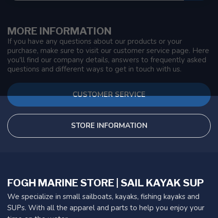
MORE INFORMATION
If you have any questions about our products or your
purchase, make sure to visit our customer service page. Here
you'll find our company details, answers to frequently asked
questions and different ways to get in touch with us.
CUSTOMER SERVICE
STORE INFORMATION
FOGH MARINE STORE | SAIL KAYAK SUP
We specialize in small sailboats, kayaks, fishing kayaks and
SUPs. With all the apparel and parts to help you enjoy your