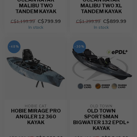
MALIBU TWO
MALIBU TWO XL
TANDEM KAYAK
TANDEM KAYAK
C$799.99
C$899.99
C$1,199.99
C$1,299.99
In stock
In stock
-48%
-30%
HOBIE CAT
OLD TOWN
HOBIE MIRAGE PRO
OLD TOWN
ANGLER 12 360
SPORTSMAN
KAYAK
BIGWATER 132 EPDL+
KAYAK