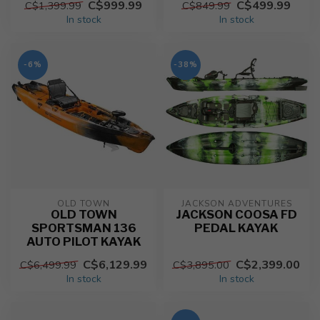
C$999.99
C$499.99
C$1,399.99
C$849.99
In stock
In stock
-6%
-38%
OLD TOWN
JACKSON ADVENTURES
OLD TOWN
JACKSON COOSA FD
SPORTSMAN 136
PEDAL KAYAK
AUTO PILOT KAYAK
C$6,129.99
C$2,399.00
C$6,499.99
C$3,895.00
In stock
In stock