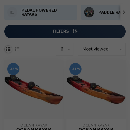
PEDAL POWERED
PADDLE KAYAK
KAYAKS
FILTERS
-33%
-31%
OCEAN KAYAK
OCEAN KAYAK
OCEAN KAYAK
OCEAN KAYAK