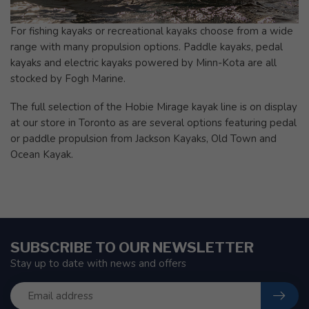
For fishing kayaks or recreational kayaks choose from a wide
range with many propulsion options. Paddle kayaks, pedal
kayaks and electric kayaks powered by Minn-Kota are all
stocked by Fogh Marine.
The full selection of the Hobie Mirage kayak line is on display
at our store in Toronto as are several options featuring pedal
or paddle propulsion from Jackson Kayaks, Old Town and
Ocean Kayak.
SUBSCRIBE TO OUR NEWSLETTER
Stay up to date with news and offers