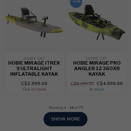
-40%
HOBIE CAT
HOBIE CAT
HOBIE MIRAGE ITREK
HOBIE MIRAGE PRO
9 ULTRALIGHT
ANGLER 12 360XR
INFLATABLE KAYAK
KAYAK
C$2,999.00
C$4,999.00
C$8,299.00
Out of stock
In stock
Showing
1
-
18
of 70
SHOW MORE