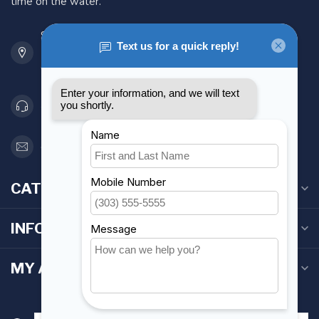
time on the water.
901 Oxford St
Etobicoke ON M8Z 5T1
Canada
416 251-0384
orderdesk@foghmarine.com
CATEGORIES
INFORMATION
MY ACCOUNT