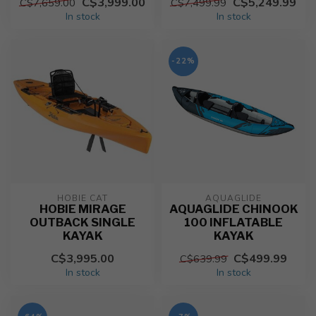
C$3,999.00
C$5,249.99
C$7,659.00
C$7,499.99
In stock
In stock
-22%
HOBIE CAT
AQUAGLIDE
HOBIE MIRAGE
AQUAGLIDE CHINOOK
OUTBACK SINGLE
100 INFLATABLE
KAYAK
KAYAK
C$3,995.00
C$499.99
C$639.99
In stock
In stock