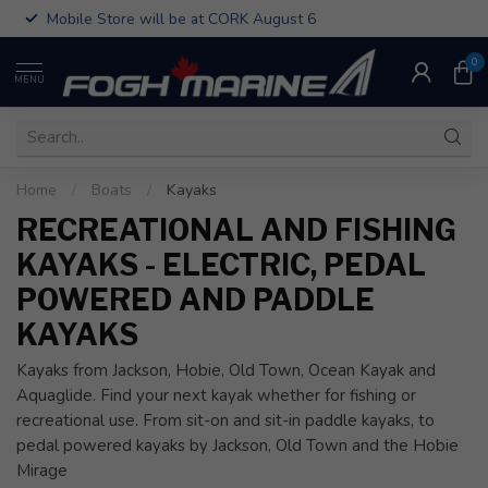
Mobile Store will be at CORK August 6
0
MENU
Home
/
Boats
/
Kayaks
RECREATIONAL AND FISHING
KAYAKS - ELECTRIC, PEDAL
POWERED AND PADDLE
KAYAKS
Kayaks from Jackson, Hobie, Old Town, Ocean Kayak and
Aquaglide. Find your next kayak whether for fishing or
recreational use. From sit-on and sit-in paddle kayaks, to
pedal powered kayaks by Jackson, Old Town and the Hobie
Mirage