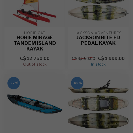
HOBIE CAT
JACKSON ADVENTURES
HOBIE MIRAGE
JACKSON BITE FD
TANDEM ISLAND
PEDAL KAYAK
KAYAK
C$12,750.00
C$1,999.00
C$3,550.00
Out of stock
In stock
-27%
-60%