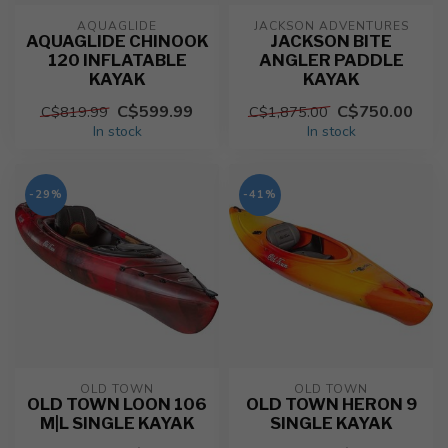
AQUAGLIDE
JACKSON ADVENTURES
AQUAGLIDE CHINOOK
JACKSON BITE
120 INFLATABLE
ANGLER PADDLE
KAYAK
KAYAK
C$599.99
C$750.00
C$819.99
C$1,875.00
In stock
In stock
-29%
-41%
OLD TOWN
OLD TOWN
OLD TOWN LOON 106
OLD TOWN HERON 9
M|L SINGLE KAYAK
SINGLE KAYAK