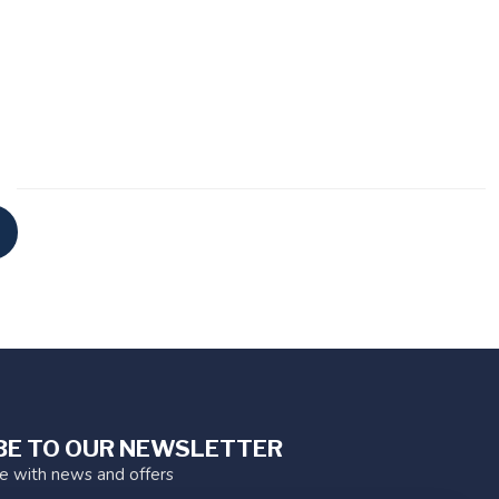
BE TO OUR NEWSLETTER
te with news and offers