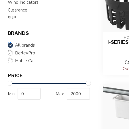
Wind Indicators
Clearance
SUP
BRANDS
HO
I-SERIE
All brands
BerleyPro
Hobie Cat
C
Out
PRICE
Min
Max