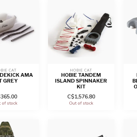
BIE CAT
HOBIE CAT
IDEKICK AMA
HOBIE TANDEM
T GREY
ISLAND SPINNAKER
B
KIT
O
365.00
C$1,576.80
 of stock
Out of stock