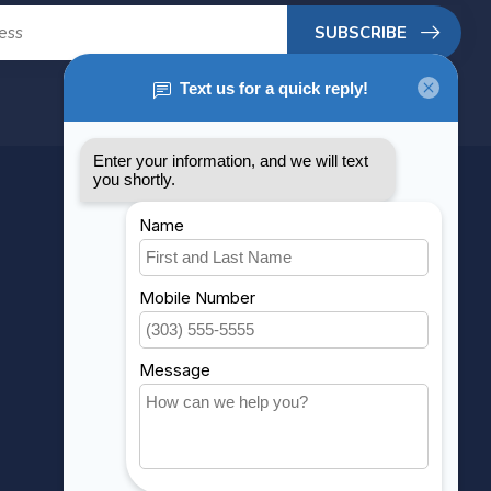
SUBSCRIBE
MY ACCOUNT
Account information
My orders
My wishlist
Compare
All products