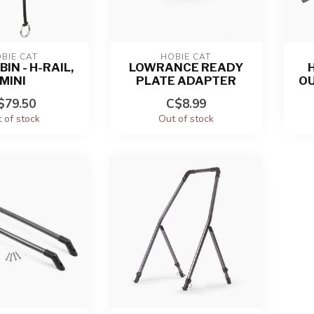
BIE CAT
HOBIE CAT
BIN - H-RAIL,
LOWRANCE READY
H
MINI
PLATE ADAPTER
O
$79.50
C$8.99
 of stock
Out of stock