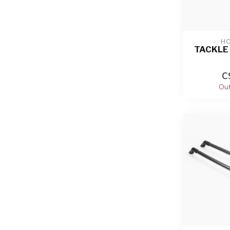
HO
TACKLE 
C
Out