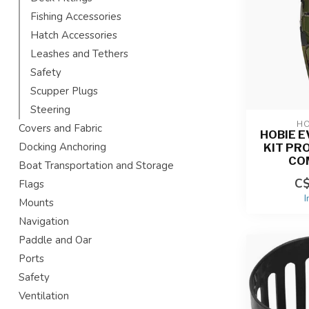
Fishing Accessories
Hatch Accessories
Leashes and Tethers
Safety
Scupper Plugs
Steering
HO
Covers and Fabric
HOBIE E
Docking Anchoring
KIT PR
CO
Boat Transportation and Storage
C$
Flags
I
Mounts
Navigation
Paddle and Oar
Ports
Safety
Ventilation