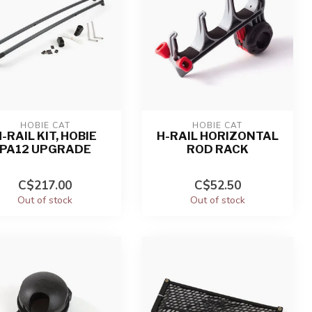
HOBIE CAT
HOBIE CAT
-RAIL KIT, HOBIE
H-RAIL HORIZONTAL
PA12 UPGRADE
ROD RACK
C$217.00
C$52.50
Out of stock
Out of stock