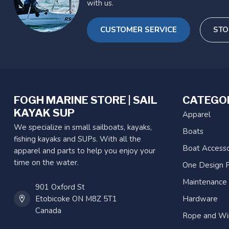
with us.
CUSTOMER SERVICE
STO
FOGH MARINE STORE | SAIL
CATEGO
KAYAK SUP
Apparel
We specialize in small sailboats, kayaks,
Boats
fishing kayaks and SUPs. With all the
Boat Accesso
apparel and parts to help you enjoy your
time on the water.
One Design P
Maintenance
901 Oxford St
Etobicoke ON M8Z 5T1
Hardware
Canada
Rope and Wi