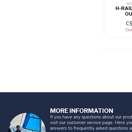
HO
H-RAIL
OU
C$
Out
MORE INFORMATION
If you have any questions about our prod
visit our customer service page. Here you
answers to frequently asked questions a