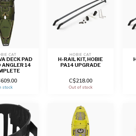
BIE CAT
HOBIE CAT
VA DECK PAD
H-RAIL KIT, HOBIE
H
O ANGLER 14
PA14 UPGRADE
MPLETE
609.00
C$218.00
n stock
Out of stock