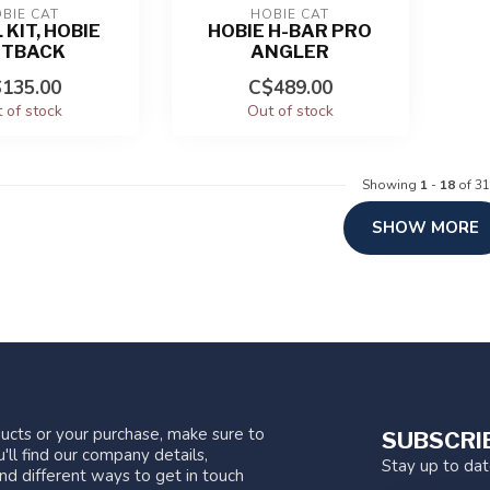
BIE CAT
HOBIE CAT
 KIT, HOBIE
HOBIE H-BAR PRO
TBACK
ANGLER
135.00
C$489.00
 of stock
Out of stock
Showing
1
-
18
of 31
SHOW MORE
ucts or your purchase, make sure to
SUBSCRI
'll find our company details,
Stay up to da
nd different ways to get in touch