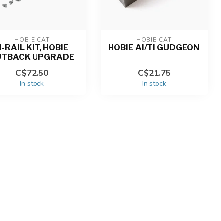
HOBIE CAT
HOBIE CAT
-RAIL KIT, HOBIE
HOBIE AI/TI GUDGEON
UTBACK UPGRADE
C$72.50
C$21.75
In stock
In stock