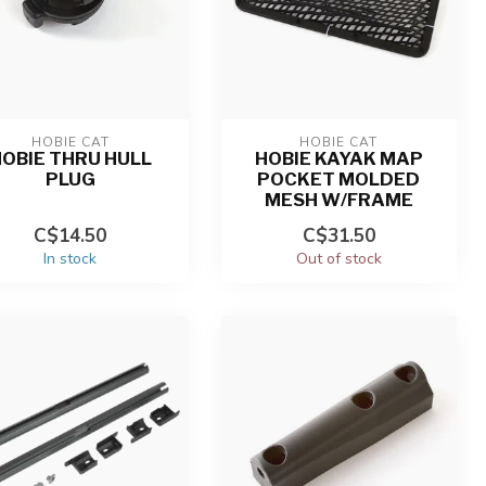
HOBIE CAT
HOBIE CAT
OBIE THRU HULL
HOBIE KAYAK MAP
PLUG
POCKET MOLDED
MESH W/FRAME
C$14.50
C$31.50
In stock
Out of stock