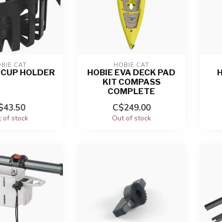
BIE CAT
HOBIE CAT
S CUP HOLDER
HOBIE EVA DECK PAD
H
KIT COMPASS
COMPLETE
$43.50
C$249.00
 of stock
Out of stock