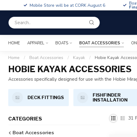
Boa
Mobile Store will be at CORK August 6
Fin
HOME
APPAREL
BOATS
BOAT ACCESSORIES
ON
Home
/
Boat Accessories
/
Kayak
/
Hobie Kayak Accesso
HOBIE KAYAK ACCESSORIES
Accessories specifically designed for use with the Hobie Mira
FISHFINDER
DECK FITTINGS
INSTALLATION
31
P
CATEGORIES
Boat Accessories