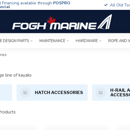
t Financing available through
POSPRO
All Old To
ancial
E DESIGN PARTS
MAINTENANCE
HARDWARE
ROPE AND 
ries
ge line of kayaks
H-RAIL 
HATCH ACCESSORIES
ACCESS
roducts