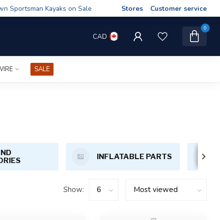
wn Sportsman Kayaks on Sale
Stores
Customer service
0
CAD
WIRE
SALE
AND
INFLATABLE PARTS
ORIES
Show: