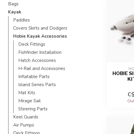
Bags
Kayak
Paddles
Covers Skirts and Dodgers
Hobie Kayak Accessories
Deck Fittings
Fishfinder Installation
Hatch Accessories
H-Rail and Accessories
HO
HOBIE S
Inflatable Parts
KI
Island Series Parts
Mat Kits
C$
Mirage Sail
Out
Steering Parts
Keel Guards
Air Pumps
Deck Fittings