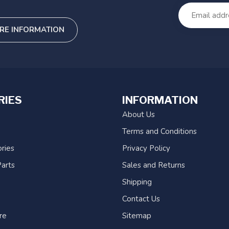
RE INFORMATION
RIES
INFORMATION
About Us
Terms and Conditions
ries
Privacy Policy
arts
Sales and Returns
Shipping
Contact Us
re
Sitemap