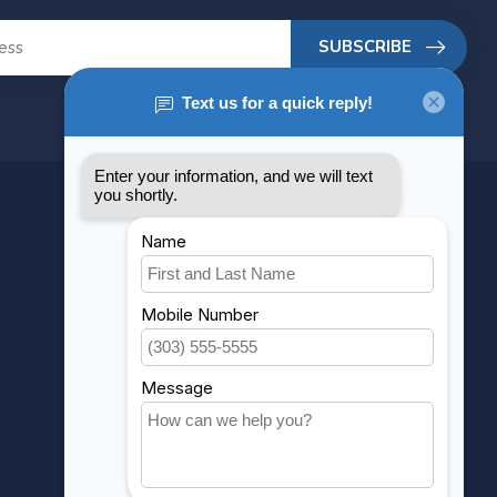
SUBSCRIBE
MY ACCOUNT
Account information
My orders
My wishlist
Compare
All products