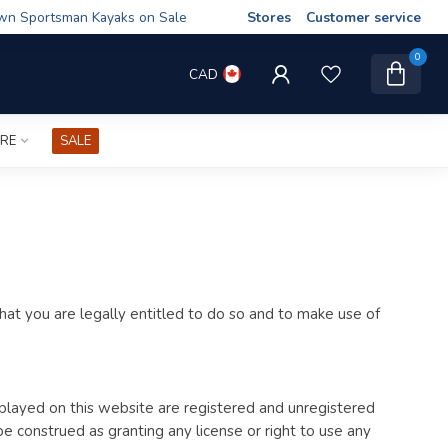
wn Sportsman Kayaks on Sale
Stores
Customer service
0
CAD
IRE
SALE
at you are legally entitled to do so and to make use of
splayed on this website are registered and unregistered
 construed as granting any license or right to use any