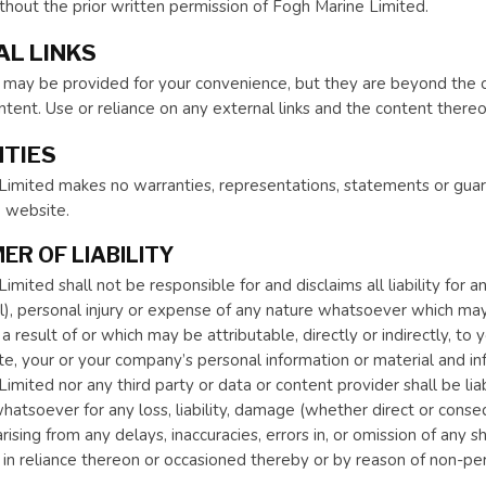
hout the prior written permission of Fogh Marine Limited.
L LINKS
s may be provided for your convenience, but they are beyond the 
ontent. Use or reliance on any external links and the content thereo
TIES
imited makes no warranties, representations, statements or guara
e website.
ER OF LIABILITY
mited shall not be responsible for and disclaims all liability for an
), personal injury or expense of any nature whatsoever which may 
a result of or which may be attributable, directly or indirectly, t
e, your or your company’s personal information or material and inf
imited nor any third party or data or content provider shall be lia
hatsoever for any loss, liability, damage (whether direct or conseq
ising from any delays, inaccuracies, errors in, or omission of any s
 in reliance thereon or occasioned thereby or by reason of non-per