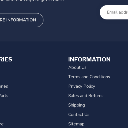
RE INFORMATION
RIES
INFORMATION
About Us
Terms and Conditions
ries
Privacy Policy
arts
Sales and Returns
Shipping
Contact Us
re
Sitemap