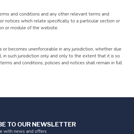
 terms and conditions and any other relevant terms and
or notices which relate specifically to a particular section or
ion or module of the website.
 is or becomes unenforceable in any jurisdiction, whether due
, in such jurisdiction only and only to the extent that it is so
erms and conditions, policies and notices shall remain in full
BE TO OUR NEWSLETTER
te with news and offers