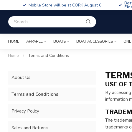
Boa
Mobile Store will be at CORK August 6
Fin
HOME
APPAREL
BOATS
BOAT ACCESSORIES
ONE
Home
/
Terms and Conditions
TERMS
About Us
USE OF 
By accessing 
Terms and Conditions
information m
Privacy Policy
TRADEM
The trademark
trademarks of
Sales and Returns