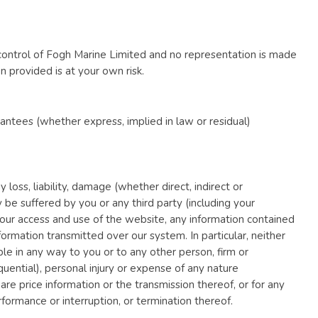
control of Fogh Marine Limited and no representation is made
n provided is at your own risk.
ntees (whether express, implied in law or residual)
y loss, liability, damage (whether direct, indirect or
be suffered by you or any third party (including your
o your access and use of the website, any information contained
ormation transmitted over our system. In particular, neither
ble in any way to you or to any other person, firm or
uential), personal injury or expense of any nature
hare price information or the transmission thereof, or for any
formance or interruption, or termination thereof.