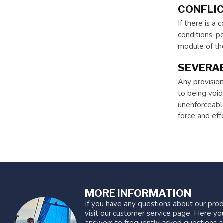
CONFLIC
If there is a
conditions, po
module of the
SEVERAB
Any provision
to being void,
unenforceable
force and eff
MORE INFORMATION
If you have any questions about our prod
visit our customer service page. Here you
answers to frequently asked questions a