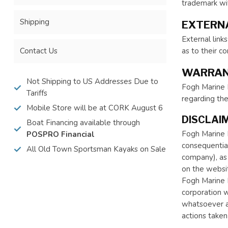
trademark wit
Shipping
EXTERNA
External link
Contact Us
as to their c
WARRAN
Not Shipping to US Addresses Due to
Fogh Marine L
Tariffs
regarding th
Mobile Store will be at CORK August 6
DISCLAIM
Boat Financing available through
Fogh Marine Li
POSPRO Financial
consequential
All Old Town Sportsman Kayaks on Sale
company), as 
on the websit
Fogh Marine L
corporation w
whatsoever ar
actions taken