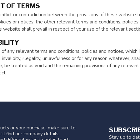
T OF TERMS
 conflict or contradiction between the provisions of these website
licies or notices, the other relevant terms and conditions, policies 
 website shall prevail in respect of your use of the relevant sect
ILITY
 of any relevant terms and conditions, policies and notices, which
 invalidity, illegality, unlawfulness or for any reason whatever, shall
, be treated as void and the remaining provisions of any relevant t
ect.
ucts or your purchase, make sure to
SUBSCRI
'll find our company details,
Stay up to da
nd different ways to get in touch