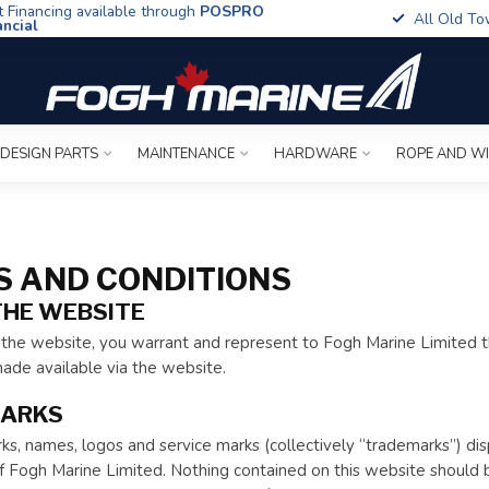
t Financing available through
POSPRO
All Old To
ancial
 DESIGN PARTS
MAINTENANCE
HARDWARE
ROPE AND W
 AND CONDITIONS
THE WEBSITE
the website, you warrant and represent to Fogh Marine Limited th
ade available via the website.
ARKS
s, names, logos and service marks (collectively “trademarks”) di
 Fogh Marine Limited. Nothing contained on this website should be