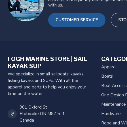
with us.
CUSTOMER SERVICE
STO
FOGH MARINE STORE | SAIL
CATEGO
KAYAK SUP
Apparel
We specialize in small sailboats, kayaks,
Boats
fishing kayaks and SUPs. With all the
Boat Accesso
apparel and parts to help you enjoy your
time on the water.
One Design P
Maintenance
901 Oxford St
Etobicoke ON M8Z 5T1
Hardware
Canada
Rope and Wi