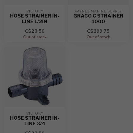
VICTORY
PAYNES MARINE SUPPLY
HOSE STRAINER IN-
GRACO C STRAINER
LINE 1/2IN
1000
C$23.50
C$399.75
Out of stock
Out of stock
VICTORY
HOSE STRAINER IN-
LINE 3/4