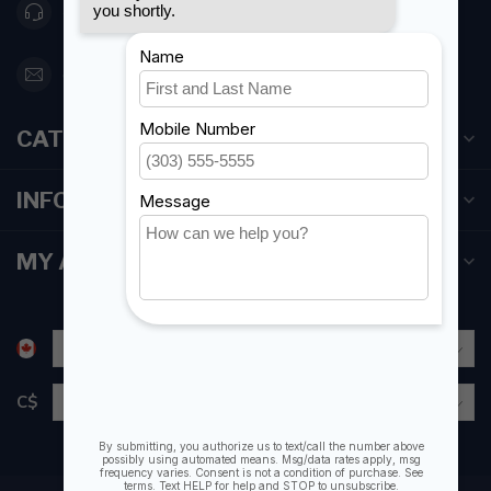
416 251-0384
orderdesk@foghmarine.com
CATEGORIES
INFORMATION
MY ACCOUNT
C$