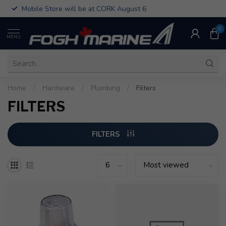
Mobile Store will be at CORK August 6
0
MENU
Home
/
Hardware
/
Plumbing
/
Filters
FILTERS
FILTERS