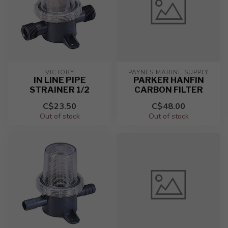
VICTORY
PAYNES MARINE SUPPLY
IN LINE PIPE
PARKER HANFIN
STRAINER 1/2
CARBON FILTER
C$23.50
C$48.00
Out of stock
Out of stock