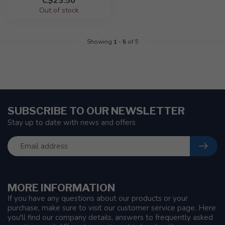
C$23.50
Out of stock
Showing
1
-
5
of 5
SUBSCRIBE TO OUR NEWSLETTER
Stay up to date with news and offers
MORE INFORMATION
If you have any questions about our products or your
purchase, make sure to visit our customer service page. Here
you'll find our company details, answers to frequently asked