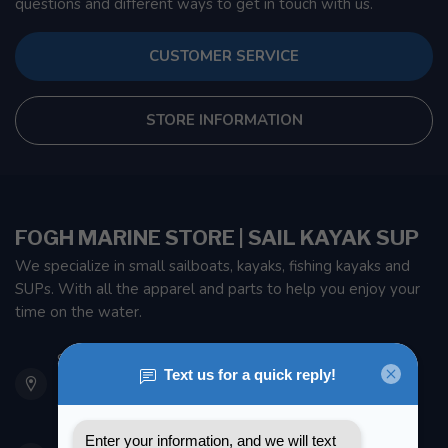
questions and different ways to get in touch with us.
CUSTOMER SERVICE
STORE INFORMATION
FOGH MARINE STORE | SAIL KAYAK SUP
We specialize in small sailboats, kayaks, fishing kayaks and
SUPs. With all the apparel and parts to help you enjoy your
time on the water.
901 Oxford St
Etobicoke ON M8Z 5T1
Canada