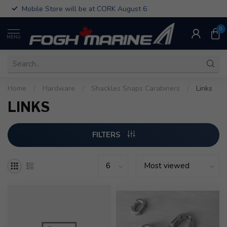
Mobile Store will be at CORK August 6
0
MENU
Home
/
Hardware
/
Shackles Snaps Carabiners
/
Links
LINKS
FILTERS