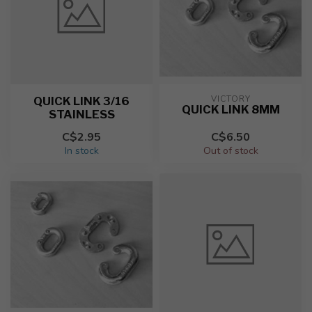
VICTORY
QUICK LINK 3/16
QUICK LINK 8MM
STAINLESS
C$2.95
C$6.50
In stock
Out of stock