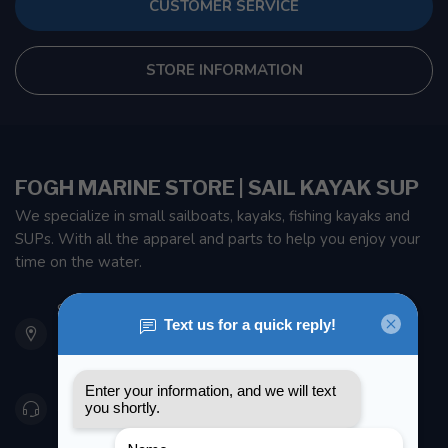
CUSTOMER SERVICE
STORE INFORMATION
FOGH MARINE STORE | SAIL KAYAK SUP
We specialize in small sailboats, kayaks, fishing kayaks and
SUPs. With all the apparel and parts to help you enjoy your
time on the water.
901 Oxford St
Etobicoke ON M8Z 5T1
Canada
416 251-0384