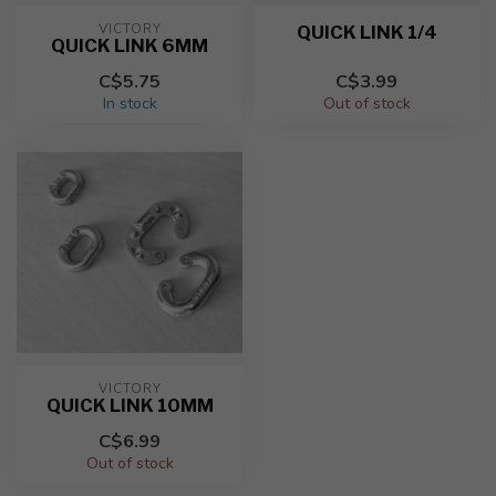
VICTORY
QUICK LINK 1/4
QUICK LINK 6MM
C$5.75
C$3.99
In stock
Out of stock
VICTORY
QUICK LINK 10MM
C$6.99
Out of stock