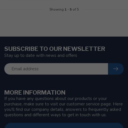
Showing
1
-
5
of 5
SUBSCRIBE TO OUR NEWSLETTER
Stay up to date with news and offers
MORE INFORMATION
If you have any questions about our products or your
purchase, make sure to visit our customer service page. Here
you'll find our company details, answers to frequently asked
questions and different ways to get in touch with us.