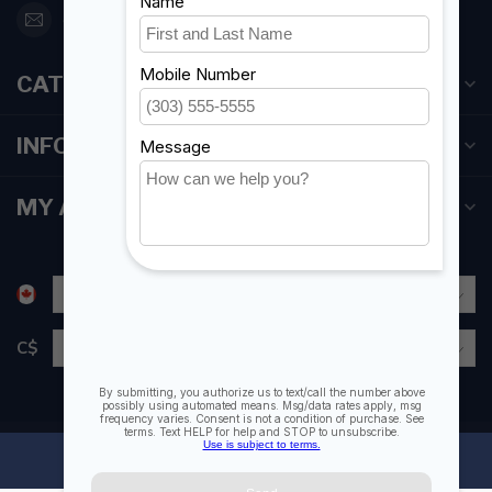
orderdesk@foghmarine.com
CATEGORIES
INFORMATION
MY ACCOUNT
C$