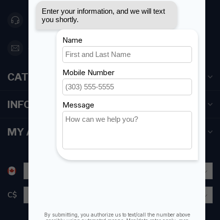
416 251-0384
orderdesk@foghmarine.com
CATEGORIES
INFORMATION
MY ACCOUNT
C$