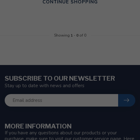
CONTINUE SHOPPING
Showing
1
-
0
of 0
SUBSCRIBE TO OUR NEWSLETTER
Stay up to date with news and offers
MORE INFORMATION
If you have any questions about our products or your
purchase, make sure to visit our customer service page. Here