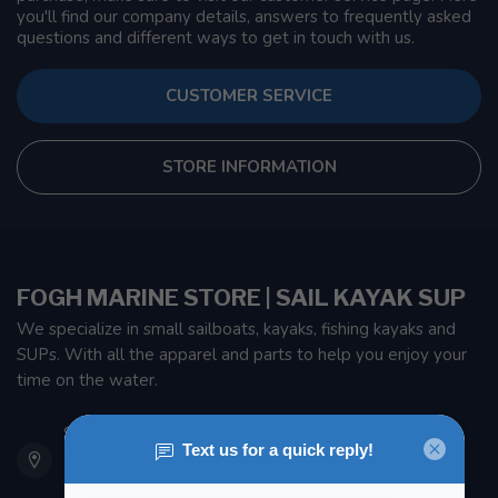
you'll find our company details, answers to frequently asked
questions and different ways to get in touch with us.
CUSTOMER SERVICE
STORE INFORMATION
FOGH MARINE STORE | SAIL KAYAK SUP
We specialize in small sailboats, kayaks, fishing kayaks and
SUPs. With all the apparel and parts to help you enjoy your
time on the water.
901 Oxford St
Etobicoke ON M8Z 5T1
Canada