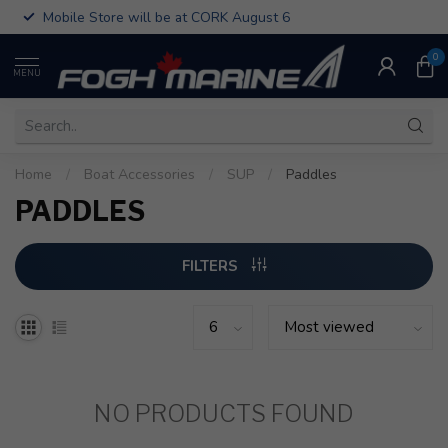
Mobile Store will be at CORK August 6
0
MENU
Home
/
Boat Accessories
/
SUP
/
Paddles
PADDLES
FILTERS
NO PRODUCTS FOUND