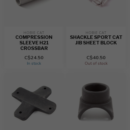
HOBIE CAT
HOBIE CAT
COMPRESSION
SHACKLE SPORT CAT
SLEEVE H21
JIB SHEET BLOCK
CROSSBAR
C$24.50
C$40.50
In stock
Out of stock