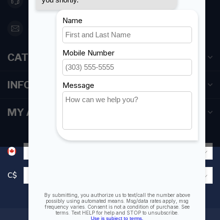
416 251-0384
orderdesk@foghmarine.com
CATEGORIES
INFORMATION
MY ACCOUNT
C$