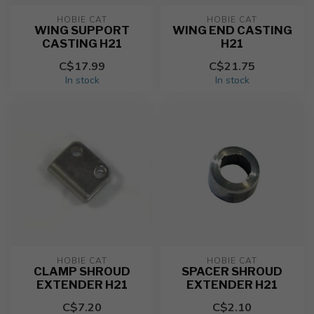
HOBIE CAT
HOBIE CAT
WING SUPPORT
WING END CASTING
CASTING H21
H21
C$17.99
C$21.75
In stock
In stock
HOBIE CAT
HOBIE CAT
CLAMP SHROUD
SPACER SHROUD
EXTENDER H21
EXTENDER H21
C$7.20
C$2.10