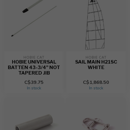
HOBIE CAT
HOBIE CAT
HOBIE UNIVERSAL
SAIL MAIN H21SC
BATTEN 43-3/4" NOT
WHITE
TAPERED JIB
C$39.75
C$1,868.50
In stock
In stock