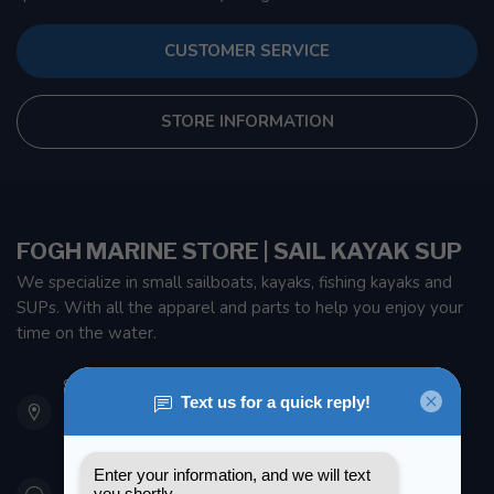
CUSTOMER SERVICE
STORE INFORMATION
FOGH MARINE STORE | SAIL KAYAK SUP
We specialize in small sailboats, kayaks, fishing kayaks and
SUPs. With all the apparel and parts to help you enjoy your
time on the water.
901 Oxford St
Etobicoke ON M8Z 5T1
Canada