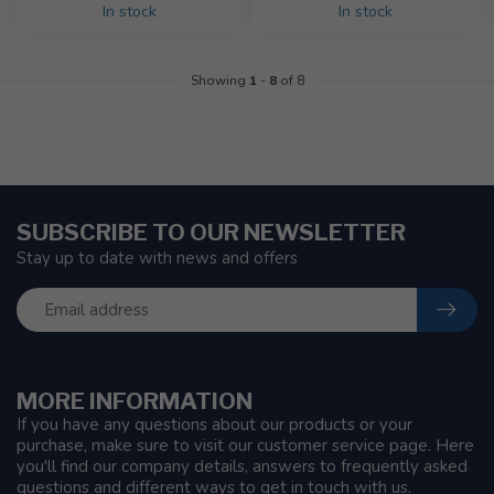
In stock
In stock
Showing
1
-
8
of 8
SUBSCRIBE TO OUR NEWSLETTER
Stay up to date with news and offers
MORE INFORMATION
If you have any questions about our products or your
purchase, make sure to visit our customer service page. Here
you'll find our company details, answers to frequently asked
questions and different ways to get in touch with us.