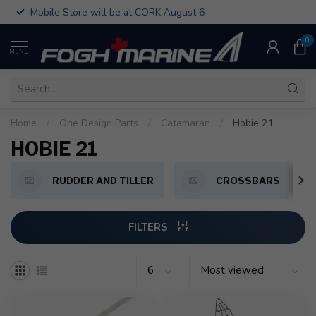
Mobile Store will be at CORK August 6
0
MENU
Home
/
One Design Parts
/
Catamaran
/
Hobie 21
HOBIE 21
RUDDER AND TILLER
CROSSBARS
FILTERS