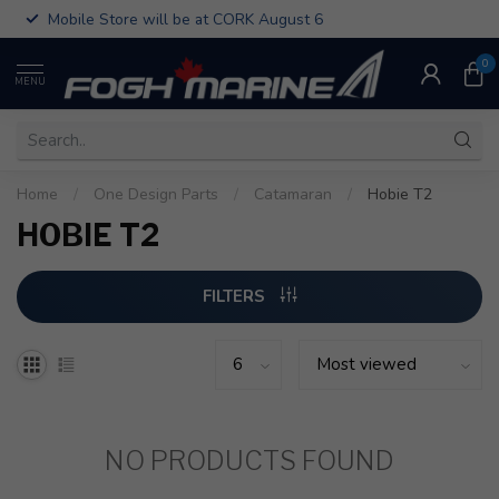
Mobile Store will be at CORK August 6
0
MENU
Home
/
One Design Parts
/
Catamaran
/
Hobie T2
HOBIE T2
FILTERS
NO PRODUCTS FOUND