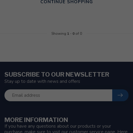
CONTINUE SHOPPING
Showing
1
-
0
of 0
SUBSCRIBE TO OUR NEWSLETTER
Stay up to date with news and offers
MORE INFORMATION
If you have any questions about our products or your
purchase, make sure to visit our customer service page. Here