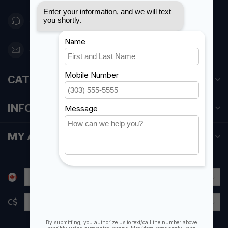
416 251-0384
orderdesk@foghmarine.com
CATEGORIES
INFORMATION
MY ACCOUNT
C$