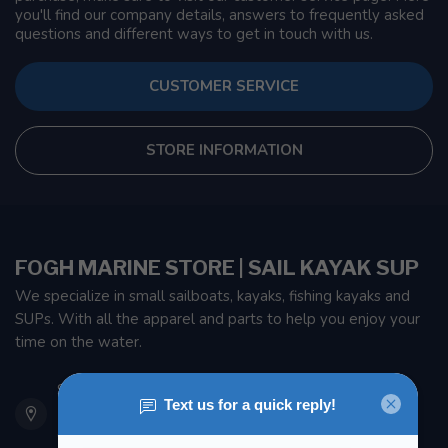
you'll find our company details, answers to frequently asked
questions and different ways to get in touch with us.
CUSTOMER SERVICE
STORE INFORMATION
FOGH MARINE STORE | SAIL KAYAK SUP
We specialize in small sailboats, kayaks, fishing kayaks and
SUPs. With all the apparel and parts to help you enjoy your
time on the water.
901 Oxford St
Etobicoke ON M8Z 5T1
Canada