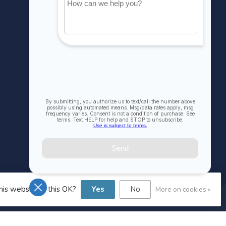
Account information
My orders
My wishlist
Compare
All products
his website Is this OK?
Yes
No
More on cookies »