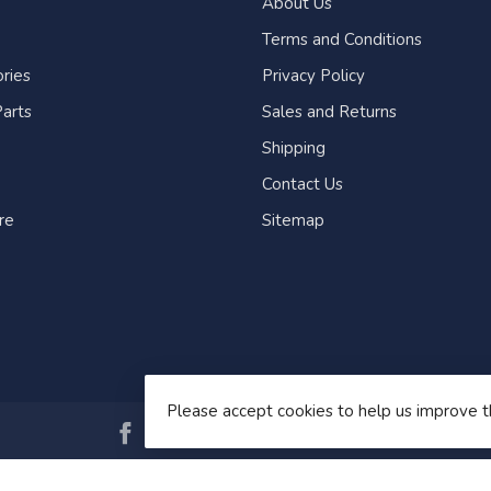
About Us
Terms and Conditions
ries
Privacy Policy
arts
Sales and Returns
Shipping
Contact Us
re
Sitemap
Please accept cookies to help us improve t