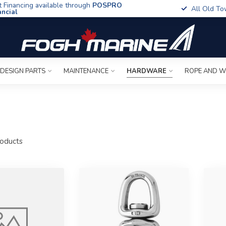
t Financing available through
POSPRO
All Old To
ancial
 DESIGN PARTS
MAINTENANCE
HARDWARE
ROPE AND W
s
oducts