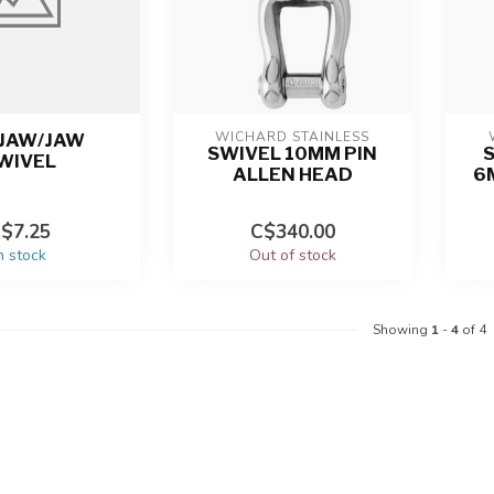
WICHARD STAINLESS
 JAW/JAW
SWIVEL 10MM PIN
WIVEL
ALLEN HEAD
6M
$7.25
C$340.00
n stock
Out of stock
Showing
1
-
4
of 4