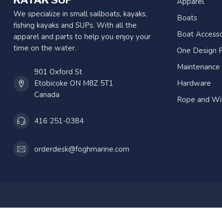
Apparel
We specialize in small sailboats, kayaks,
Boats
fishing kayaks and SUPs. With all the
Boat Accesso
apparel and parts to help you enjoy your
time on the water.
One Design P
Maintenance
901 Oxford St
Etobicoke ON M8Z 5T1
Hardware
Canada
Rope and Wi
416 251-0384
orderdesk@foghmarine.com