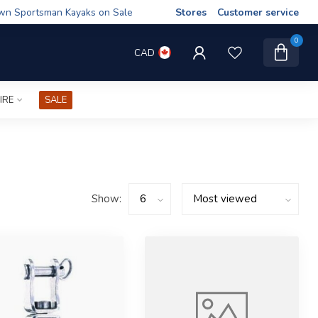
wn Sportsman Kayaks on Sale
Stores
Customer service
0
CAD
IRE
SALE
Show: