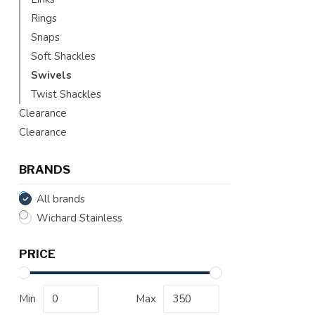
Rings
Snaps
Soft Shackles
Swivels
Twist Shackles
Clearance
Clearance
BRANDS
All brands
Wichard Stainless
PRICE
Min
Max