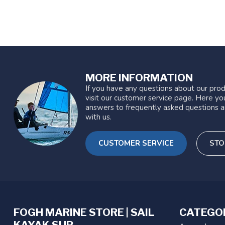
MORE INFORMATION
If you have any questions about our prod
visit our customer service page. Here you
answers to frequently asked questions a
with us.
CUSTOMER SERVICE
STO
FOGH MARINE STORE | SAIL
CATEGO
KAYAK SUP