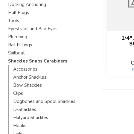
Docking Anchoring
Hull Plugs
Tools
Eyestraps and Pad Eyes
Plumbing
1/4"
S
Rail Fittings
Sailboat
Shackles Snaps Carabiners
C
Accessories
I
Anchor Shackles
Bow Shackles
Clips
Dogbones and Spool Shackles
D-Shackles
Halyard Shackles
Hooks
Links