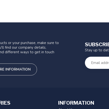
ucts or your purchase, make sure to
SUBSCRI
'll find our company details,
Stay up to da
nd different ways to get in touch
RE INFORMATION
RIES
INFORMATION