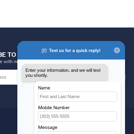
BE TO OUR NEWSLETTER
te with news and offers
SUBSCRIBE
MY ACCOUNT