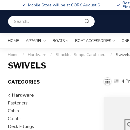
Boa
Mobile Store will be at CORK August 6
Fin
HOME
APPAREL
BOATS
BOAT ACCESSORIES
ONE
Home
/
Hardware
/
Shackles Snaps Carabiners
/
Swivel
SWIVELS
4
Pr
CATEGORIES
Hardware
Fasteners
Cabin
Cleats
Deck Fittings