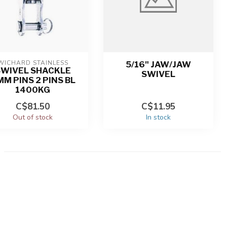
WICHARD STAINLESS
5/16" JAW/JAW
SWIVEL SHACKLE
SWIVEL
M PINS 2 PINS BL
1400KG
C$81.50
C$11.95
Out of stock
In stock