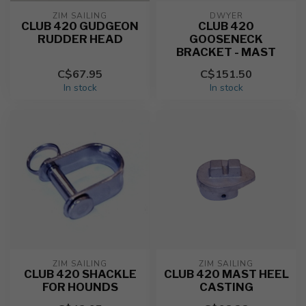
ZIM SAILING
DWYER
CLUB 420 GUDGEON
CLUB 420
RUDDER HEAD
GOOSENECK
BRACKET - MAST
C$67.95
C$151.50
In stock
In stock
ZIM SAILING
ZIM SAILING
CLUB 420 SHACKLE
CLUB 420 MAST HEEL
FOR HOUNDS
CASTING