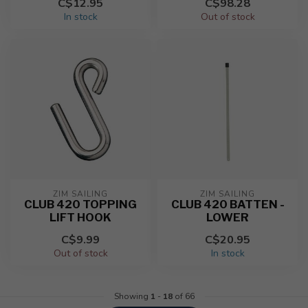
C$12.95
C$98.28
In stock
Out of stock
ZIM SAILING
ZIM SAILING
CLUB 420 TOPPING
CLUB 420 BATTEN -
LIFT HOOK
LOWER
C$9.99
C$20.95
Out of stock
In stock
Showing
1
-
18
of 66