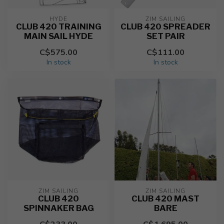
HYDE
ZIM SAILING
CLUB 420 TRAINING
CLUB 420 SPREADER
MAIN SAIL HYDE
SET PAIR
C$575.00
C$111.00
In stock
In stock
ZIM SAILING
ZIM SAILING
CLUB 420
CLUB 420 MAST
SPINNAKER BAG
BARE