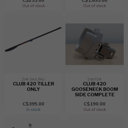
C$233.00
C$1,695.00
Out of stock
Out of stock
ZIM SAILING
DWYER
CLUB 420 TILLER
CLUB 420
ONLY
GOOSENECK BOOM
SIDE COMPLETE
C$395.00
C$190.00
In stock
Out of stock