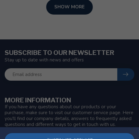
SHOW MORE
SUBSCRIBE TO OUR NEWSLETTER
Stay up to date with news and offers
MORE INFORMATION
If you have any questions about our products or your
purchase, make sure to visit our customer service page. Here
you'll find our company details, answers to frequently asked
questions and different ways to get in touch with us.