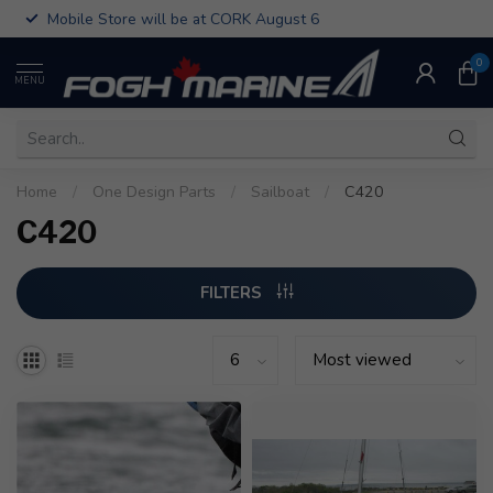
Mobile Store will be at CORK August 6
0
MENU
Home
/
One Design Parts
/
Sailboat
/
C420
C420
FILTERS