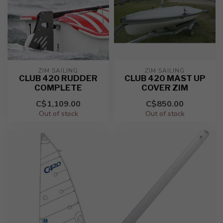
ZIM SAILING
ZIM SAILING
CLUB 420 RUDDER
CLUB 420 MAST UP
COMPLETE
COVER ZIM
C$1,109.00
C$850.00
Out of stock
Out of stock