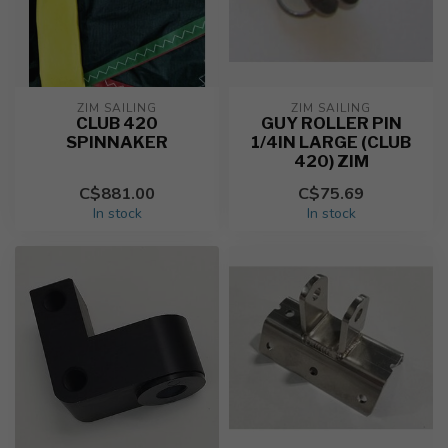
ZIM SAILING
ZIM SAILING
CLUB 420
GUY ROLLER PIN
SPINNAKER
1/4IN LARGE (CLUB
420) ZIM
C$881.00
C$75.69
In stock
In stock