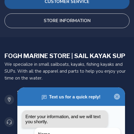
CUSTOMER SERVICE
STORE INFORMATION
FOGH MARINE STORE | SAIL KAYAK SUP
We specialize in small sailboats, kayaks, fishing kayaks and
SUPs. With all the apparel and parts to help you enjoy your
time on the water.
901 Oxford St
Etobicoke ON M8Z 5T1
Canada
416 251-0384