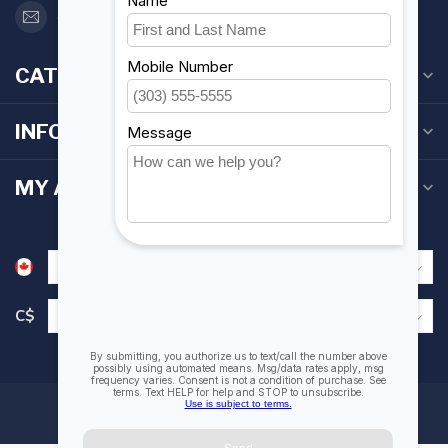
orderdesk@foghmarine.com
CATEGORIES
INFORMATION
MY ACCOUNT
C$