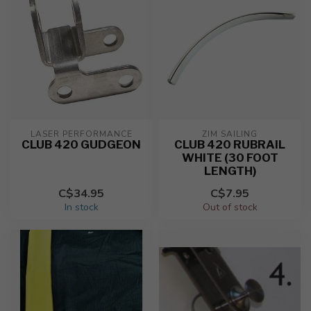
LASER PERFORMANCE
ZIM SAILING
CLUB 420 GUDGEON
CLUB 420 RUBRAIL
WHITE (30 FOOT
LENGTH)
C$34.95
C$7.95
In stock
Out of stock