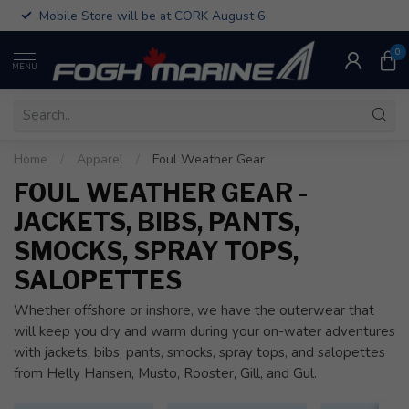
Mobile Store will be at CORK August 6
0
MENU
Home
/
Apparel
/
Foul Weather Gear
FOUL WEATHER GEAR -
JACKETS, BIBS, PANTS,
SMOCKS, SPRAY TOPS,
SALOPETTES
Whether offshore or inshore, we have the outerwear that
will keep you dry and warm during your on-water adventures
with jackets, bibs, pants, smocks, spray tops, and salopettes
from Helly Hansen, Musto, Rooster, Gill, and Gul.