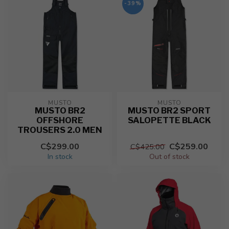
-39%
MUSTO
MUSTO
MUSTO BR2
MUSTO BR2 SPORT
OFFSHORE
SALOPETTE BLACK
TROUSERS 2.0 MEN
C$299.00
C$259.00
C$425.00
In stock
Out of stock