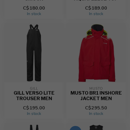
C$180.00
C$189.00
In stock
In stock
GILL
MUSTO
GILL VERSO LITE
MUSTO BR1 INSHORE
TROUSER MEN
JACKET MEN
C$195.00
C$295.50
In stock
In stock