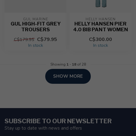
GUL MARINE
HELLY HANSEN
GUL HIGH-FIT GREY
HELLY HANSEN PIER
TROUSERS
4.0 BIB PANT WOMEN
C$79.95
C$300.00
C$179.95
In stock
In stock
Showing
1
-
18
of 28
SHOW MORE
SUBSCRIBE TO OUR NEWSLETTER
Stay up to date with news and offers