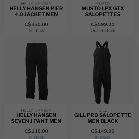
HELLY HANSEN
MUSTO
HELLY HANSEN PIER
MUSTO LPX GTX
4.0 JACKET MEN
SALOPETTES
C$350.00
C$599.00
In stock
Out of stock
HELLY HANSEN
GILL
HELLY HANSEN
GILL PRO SALOPETTE
SEVEN J PANT MEN
MEN BLACK
C$110.00
C$149.00
In stock
In stock