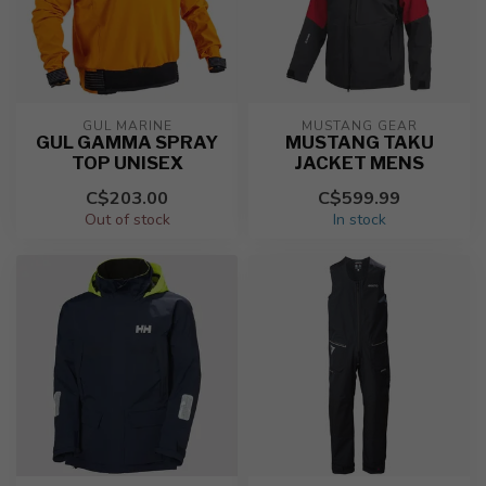
GUL MARINE
MUSTANG GEAR
GUL GAMMA SPRAY
MUSTANG TAKU
TOP UNISEX
JACKET MENS
C$203.00
C$599.99
Out of stock
In stock