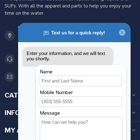
SUPs. With all the apparel and parts to help you enjoy your
time on the water.
901 Oxford St
Etobicoke ON M8Z 5T1
Canada
416 251-0384
orderdesk@foghmarine.com
CATEGORIES
INFORMATION
MY ACCOUNT