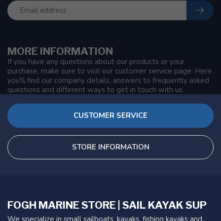
MORE INFORMATION
If you have any questions about our products or your
purchase, make sure to visit our customer service page. Here
you'll find our company details, answers to frequently asked
questions and different ways to get in touch with us.
CUSTOMER SERVICE
STORE INFORMATION
FOGH MARINE STORE | SAIL KAYAK SUP
We specialize in small sailboats, kayaks, fishing kayaks and