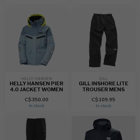
HELLY HANSEN
GILL
HELLY HANSEN PIER
GILL INSHORE LITE
4.0 JACKET WOMEN
TROUSER MENS
C$350.00
C$109.95
In stock
In stock