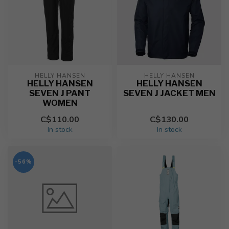
HELLY HANSEN
HELLY HANSEN
HELLY HANSEN
HELLY HANSEN
SEVEN J PANT
SEVEN J JACKET MEN
WOMEN
C$110.00
C$130.00
In stock
In stock
-56%