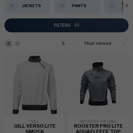
SMOC
JACKETS
PANTS
TOP
FILTERS
GILL
ROOSTER SAILING
GILL VERSO LITE
ROOSTER PRO LITE
SMOCK
AQUAFLEECE TOP