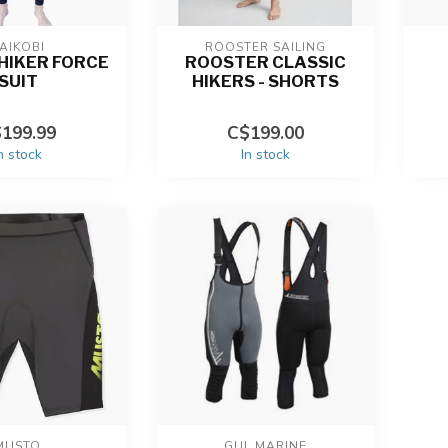
AIKOBI
ROOSTER SAILING
 HIKER FORCE
ROOSTER CLASSIC
SUIT
HIKERS - SHORTS
199.99
C$199.00
n stock
In stock
MUSTO
GUL MARINE