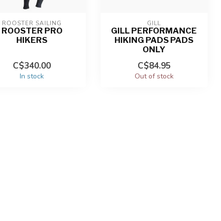
ROOSTER SAILING
GILL
ROOSTER PRO
GILL PERFORMANCE
HIKERS
HIKING PADS PADS
ONLY
C$340.00
C$84.95
In stock
Out of stock