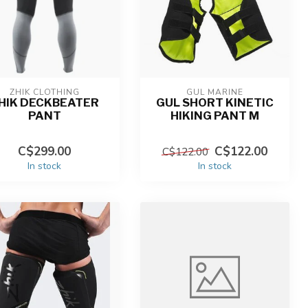
ZHIK CLOTHING
GUL MARINE
HIK DECKBEATER
GUL SHORT KINETIC
PANT
HIKING PANT M
C$299.00
C$122.00
C$122.00
In stock
In stock