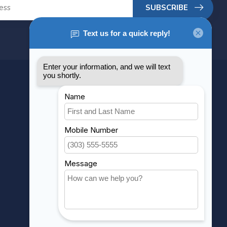
SUBSCRIBE
MY ACCOUNT
Account information
My orders
My wishlist
Compare
All products