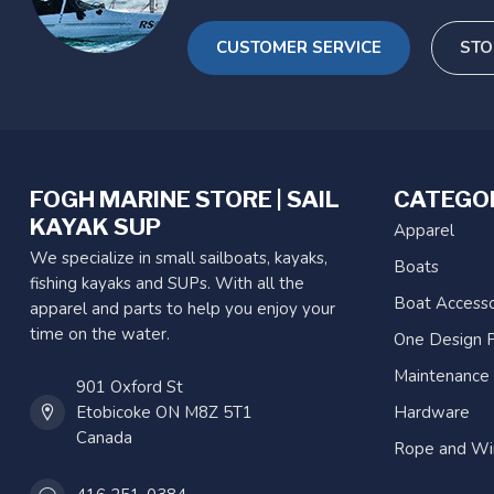
CUSTOMER SERVICE
STO
FOGH MARINE STORE | SAIL
CATEGO
KAYAK SUP
Apparel
We specialize in small sailboats, kayaks,
Boats
fishing kayaks and SUPs. With all the
Boat Accesso
apparel and parts to help you enjoy your
time on the water.
One Design P
Maintenance
901 Oxford St
Etobicoke ON M8Z 5T1
Hardware
Canada
Rope and Wi