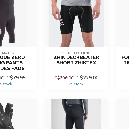
L MARINE
ZHIK CLOTHING
CODE ZERO
ZHIK DECKBEATER
FO
NG PANTS
SHORT ZHIKTEX
T
UDES PADS
C$79.95
C$229.00
00
C$300.00
n stock
In stock