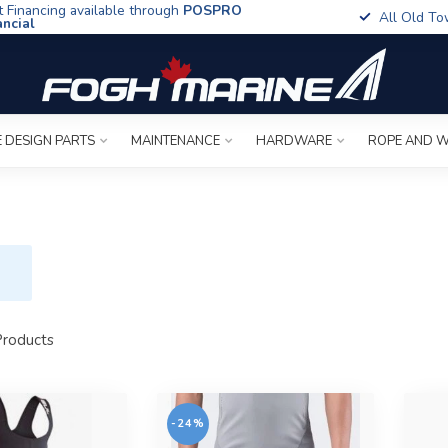
t Financing available through
POSPRO
All Old To
ancial
 DESIGN PARTS
MAINTENANCE
HARDWARE
ROPE AND W
roducts
-24%