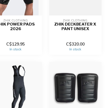
ZHIK CLOTHING
ZHIK CLOTHING
HIK POWER PADS
ZHIK DECKBEATER X
2026
PANT UNISEX
C$129.95
C$320.00
In stock
In stock