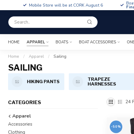
Boa
Mobile Store will be at CORK August 6
Fin
HOME
APPAREL
BOATS
BOAT ACCESSORIES
ONE
Home
/
Apparel
/
Sailing
SAILING
TRAPEZE
HIKING PANTS
HARNESSES
24
P
CATEGORIES
Apparel
Accessories
-50%
Clothing