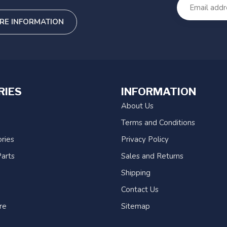
RE INFORMATION
RIES
INFORMATION
About Us
Terms and Conditions
ries
Privacy Policy
arts
Sales and Returns
Shipping
Contact Us
re
Sitemap