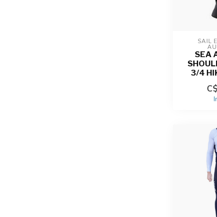
SAIL 
AU
SEA 
SHOUL
3/4 H
C$
I