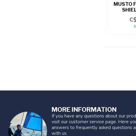
MUSTO F
SHIE
C$
I
MORE INFORMATION
If you have any questions about our prod
visit our customer service page. Here you
answers to frequently asked questions a
with us.