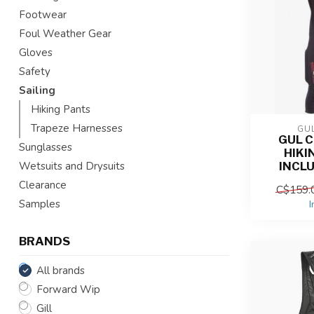
Footwear
Foul Weather Gear
Gloves
Safety
Sailing
Hiking Pants
Trapeze Harnesses
GU
GUL 
Sunglasses
HIKI
INCL
Wetsuits and Drysuits
Clearance
C$159.
Samples
I
BRANDS
All brands
Forward Wip
Gill