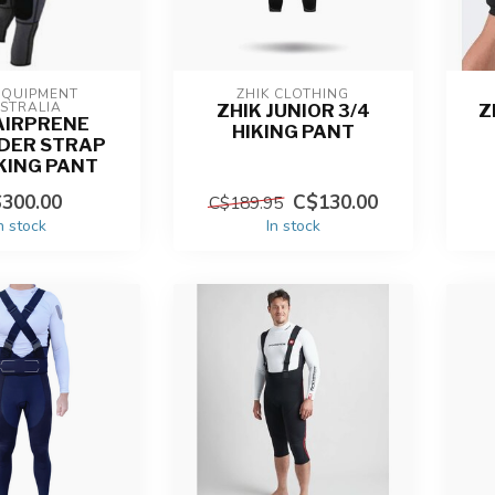
EQUIPMENT 
ZHIK CLOTHING
STRALIA
ZHIK JUNIOR 3/4
Z
AIRPRENE
HIKING PANT
DER STRAP
IKING PANT
300.00
C$130.00
C$189.95
n stock
In stock