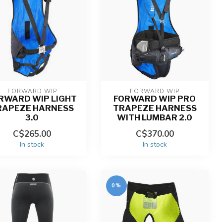
FORWARD WIP
FORWARD WIP
RWARD WIP LIGHT
FORWARD WIP PRO
RAPEZE HARNESS
TRAPEZE HARNESS
3.0
WITH LUMBAR 2.0
C$265.00
C$370.00
In stock
In stock
0%