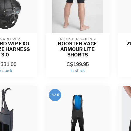
WARD WIP
ROOSTER SAILING
RD WIP EXO
ROOSTER RACE
Z
ZE HARNESS
ARMOUR LITE
3.0
SHORTS
331.00
C$199.95
n stock
In stock
-32%