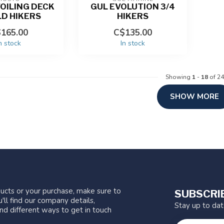
OILING DECK
GUL EVOLUTION 3/4
LD HIKERS
HIKERS
165.00
C$135.00
n stock
In stock
Showing
1
-
18
of 24
SHOW MORE
ucts or your purchase, make sure to
SUBSCRI
'll find our company details,
Stay up to da
nd different ways to get in touch