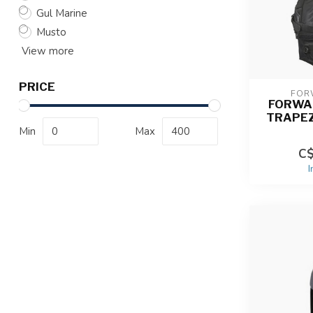
Gul Marine
Musto
View more
PRICE
FOR
FORWA
TRAPE
Min
Max
C$
I