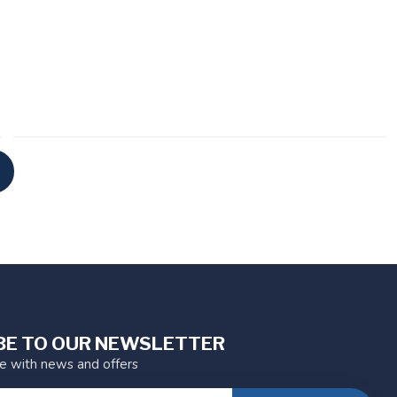
BE TO OUR NEWSLETTER
te with news and offers