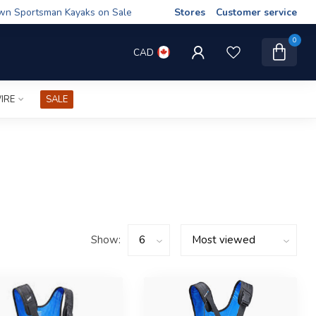
wn Sportsman Kayaks on Sale
Stores
Customer service
0
CAD
IRE
SALE
Show: