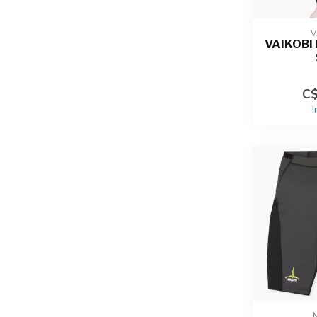
V
VAIKOBI
C$
I