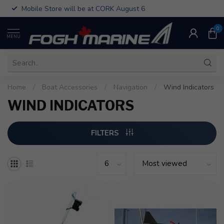
Mobile Store will be at CORK August 6
0
MENU
Home
/
Boat Accessories
/
Navigation
/
Wind Indicators
WIND INDICATORS
FILTERS