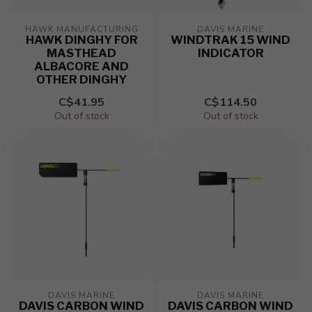
HAWK MANUFACTURING
DAVIS MARINE
HAWK DINGHY FOR
WINDTRAK 15 WIND
MASTHEAD
INDICATOR
ALBACORE AND
OTHER DINGHY
C$41.95
C$114.50
Out of stock
Out of stock
DAVIS MARINE
DAVIS MARINE
DAVIS CARBON WIND
DAVIS CARBON WIND