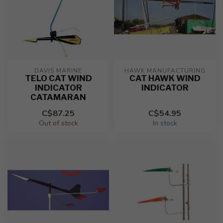
DAVIS MARINE
HAWK MANUFACTURING
TELO CAT WIND
CAT HAWK WIND
INDICATOR
INDICATOR
CATAMARAN
C$87.25
C$54.95
Out of stock
In stock