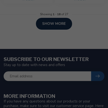
Showing
1
-
18
of 27
SHOW MORE
SUBSCRIBE TO OUR NEWSLETTER
Stay up to date with news and offers
MORE INFORMATION
If you have any questions about our products or your
purchase, make sure to visit our customer service page. Here