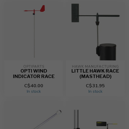
OPTIPARTS
HAWK MANUFACTURING
OPTI WIND
LITTLE HAWK RACE
INDICATOR RACE
(MASTHEAD)
C$40.00
C$31.95
In stock
In stock