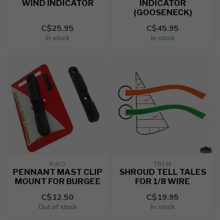
WIND INDICATOR
INDICATOR
(GOOSENECK)
C$25.95
C$45.95
In stock
In stock
RWO
TREM
PENNANT MAST CLIP
SHROUD TELL TALES
MOUNT FOR BURGEE
FOR 1/8 WIRE
C$12.50
C$19.95
Out of stock
In stock