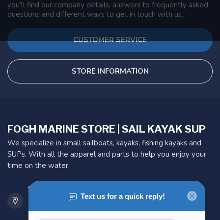
you'll find our company details, answers to frequently asked
questions and different ways to get in touch with us.
CUSTOMER SERVICE
STORE INFORMATION
FOGH MARINE STORE | SAIL KAYAK SUP
We specialize in small sailboats, kayaks, fishing kayaks and
SUPs. With all the apparel and parts to help you enjoy your
time on the water.
901 Oxford St
Etobicoke ON M8Z 5T1
Canada