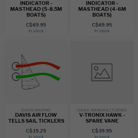
INDICATOR -
INDICATOR -
MASTHEAD (5-8.5M
MASTHEAD (4-6M
BOATS)
BOATS)
C$69.95
C$69.95
In stock
In stock
DAVIS MARINE
HAWK MANUFACTURING
DAVIS AIR FLOW
V-TRONIX HAWK -
TELLS SAIL TICKLERS
SPARE VANE
C$15.25
C$39.95
In stock
In stock