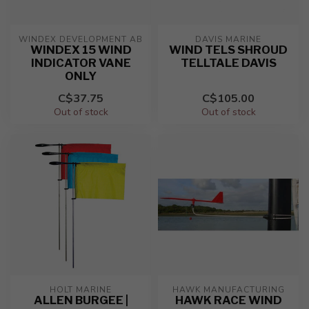
WINDEX DEVELOPMENT AB
DAVIS MARINE
WINDEX 15 WIND
WIND TELS SHROUD
INDICATOR VANE
TELLTALE DAVIS
ONLY
C$37.75
C$105.00
Out of stock
Out of stock
HOLT MARINE
HAWK MANUFACTURING
ALLEN BURGEE |
HAWK RACE WIND