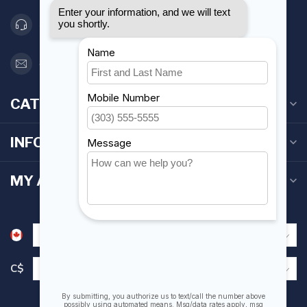
416 251-0384
orderdesk@foghmarine.com
CATEGORIES
INFORMATION
MY ACCOUNT
C$