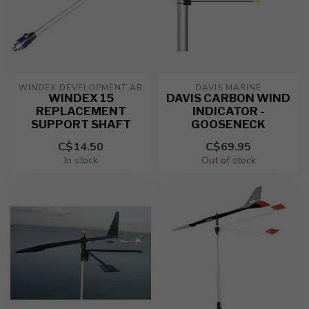
WINDEX DEVELOPMENT AB
DAVIS MARINE
WINDEX 15
DAVIS CARBON WIND
REPLACEMENT
INDICATOR -
SUPPORT SHAFT
GOOSENECK
C$14.50
C$69.95
In stock
Out of stock