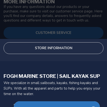
MORE INFORMATION
If you have any questions about our products or your
purchase, make sure to visit our customer service page. Here
you'll find our company details, answers to frequently asked
questions and different ways to get in touch with us.
CUSTOMER SERVICE
STORE INFORMATION
FOGH MARINE STORE | SAIL KAYAK SUP
We specialize in small sailboats, kayaks, fishing kayaks and
SUPs. With all the apparel and parts to help you enjoy your
time on the water.
901 Oxford St