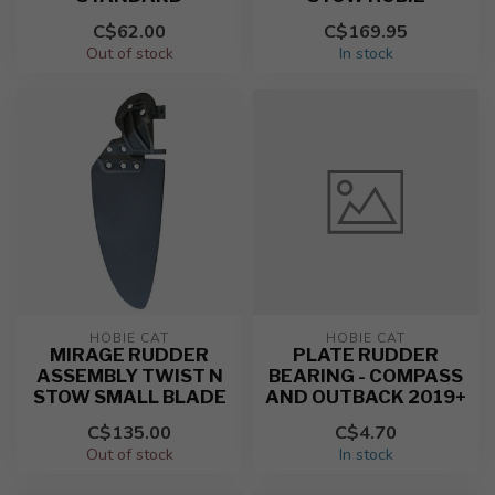
C$62.00
C$169.95
Out of stock
In stock
HOBIE CAT
HOBIE CAT
MIRAGE RUDDER
PLATE RUDDER
ASSEMBLY TWIST N
BEARING - COMPASS
STOW SMALL BLADE
AND OUTBACK 2019+
C$135.00
C$4.70
Out of stock
In stock