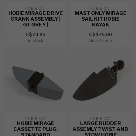
HOBIE CAT
HOBIE CAT
HOBIE MIRAGE DRIVE
MAST ONLY MIRAGE
CRANK ASSEMBLY |
SAIL KIT HOBIE
GT GREY |
KAYAK
C$74.95
C$175.00
In stock
Out of stock
HOBIE CAT
HOBIE CAT
HOBIE MIRAGE
LARGE RUDDER
CASSETTE PLUG,
ASSEMLY TWIST AND
STANDARD
STOW HOBIE