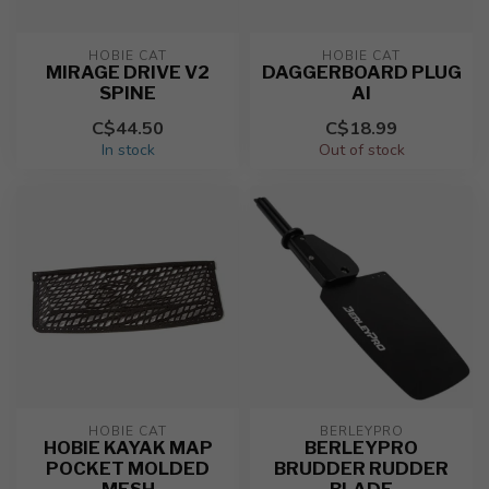
HOBIE CAT
HOBIE CAT
MIRAGE DRIVE V2
DAGGERBOARD PLUG
SPINE
AI
C$44.50
C$18.99
In stock
Out of stock
HOBIE CAT
BERLEYPRO
HOBIE KAYAK MAP
BERLEYPRO
POCKET MOLDED
BRUDDER RUDDER