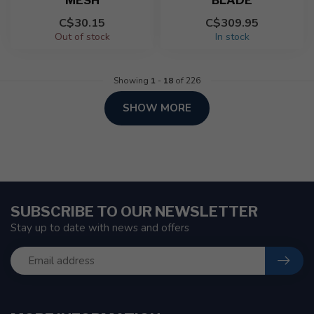
MESH
BLADE
C$30.15
C$309.95
Out of stock
In stock
Showing
1
-
18
of 226
SHOW MORE
SUBSCRIBE TO OUR NEWSLETTER
Stay up to date with news and offers