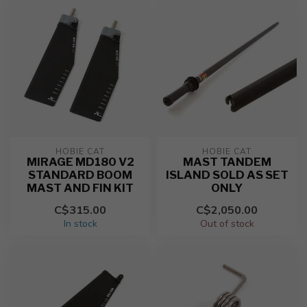
HOBIE CAT
HOBIE CAT
MIRAGE MD180 V2
MAST TANDEM
STANDARD BOOM
ISLAND SOLD AS SET
MAST AND FIN KIT
ONLY
C$315.00
C$2,050.00
In stock
Out of stock