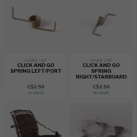
HOBIE CAT
HOBIE CAT
CLICK AND GO
CLICK AND GO
SPRING LEFT/PORT
SPRING
RIGHT/STARBOARD
C$2.50
C$2.50
In stock
In stock