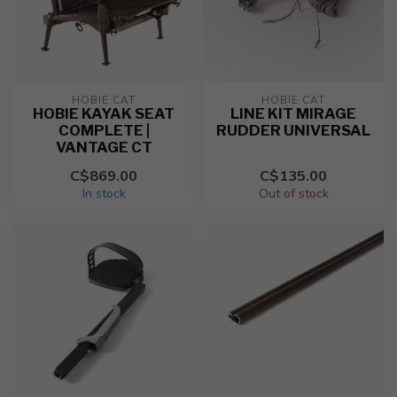
HOBIE CAT
HOBIE CAT
HOBIE KAYAK SEAT
LINE KIT MIRAGE
COMPLETE |
RUDDER UNIVERSAL
VANTAGE CT
C$869.00
C$135.00
In stock
Out of stock