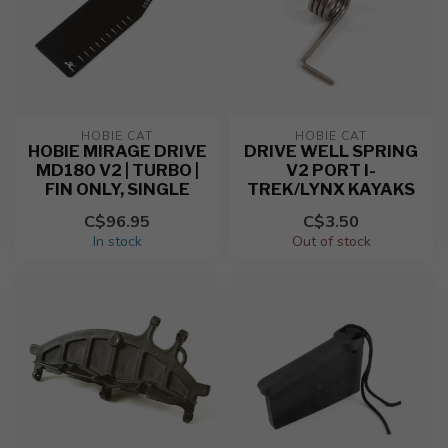
HOBIE CAT
HOBIE CAT
HOBIE MIRAGE DRIVE
DRIVE WELL SPRING
MD180 V2 | TURBO |
V2 PORT I-
FIN ONLY, SINGLE
TREK/LYNX KAYAKS
C$96.95
C$3.50
In stock
Out of stock