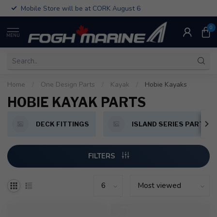
Mobile Store will be at CORK August 6
0
MENU
Home
/
One Design Parts
/
Kayak
/
Hobie Kayaks
HOBIE KAYAK PARTS
DECK FITTINGS
ISLAND SERIES PARTS
FILTERS