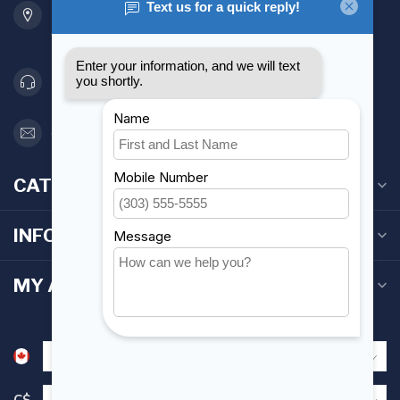
Etobicoke ON M8Z 5T1
Canada
416 251-0384
orderdesk@foghmarine.com
CATEGORIES
INFORMATION
MY ACCOUNT