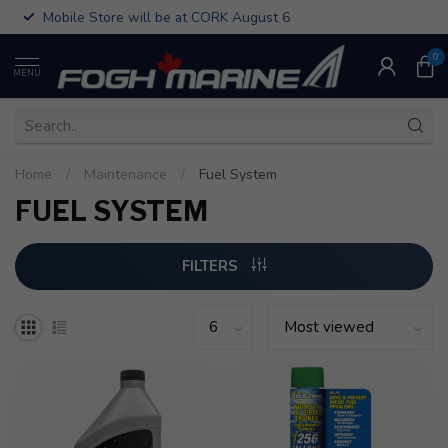
Mobile Store will be at CORK August 6
0
MENU
Home
/
Maintenance
/
Fuel System
FUEL SYSTEM
FILTERS