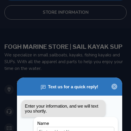
STORE INFORMATION
FOGH MARINE STORE | SAIL KAYAK SUP
We specialize in small sailboats, kayaks, fishing kayaks and
SUPs. With all the apparel and parts to help you enjoy your
time on the water.
901 Oxford St
Etobicoke ON M8Z 5T1
Canada
416 251-0384
orderdesk@foghmarine.com