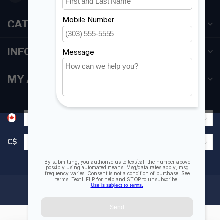
CATEGORIES
INFORMATION
MY ACCOUNT
C$