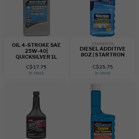
STARBRITE
OIL 4-STROKE SAE
DIESEL ADDITIVE
25W-40|
8OZ | STARTRON
QUICKSILVER 1L
C$17.75
C$25.75
In stock
In stock