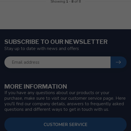
Showing
1
-
8
of 8
SUBSCRIBE TO OUR NEWSLETTER
Stay up to date with news and offers
MORE INFORMATION
If you have any questions about our products or your
purchase, make sure to visit our customer service page. Here
you'll find our company details, answers to frequently asked
questions and different ways to get in touch with us.
CUSTOMER SERVICE