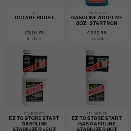
CRC
STARBRITE
OCTANE BOOST
GASOLINE ADDITIVE
8OZ | STARTRON
C$10.75
C$20.99
In stock
In stock
STARBRITE
STARBRITE
EZ TO STORE START
EZ TO STORE START
GASOLINE
GAS GASOLINE
STABILIZER 16OZ
STABILIZER 8OZ