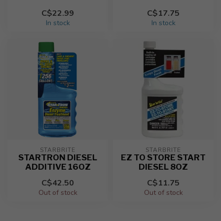
C$22.99
C$17.75
In stock
In stock
STARBRITE
STARBRITE
STARTRON DIESEL
EZ TO STORE START
ADDITIVE 16OZ
DIESEL 8OZ
C$42.50
C$11.75
Out of stock
Out of stock