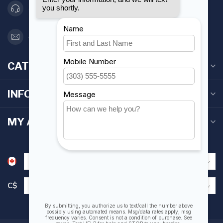
416 251-0384
orderdesk@foghmarine.com
CATEGORIES
INFORMATION
MY ACCOUNT
C$