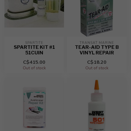
SPARTITE
TRANSAT MARINE
SPARTITE KIT #1
TEAR-AID TYPE B
51CUIN
VINYL REPAIR
C$415.00
C$18.20
Out of stock
Out of stock