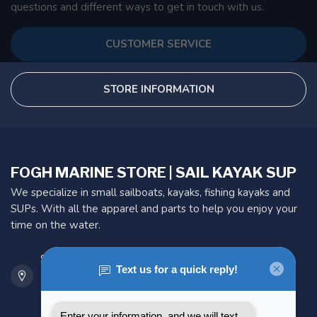
questions and different ways to get in touch with us.
CUSTOMER SERVICE
STORE INFORMATION
FOGH MARINE STORE | SAIL KAYAK SUP
We specialize in small sailboats, kayaks, fishing kayaks and
SUPs. With all the apparel and parts to help you enjoy your
time on the water.
901 Oxford St
Etobicoke ON M8Z 5T1
Canada