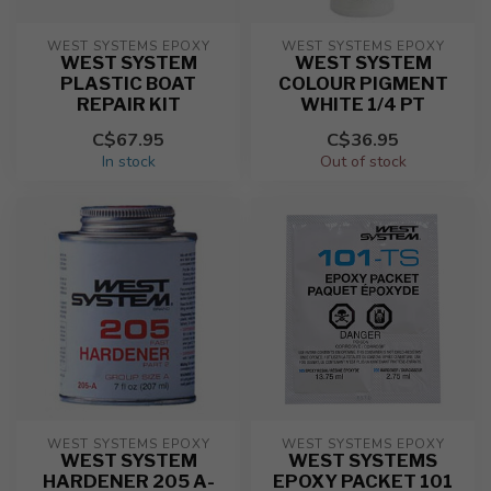
WEST SYSTEMS EPOXY
WEST SYSTEMS EPOXY
WEST SYSTEM
WEST SYSTEM
PLASTIC BOAT
COLOUR PIGMENT
REPAIR KIT
WHITE 1/4 PT
C$67.95
C$36.95
In stock
Out of stock
WEST SYSTEMS EPOXY
WEST SYSTEMS EPOXY
WEST SYSTEM
WEST SYSTEMS
HARDENER 205 A-
EPOXY PACKET 101