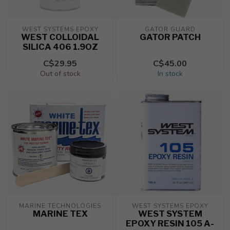
WEST SYSTEMS EPOXY
GATOR GUARD
WEST COLLOIDAL
GATOR PATCH
SILICA 406 1.9OZ
C$29.95
C$45.00
Out of stock
In stock
MARINE TECHNOLOGIES
WEST SYSTEMS EPOXY
MARINE TEX
WEST SYSTEM
EPOXY RESIN 105 A-