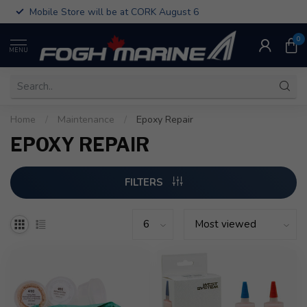
Mobile Store will be at CORK August 6
0
MENU
Home
/
Maintenance
/
Epoxy Repair
EPOXY REPAIR
FILTERS