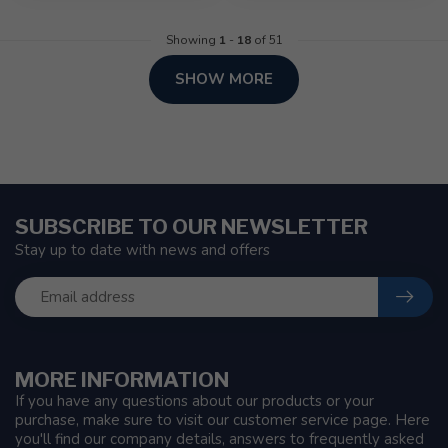
Showing
1
-
18
of 51
SHOW MORE
SUBSCRIBE TO OUR NEWSLETTER
Stay up to date with news and offers
MORE INFORMATION
If you have any questions about our products or your
purchase, make sure to visit our customer service page. Here
you'll find our company details, answers to frequently asked