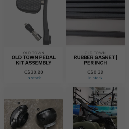
OLD TOWN
OLD TOWN
OLD TOWN PEDAL
RUBBER GASKET |
KIT ASSEMBLY
PER INCH
C$30.80
C$0.39
In stock
In stock