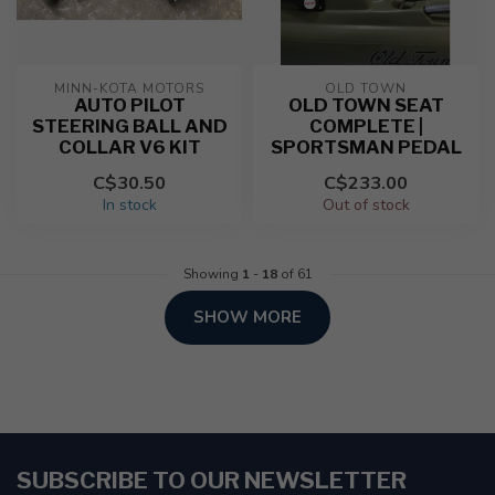
MINN-KOTA MOTORS
OLD TOWN
AUTO PILOT
OLD TOWN SEAT
STEERING BALL AND
COMPLETE |
COLLAR V6 KIT
SPORTSMAN PEDAL
C$30.50
C$233.00
In stock
Out of stock
Showing
1
-
18
of 61
SHOW MORE
SUBSCRIBE TO OUR NEWSLETTER