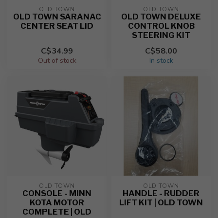
OLD TOWN
OLD TOWN
OLD TOWN SARANAC
OLD TOWN DELUXE
CENTER SEAT LID
CONTROL KNOB
STEERING KIT
C$34.99
C$58.00
Out of stock
In stock
OLD TOWN
OLD TOWN
CONSOLE - MINN
HANDLE - RUDDER
KOTA MOTOR
LIFT KIT | OLD TOWN
COMPLETE | OLD