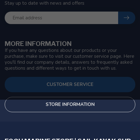
Stay up to date with news and offers
MORE INFORMATION
If you have any questions about our products or your
purchase, make sure to visit our customer service page. Here
you'll find our company details, answers to frequently asked
questions and different ways to get in touch with us.
CUSTOMER SERVICE
STORE INFORMATION