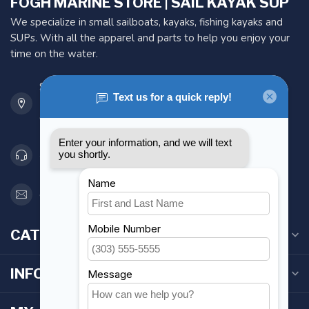
FOGH MARINE STORE | SAIL KAYAK SUP
We specialize in small sailboats, kayaks, fishing kayaks and
SUPs. With all the apparel and parts to help you enjoy your
time on the water.
901 Oxford St
Etobicoke ON M8Z 5T1
Canada
416 251-0384
orderdesk@foghmarine.com
CATEGORIES
INFORMATION