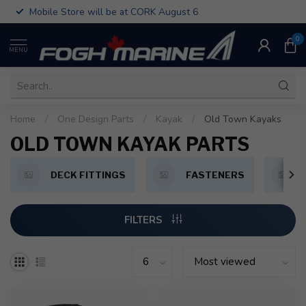
Mobile Store will be at CORK August 6
0
MENU
Home
/
One Design Parts
/
Kayak
/
Old Town Kayaks
OLD TOWN KAYAK PARTS
DECK FITTINGS
FASTENERS
FILTERS