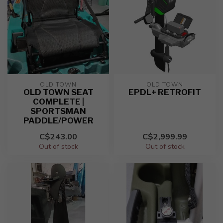
OLD TOWN
OLD TOWN
OLD TOWN SEAT
EPDL+ RETROFIT
COMPLETE |
SPORTSMAN
PADDLE/POWER
C$243.00
C$2,999.99
Out of stock
Out of stock