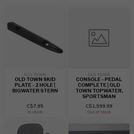
OLD TOWN
OLD TOWN
OLD TOWN SKID
CONSOLE - PEDAL
PLATE - 2 HOLE |
COMPLETE | OLD
BIGWATER STERN
TOWN TOPWATER,
SPORTSMAN
C$7.95
C$1,599.99
In stock
Out of stock