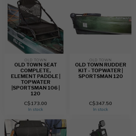
OLD TOWN
OLD TOWN
OLD TOWN SEAT
OLD TOWN RUDDER
COMPLETE,
KIT - TOPWATER |
ELEMENT PADDLE |
SPORTSMAN 120
TOPWATER
|SPORTSMAN 106 |
120
C$173.00
C$347.50
In stock
In stock