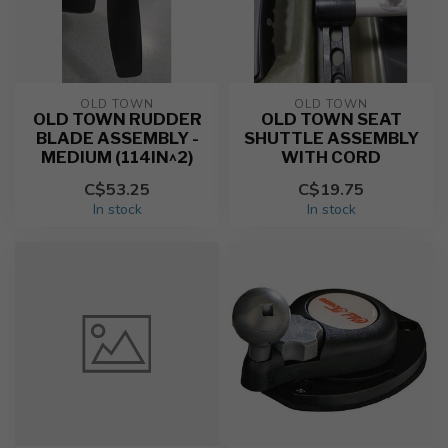
OLD TOWN
OLD TOWN
OLD TOWN RUDDER
OLD TOWN SEAT
BLADE ASSEMBLY -
SHUTTLE ASSEMBLY
MEDIUM (114IN^2)
WITH CORD
C$53.25
C$19.75
In stock
In stock