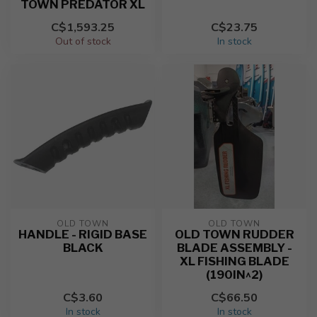
TOWN PREDATOR XL
C$1,593.25
C$23.75
Out of stock
In stock
OLD TOWN
OLD TOWN
HANDLE - RIGID BASE
OLD TOWN RUDDER
BLACK
BLADE ASSEMBLY -
XL FISHING BLADE
(190IN^2)
C$3.60
C$66.50
In stock
In stock