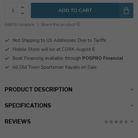
ADD TO CART
Add to compare
Share this product
Not Shipping to US Addresses Due to Tariffs
Mobile Store will be at CORK August 6
Boat Financing available through
POSPRO Financial
All Old Town Sportsman Kayaks on Sale
PRODUCT DESCRIPTION
SPECIFICATIONS
REVIEWS