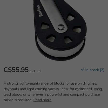
C$55.95
In stock (2)
Excl. tax
A strong, lightweight range of blocks for use on dinghies,
dayboats and light cruising yachts. Ideal for mainsheet, vang,
lead blocks or wherever a powerful and compact purchase
tackle is required.
Read more
.