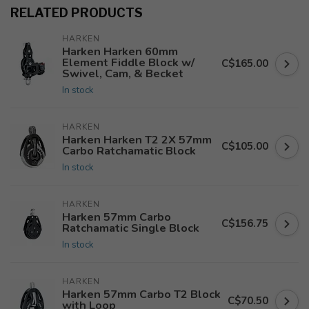
RELATED PRODUCTS
HARKEN
Harken Harken 60mm
Element Fiddle Block w/
C$165.00
Swivel, Cam, & Becket
In stock
HARKEN
Harken Harken T2 2X 57mm
C$105.00
Carbo Ratchamatic Block
In stock
HARKEN
Harken 57mm Carbo
C$156.75
Ratchamatic Single Block
In stock
HARKEN
Harken 57mm Carbo T2 Block
C$70.50
with Loop