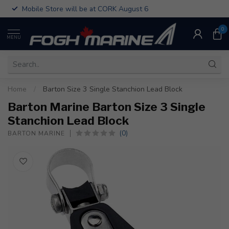
Mobile Store will be at CORK August 6
0
MENU
Home
/
Barton Size 3 Single Stanchion Lead Block
Barton Marine Barton Size 3 Single
Stanchion Lead Block
(0)
BARTON MARINE