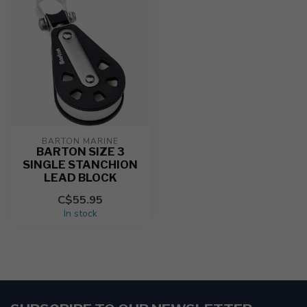
BARTON MARINE
BARTON SIZE 3
SINGLE STANCHION
LEAD BLOCK
C$55.95
In stock