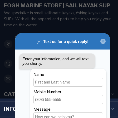
FOGH MARINE STORE | SAIL KAYAK SUP
We specialize in small sailboats, kayaks, fishing kayaks and
SUPs. With all the apparel and parts to help you enjoy your
time on the water.
901 Oxford St
Etobicoke ON M8Z 5T1
Canada
416 251-0384
orderdesk@foghmarine.com
CATEGORIES
INFORMATION