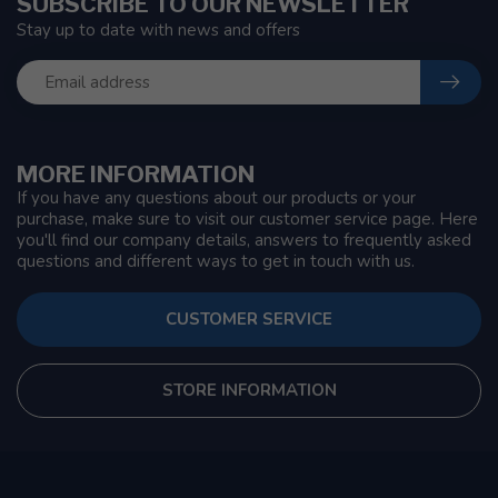
SUBSCRIBE TO OUR NEWSLETTER
Stay up to date with news and offers
MORE INFORMATION
If you have any questions about our products or your
purchase, make sure to visit our customer service page. Here
you'll find our company details, answers to frequently asked
questions and different ways to get in touch with us.
CUSTOMER SERVICE
STORE INFORMATION