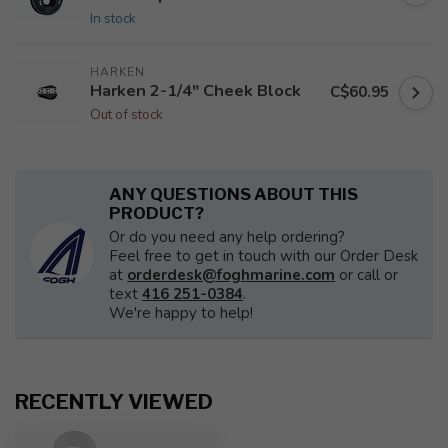
In stock
HARKEN
Harken 2-1/4" Cheek Block
C$60.95
Out of stock
ANY QUESTIONS ABOUT THIS
PRODUCT?
Or do you need any help ordering?
Feel free to get in touch with our Order Desk
at
orderdesk@foghmarine.com
or call or
text
416 251-0384
.
We're happy to help!
RECENTLY VIEWED