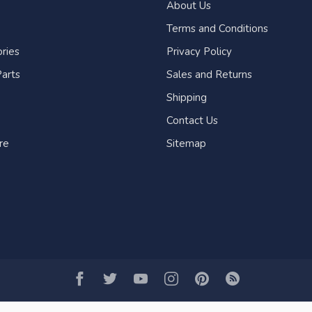
About Us
Terms and Conditions
ries
Privacy Policy
arts
Sales and Returns
Shipping
Contact Us
re
Sitemap