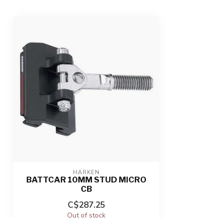
HARKEN
BATTCAR 10MM STUD MICRO
CB
C$287.25
Out of stock