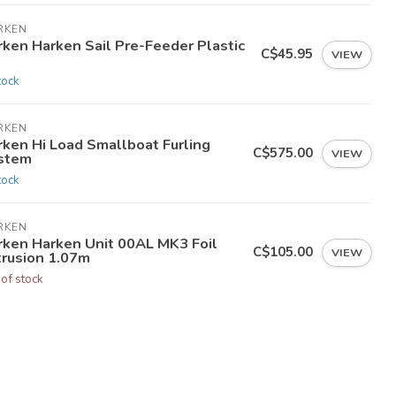
RKEN
rken Harken Sail Pre-Feeder Plastic
C$45.95
VIEW
tock
RKEN
rken Hi Load Smallboat Furling
C$575.00
VIEW
stem
tock
RKEN
rken Harken Unit 00AL MK3 Foil
C$105.00
VIEW
trusion 1.07m
 of stock