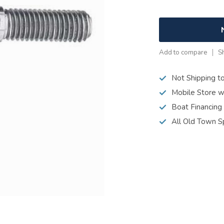
Add to compare
S
Not Shipping t
Mobile Store w
Boat Financing
All Old Town S