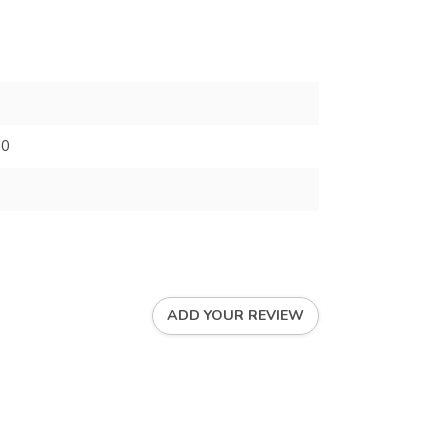
70
ADD YOUR REVIEW