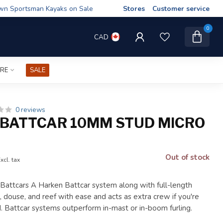
wn Sportsman Kayaks on Sale
Stores
Customer service
0
CAD
IRE
SALE
0 reviews
BATTCAR 10MM STUD MICRO
Out of stock
xcl. tax
ttcars A Harken Battcar system along with full-length
, douse, and reef with ease and acts as extra crew if you're
d. Battcar systems outperform in-mast or in-boom furling.