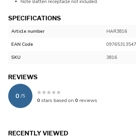
Note Batten receptacle not included.
SPECIFICATIONS
Article number
HAR3816
EAN Code
0976531354
SKU
3816
REVIEWS
0
/
5
0
stars based on
0
reviews
RECENTLY VIEWED