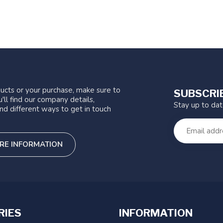
ucts or your purchase, make sure to
SUBSCRI
'll find our company details,
Stay up to da
nd different ways to get in touch
RE INFORMATION
RIES
INFORMATION