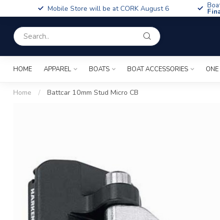
Boa
Mobile Store will be at CORK August 6
Fin
HOME
APPAREL
BOATS
BOAT ACCESSORIES
ONE
Home
/
Battcar 10mm Stud Micro CB