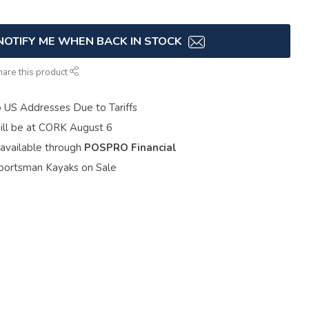
NOTIFY ME WHEN BACK IN STOCK
hare this product
o US Addresses Due to Tariffs
ill be at CORK August 6
 available through
POSPRO Financial
portsman Kayaks on Sale