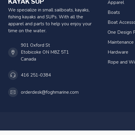
KAYAK SUP
Apparel
We specialize in small sailboats, kayaks,
Boats
fishing kayaks and SUPs. With all the
Boat Accesso
apparel and parts to help you enjoy your
time on the water.
One Design P
Maintenance
901 Oxford St
Etobicoke ON M8Z 5T1
Hardware
Canada
Rope and Wi
416 251-0384
orderdesk@foghmarine.com