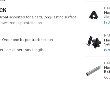
HA
ACK
Ha
Jib
oat-anodized for a hard, long-lasting surface.
In s
lows mast-up installation.
HA
. Order one kit per track section.
Ha
Sy
r one kit per track length.
In s
HA
Ha
Ex
Out