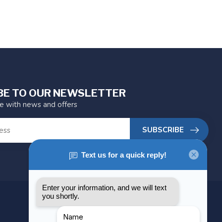
BE TO OUR NEWSLETTER
te with news and offers
SUBSCRIBE
MY ACCOUNT