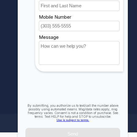
Account information
My orders
My wishlist
Compare
All products