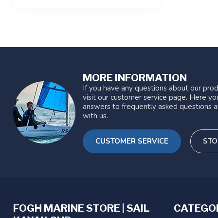
MORE INFORMATION
If you have any questions about our prod
visit our customer service page. Here you
answers to frequently asked questions a
with us.
CUSTOMER SERVICE
STO
FOGH MARINE STORE | SAIL
CATEGO