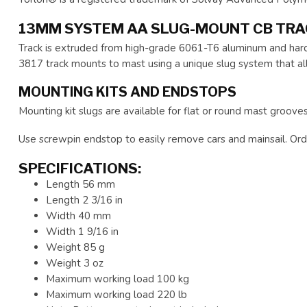
13MM SYSTEM AA SLUG-MOUNT CB TR
Track is extruded from high-grade 6061-T6 aluminum and hardc
3817 track mounts to mast using a unique slug system that al
MOUNTING KITS AND ENDSTOPS
Mounting kit slugs are available for flat or round mast grooves
Use screwpin endstop to easily remove cars and mainsail. Orde
SPECIFICATIONS:
Length 56 mm
Length 2 3/16 in
Width 40 mm
Width 1 9/16 in
Weight 85 g
Weight 3 oz
Maximum working load 100 kg
Maximum working load 220 lb