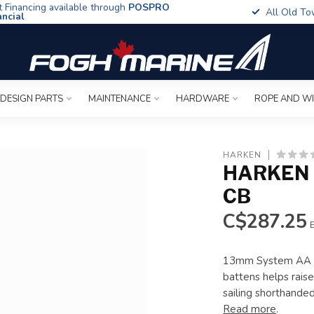
t Financing available through
POSPRO
All Old To
ancial
 DESIGN PARTS
MAINTENANCE
HARDWARE
ROPE AND W
HARKEN
HARKEN 
CB
C$287.25
E
13mm System AA Ba
battens helps raise
sailing shorthande
Read more
.