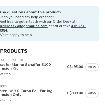
Any questions about this product?
Or do you need any help ordering?
Feel free to get in touch with our Order Desk at
orderdesk@foghmarine.com
or call or text
416 251-
0384
.
We're happy to help!
 PRODUCTS
HAEFER MARINE
haefer Marine Schaffer 3100
C$495.00
VIEW
rusion Kit
 of stock
RKEN
ken Unit 0 Carbo Foil Furling
C$809.00
VIEW
trusion Only
 of stock