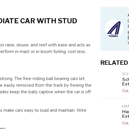
IATE CAR WITH STUD
s raise, douse, and reef with ease and acts as
erform in-mast or in-boom furling, cost less,
RELATED
SC
rong. The free-rolling ball bearing cars let
Sc
Ext
 are easily removed from the track by freeing the
Out
ides keep the balls captive when the car is off
HA
ls make cars easy to load and maintain. Wire
Har
Ex
Out
ers.