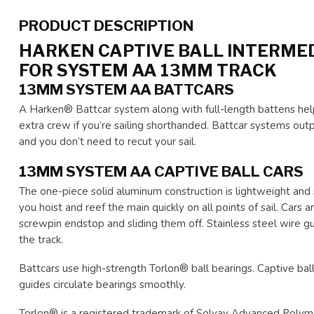
PRODUCT DESCRIPTION
HARKEN CAPTIVE BALL INTERMED
FOR SYSTEM AA 13MM TRACK
13MM SYSTEM AA BATTCARS
A Harken® Battcar system along with full-length battens help
extra crew if you’re sailing shorthanded. Battcar systems outp
and you don’t need to recut your sail.
13MM SYSTEM AA CAPTIVE BALL CARS
The one-piece solid aluminum construction is lightweight and st
you hoist and reef the main quickly on all points of sail. Cars
screwpin endstop and sliding them off. Stainless steel wire gu
the track.
Battcars use high-strength Torlon® ball bearings. Captive bal
guides circulate bearings smoothly.
Torlon® is a registered trademark of Solvay Advanced Polym