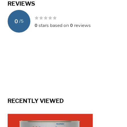
REVIEWS
0
/
5
0
stars based on
0
reviews
RECENTLY VIEWED