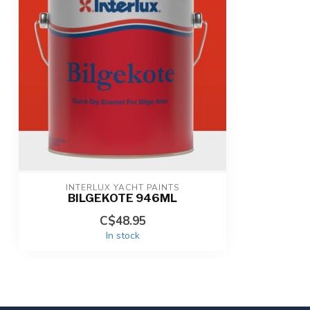
INTERLUX YACHT PAINTS
BILGEKOTE 946ML
C$48.95
In stock