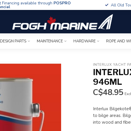
t Financing available through
POSPRO
All Old To
ancial
 DESIGN PARTS
MAINTENANCE
HARDWARE
ROPE AND W
INTERLUX YACHT P
INTERLU
946ML
C$48.95
Excl
Interlux Bilgekote®
to bilge areas. Bil
into wood and fibe