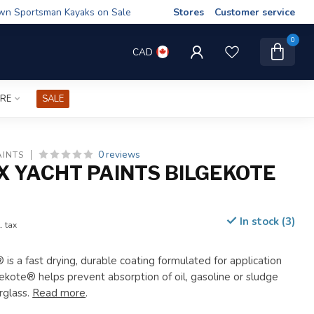
wn Sportsman Kayaks on Sale
Stores
Customer service
0
CAD
IRE
SALE
0 reviews
AINTS
X YACHT PAINTS BILGEKOTE
In stock (3)
. tax
 is a fast drying, durable coating formulated for application
gekote® helps prevent absorption of oil, gasoline or sludge
rglass.
Read more
.