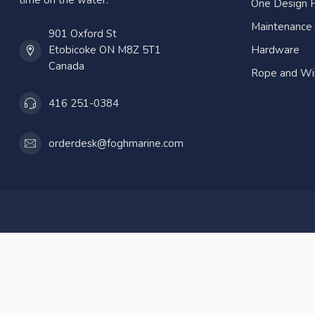
time on the water.
One Design P
Maintenance
901 Oxford St
Etobicoke ON M8Z 5T1
Hardware
Canada
Rope and Wi
416 251-0384
orderdesk@foghmarine.com