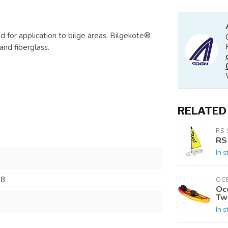
ed for application to bilge areas. Bilgekote®
and fiberglass.
RELATED
RS 
RS
In s
38
OC
Oc
Tw
In s