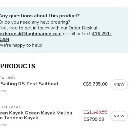
Any questions about this product?
Or do you need any help ordering?
Feel free to get in touch with our Order Desk at
orderdesk@foghmarine.com
or call or text
416 251-
0384
.
We're happy to help!
 PRODUCTS
SAILING
 Sailing RS Zest Sailboat
C$9,795.00
VIEW
tock
EAN KAYAK
C$1,199.99
ean Kayak Ocean Kayak Malibu
VIEW
o Tandem Kayak
C$799.99
tock