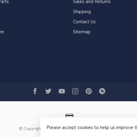
arts
Sales and Returns
Shipping
Contact Us
re
Sitemap
Please accept cookies to help us improve t
© Copyright 2026 Fogh Marine Store | Sail Kayak SUP