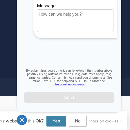
Compare
All products
his website Is this OK?
Yes
No
More on cookies »