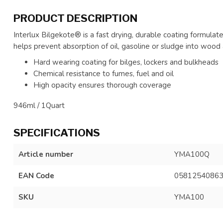
PRODUCT DESCRIPTION
Interlux Bilgekote® is a fast drying, durable coating formulat
helps prevent absorption of oil, gasoline or sludge into wood 
Hard wearing coating for bilges, lockers and bulkheads
Chemical resistance to fumes, fuel and oil
High opacity ensures thorough coverage
946ml / 1Quart
SPECIFICATIONS
Article number
YMA100Q
EAN Code
0581254086
SKU
YMA100