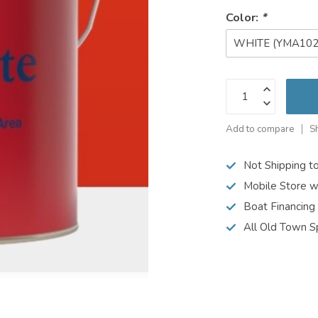
Color:
*
WHITE (YMA102
Add to compare
S
Not Shipping t
Mobile Store w
Boat Financing
All Old Town S