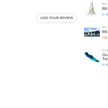
RS 
RS
In s
ADD YOUR REVIEW
RS 
RS
Out
OC
Oc
Tw
In s