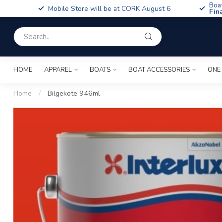
Boa
Mobile Store will be at CORK August 6
Fin
HOME
APPAREL
BOATS
BOAT ACCESSORIES
ONE
Home
/
Bilgekote 946ml