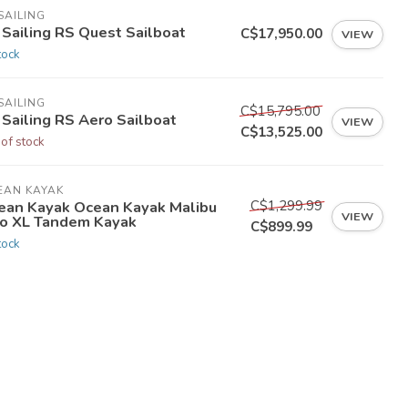
SAILING
 Sailing RS Quest Sailboat
C$17,950.00
VIEW
tock
SAILING
C$15,795.00
 Sailing RS Aero Sailboat
VIEW
C$13,525.00
 of stock
EAN KAYAK
C$1,299.99
ean Kayak Ocean Kayak Malibu
VIEW
o XL Tandem Kayak
C$899.99
tock