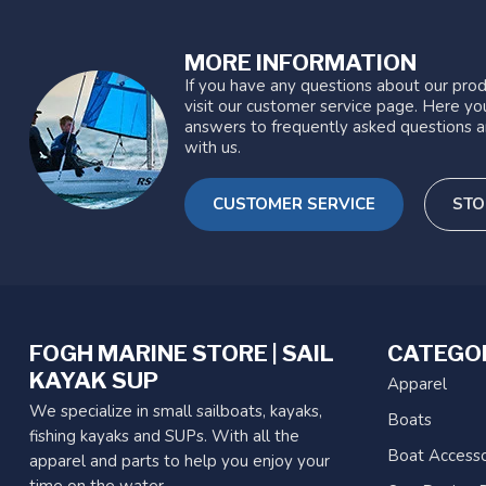
MORE INFORMATION
If you have any questions about our prod
visit our customer service page. Here you
answers to frequently asked questions a
with us.
CUSTOMER SERVICE
STO
FOGH MARINE STORE | SAIL
CATEGO
KAYAK SUP
Apparel
We specialize in small sailboats, kayaks,
Boats
fishing kayaks and SUPs. With all the
Boat Accesso
apparel and parts to help you enjoy your