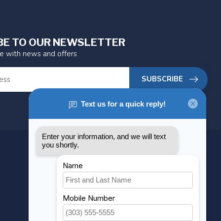
BE TO OUR NEWSLETTER
te with news and offers
SUBSCRIBE
MY ACCOUNT
Account information
My orders
My wishlist