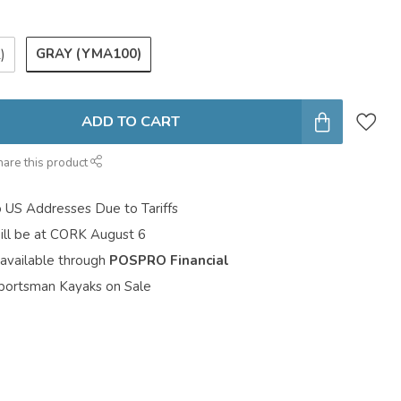
GRAY (YMA100)
)
ADD TO CART
hare this product
o US Addresses Due to Tariffs
ill be at CORK August 6
 available through
POSPRO Financial
portsman Kayaks on Sale