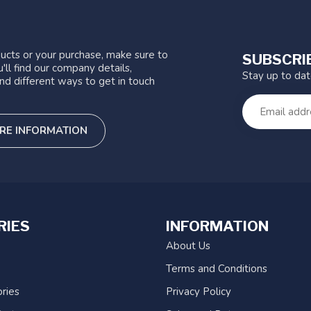
ucts or your purchase, make sure to
SUBSCRI
'll find our company details,
Stay up to da
nd different ways to get in touch
RE INFORMATION
RIES
INFORMATION
About Us
Terms and Conditions
ries
Privacy Policy