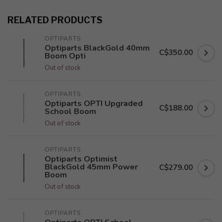
RELATED PRODUCTS
OPTIPARTS
Optiparts BlackGold 40mm
C$350.00
Boom Opti
Out of stock
OPTIPARTS
Optiparts OPTI Upgraded
C$188.00
School Boom
Out of stock
OPTIPARTS
Optiparts Optimist
BlackGold 45mm Power
C$279.00
Boom
Out of stock
OPTIPARTS