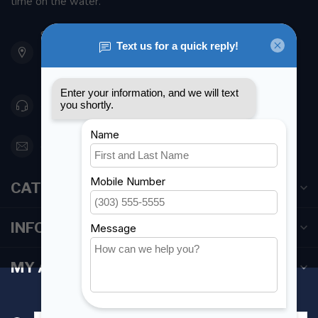
time on the water.
901 Oxford St
Etobicoke ON M8Z 5T1
Canada
416 251-0384
orderdesk@foghmarine.com
CATEGORIES
INFORMATION
MY ACCOUNT