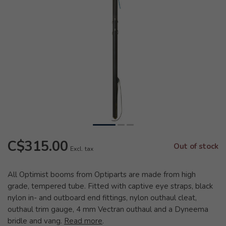
C$315.00
Out of stock
Excl. tax
All Optimist booms from Optiparts are made from high
grade, tempered tube. Fitted with captive eye straps, black
nylon in- and outboard end fittings, nylon outhaul cleat,
outhaul trim gauge, 4 mm Vectran outhaul and a Dyneema
bridle and vang.
Read more
.