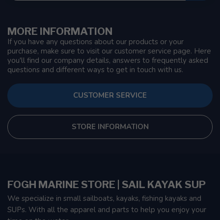
MORE INFORMATION
If you have any questions about our products or your
purchase, make sure to visit our customer service page. Here
you'll find our company details, answers to frequently asked
questions and different ways to get in touch with us.
CUSTOMER SERVICE
STORE INFORMATION
FOGH MARINE STORE | SAIL KAYAK SUP
We specialize in small sailboats, kayaks, fishing kayaks and
SUPs. With all the apparel and parts to help you enjoy your