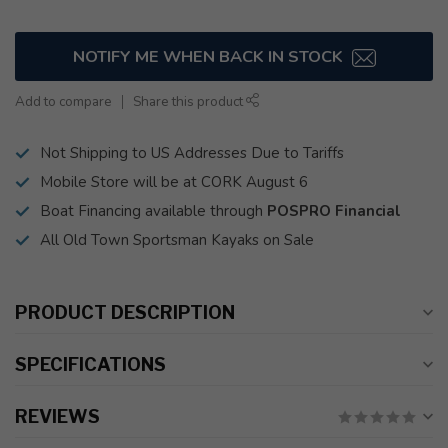
NOTIFY ME WHEN BACK IN STOCK
Add to compare
Share this product
Not Shipping to US Addresses Due to Tariffs
Mobile Store will be at CORK August 6
Boat Financing available through
POSPRO Financial
All Old Town Sportsman Kayaks on Sale
PRODUCT DESCRIPTION
SPECIFICATIONS
REVIEWS