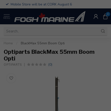
Mobile Store will be at CORK August 6
0
MENU
Home
/
BlackMax 55mm Boom Opti
Optiparts BlackMax 55mm Boom
Opti
(0)
OPTIPARTS