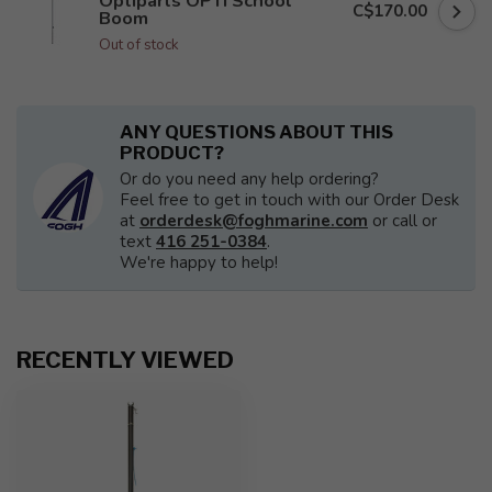
Optiparts OPTI School
C$170.00
Boom
Out of stock
ANY QUESTIONS ABOUT THIS
PRODUCT?
Or do you need any help ordering?
Feel free to get in touch with our Order Desk
at
orderdesk@foghmarine.com
or call or
text
416 251-0384
.
We're happy to help!
RECENTLY VIEWED