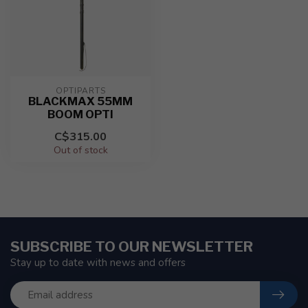
OPTIPARTS
BLACKMAX 55MM
BOOM OPTI
C$315.00
Out of stock
SUBSCRIBE TO OUR NEWSLETTER
Stay up to date with news and offers