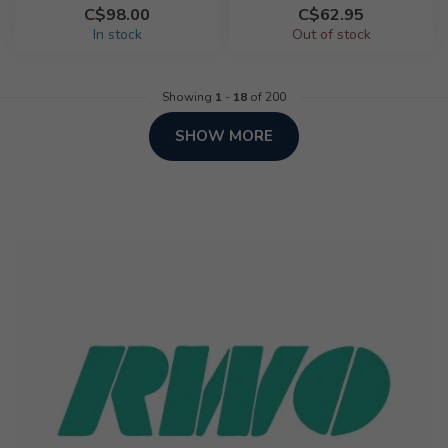
C$98.00
C$62.95
In stock
Out of stock
Showing
1
-
18
of 200
SHOW MORE