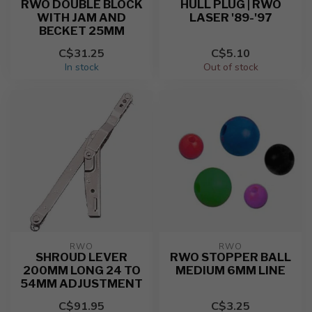
RWO DOUBLE BLOCK
HULL PLUG | RWO
WITH JAM AND
LASER '89-'97
BECKET 25MM
C$31.25
C$5.10
In stock
Out of stock
RWO
RWO
SHROUD LEVER
RWO STOPPER BALL
200MM LONG 24 TO
MEDIUM 6MM LINE
54MM ADJUSTMENT
C$91.95
C$3.25