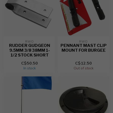
RWO
RWO
RUDDER GUDGEON
PENNANT MAST CLIP
9.5MM 3/8 38MM 1-
MOUNT FOR BURGEE
1/2 STOCK SHORT
C$50.50
C$12.50
In stock
Out of stock