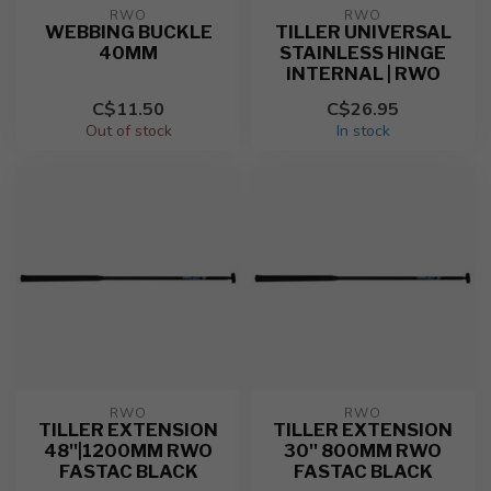
RWO
RWO
WEBBING BUCKLE
TILLER UNIVERSAL
40MM
STAINLESS HINGE
INTERNAL | RWO
C$11.50
C$26.95
Out of stock
In stock
RWO
RWO
TILLER EXTENSION
TILLER EXTENSION
48''|1200MM RWO
30'' 800MM RWO
FASTAC BLACK
FASTAC BLACK