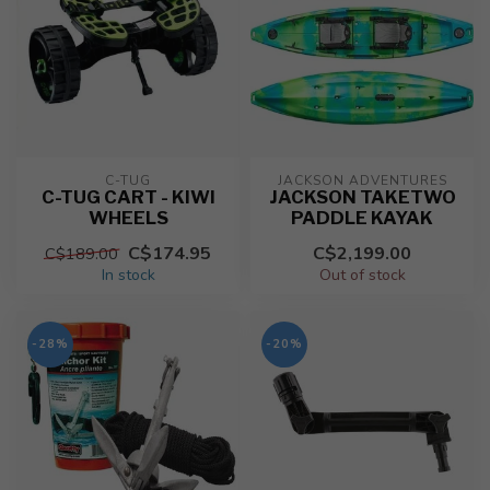
C-TUG
JACKSON ADVENTURES
C-TUG CART - KIWI
JACKSON TAKETWO
WHEELS
PADDLE KAYAK
C$174.95
C$2,199.00
C$189.00
In stock
Out of stock
-28%
-20%