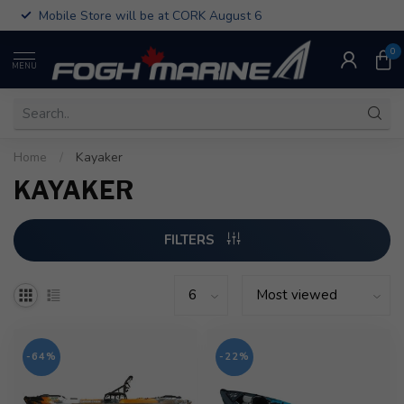
Mobile Store will be at CORK August 6
0
MENU
Home
/
Kayaker
KAYAKER
FILTERS
-64%
-22%