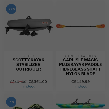
-22%
SCOTTY
CARLISLE PADDLES
SCOTTY KAYAK
CARLISLE MAGIC
STABILIZER
PLUS KAYAK PADDLE
OUTRIGGER
FIBREGLASS SHAFT
NYLON BLADE
C$361.00
C$149.99
C$461.00
In stock
In stock
-7%