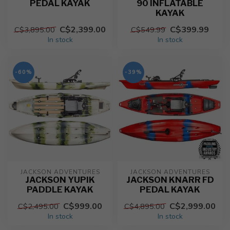
PEDAL KAYAK
90 INFLATABLE
KAYAK
C$2,399.00
C$399.99
C$3,895.00
C$549.99
In stock
In stock
-60%
-39%
JACKSON ADVENTURES
JACKSON ADVENTURES
JACKSON YUPIK
JACKSON KNARR FD
PADDLE KAYAK
PEDAL KAYAK
C$999.00
C$2,999.00
C$2,495.00
C$4,895.00
In stock
In stock