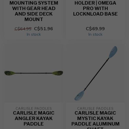
MOUNTING SYSTEM
HOLDER | OMEGA
WITH GEAR HEAD
PRO WITH
AND SIDE DECK
LOCKNLOAD BASE
MOUNT
C$51.96
C$69.99
C$64.95
In stock
In stock
CARLISLE PADDLES
CARLISLE PADDLES
CARLISLE MAGIC
CARLISLE MAGIC
ANGLER KAYAK
MYSTIC KAYAK
PADDLE
PADDLE ALUMINUM