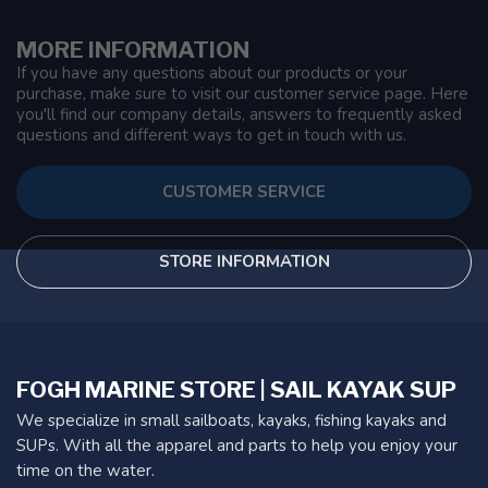
MORE INFORMATION
If you have any questions about our products or your
purchase, make sure to visit our customer service page. Here
you'll find our company details, answers to frequently asked
questions and different ways to get in touch with us.
CUSTOMER SERVICE
STORE INFORMATION
FOGH MARINE STORE | SAIL KAYAK SUP
We specialize in small sailboats, kayaks, fishing kayaks and
SUPs. With all the apparel and parts to help you enjoy your
time on the water.