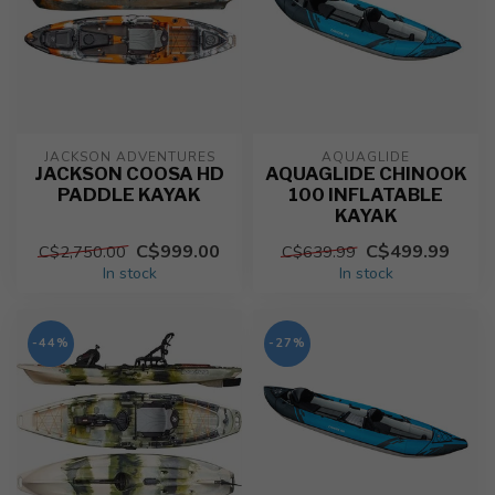
JACKSON ADVENTURES
AQUAGLIDE
JACKSON COOSA HD
AQUAGLIDE CHINOOK
PADDLE KAYAK
100 INFLATABLE
KAYAK
C$999.00
C$499.99
C$2,750.00
C$639.99
In stock
In stock
-44%
-27%