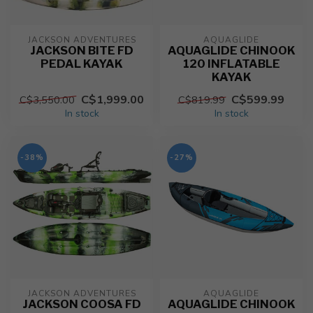
JACKSON ADVENTURES
AQUAGLIDE
JACKSON BITE FD
AQUAGLIDE CHINOOK
PEDAL KAYAK
120 INFLATABLE
KAYAK
C$1,999.00
C$599.99
C$3,550.00
C$819.99
In stock
In stock
-38%
-27%
JACKSON ADVENTURES
AQUAGLIDE
JACKSON COOSA FD
AQUAGLIDE CHINOOK