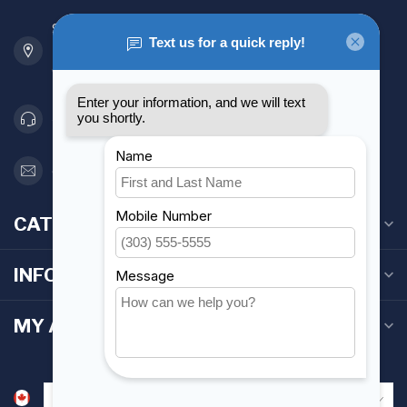
901 Oxford St
Etobicoke ON M8Z 5T1
Canada
416 251-0384
orderdesk@foghmarine.com
CATEGORIES
INFORMATION
MY ACCOUNT