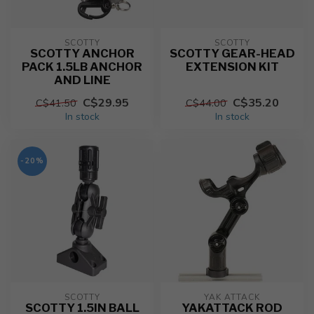
SCOTTY
SCOTTY
SCOTTY ANCHOR
SCOTTY GEAR-HEAD
PACK 1.5LB ANCHOR
EXTENSION KIT
AND LINE
C$29.95
C$35.20
C$41.50
C$44.00
In stock
In stock
-20%
SCOTTY
YAK ATTACK
SCOTTY 1.5IN BALL
YAKATTACK ROD