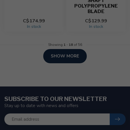
SHAFT
POLYPROPYLENE
BLADE
C$174.99
C$129.99
In stock
In stock
Showing
1
-
18
of 56
SHOW MORE
SUBSCRIBE TO OUR NEWSLETTER
Stay up to date with news and offers