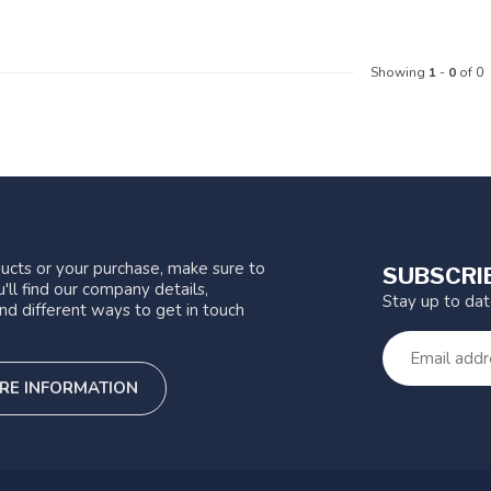
Showing
1
-
0
of 0
ucts or your purchase, make sure to
SUBSCRI
'll find our company details,
Stay up to da
nd different ways to get in touch
RE INFORMATION