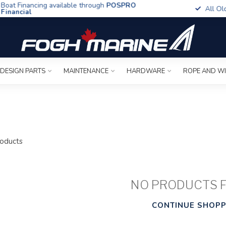
t Financing available through
POSPRO
All Old To
ancial
 DESIGN PARTS
MAINTENANCE
HARDWARE
ROPE AND W
oducts
NO PRODUCTS 
CONTINUE SHOPP