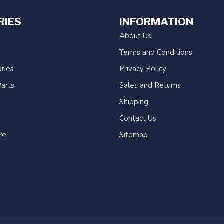
RIES
INFORMATION
About Us
Terms and Conditions
ries
Privacy Policy
arts
Sales and Returns
Shipping
Contact Us
re
Sitemap