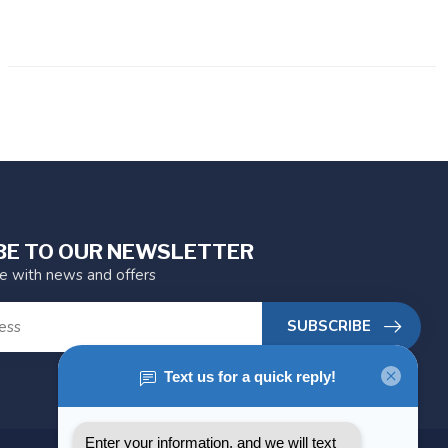
BE TO OUR NEWSLETTER
te with news and offers
SUBSCRIBE