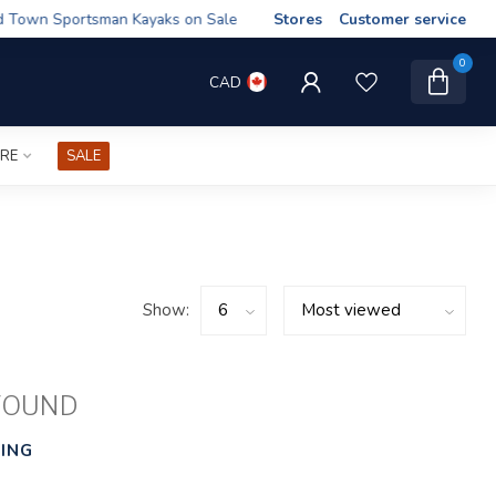
wn Sportsman Kayaks on Sale
Stores
Customer service
0
CAD
IRE
SALE
Show:
FOUND
ING