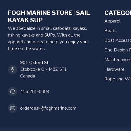
FOGH MARINE STORE | SAIL
CATEGO
KAYAK SUP
Apparel
We specialize in small sailboats, kayaks,
Boats
fishing kayaks and SUPs. With all the
Boat Accesso
apparel and parts to help you enjoy your
time on the water.
One Design P
Maintenance
901 Oxford St
Etobicoke ON M8Z 5T1
Hardware
Canada
Rope and Wi
416 251-0384
orderdesk@foghmarine.com