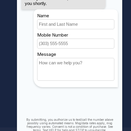
MY ACCOUNT
Account information
My orders
My wishlist
Compare
All products