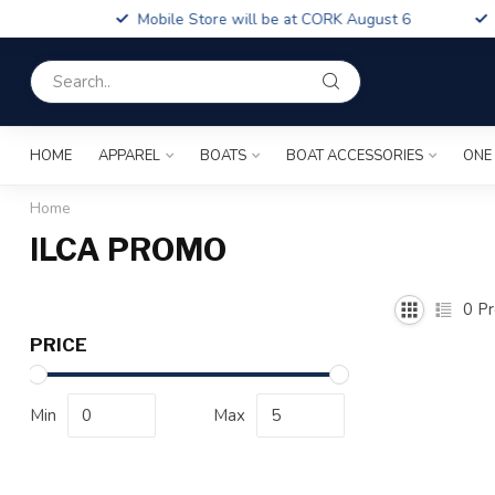
Boa
Mobile Store will be at CORK August 6
Fin
HOME
APPAREL
BOATS
BOAT ACCESSORIES
ONE
Home
ILCA PROMO
0
Pr
PRICE
Min
Max