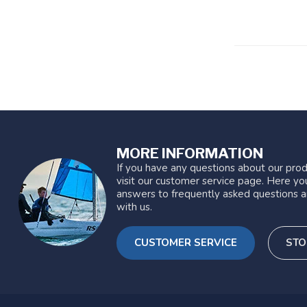
MORE INFORMATION
If you have any questions about our prod
visit our customer service page. Here you
answers to frequently asked questions a
with us.
CUSTOMER SERVICE
STO