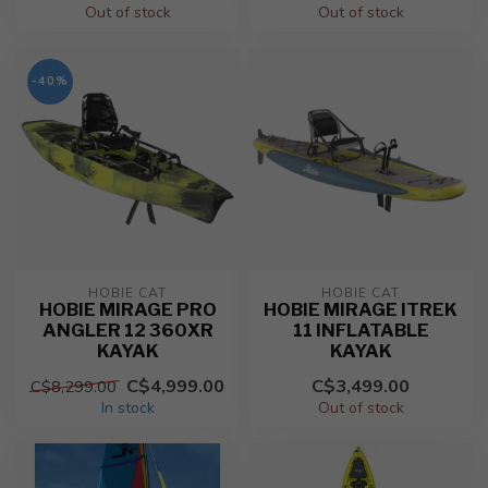
Out of stock
Out of stock
-40%
HOBIE CAT
HOBIE CAT
HOBIE MIRAGE PRO
HOBIE MIRAGE ITREK
ANGLER 12 360XR
11 INFLATABLE
KAYAK
KAYAK
C$4,999.00
C$3,499.00
C$8,299.00
In stock
Out of stock