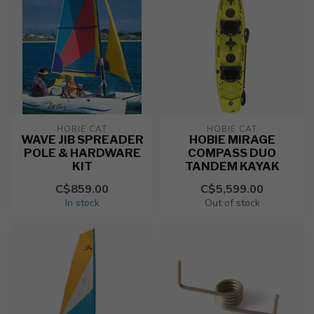
HOBIE CAT
HOBIE CAT
WAVE JIB SPREADER
HOBIE MIRAGE
POLE & HARDWARE
COMPASS DUO
KIT
TANDEM KAYAK
C$859.00
C$5,599.00
In stock
Out of stock