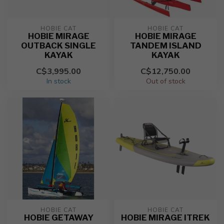
HOBIE CAT
HOBIE CAT
HOBIE MIRAGE
HOBIE MIRAGE
OUTBACK SINGLE
TANDEM ISLAND
KAYAK
KAYAK
C$3,995.00
C$12,750.00
In stock
Out of stock
HOBIE CAT
HOBIE CAT
HOBIE GETAWAY
HOBIE MIRAGE ITREK