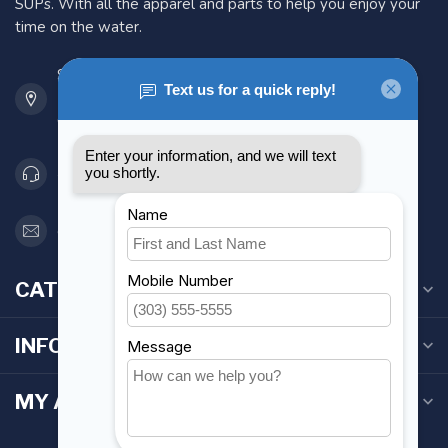
SUPs. With all the apparel and parts to help you enjoy your
time on the water.
901 Oxford St
Etobicoke ON M8Z 5T1
Canada
416 251-0384
orderdesk@foghmarine.com
CATEGORIES
INFORMATION
MY ACCOUNT