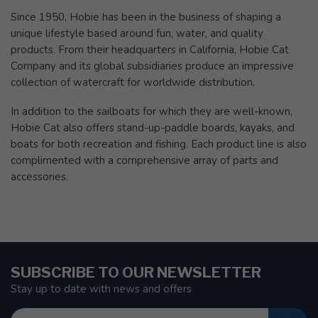
Since 1950, Hobie has been in the business of shaping a
unique lifestyle based around fun, water, and quality
products. From their headquarters in California, Hobie Cat
Company and its global subsidiaries produce an impressive
collection of watercraft for worldwide distribution.
In addition to the sailboats for which they are well-known,
Hobie Cat also offers stand-up-paddle boards, kayaks, and
boats for both recreation and fishing. Each product line is also
complimented with a comprehensive array of parts and
accessories.
SUBSCRIBE TO OUR NEWSLETTER
Stay up to date with news and offers