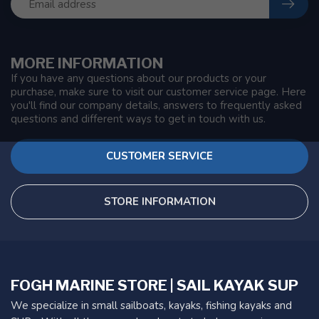
MORE INFORMATION
If you have any questions about our products or your
purchase, make sure to visit our customer service page. Here
you'll find our company details, answers to frequently asked
questions and different ways to get in touch with us.
CUSTOMER SERVICE
STORE INFORMATION
FOGH MARINE STORE | SAIL KAYAK SUP
We specialize in small sailboats, kayaks, fishing kayaks and