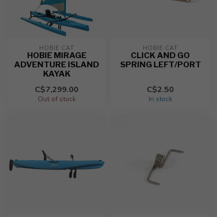
HOBIE CAT
HOBIE CAT
HOBIE MIRAGE
CLICK AND GO
ADVENTURE ISLAND
SPRING LEFT/PORT
KAYAK
C$7,299.00
C$2.50
Out of stock
In stock