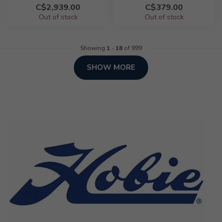
C$2,939.00
C$379.00
Out of stock
Out of stock
Showing
1
-
18
of 999
SHOW MORE