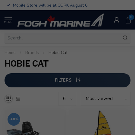
Mobile Store will be at CORK August 6
0
MENU
Home
/
Brands
/
Hobie Cat
HOBIE CAT
FILTERS
-48%