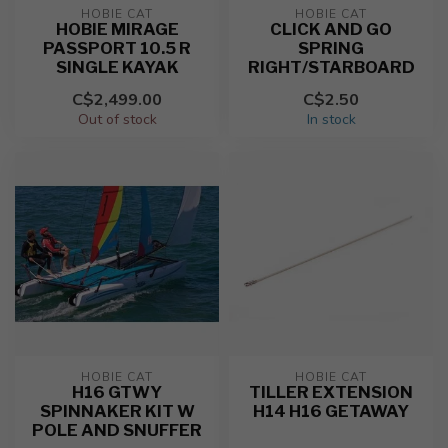
HOBIE CAT
HOBIE CAT
HOBIE MIRAGE
CLICK AND GO
PASSPORT 10.5 R
SPRING
SINGLE KAYAK
RIGHT/STARBOARD
C$2,499.00
C$2.50
Out of stock
In stock
HOBIE CAT
HOBIE CAT
H16 GTWY
TILLER EXTENSION
SPINNAKER KIT W
H14 H16 GETAWAY
POLE AND SNUFFER