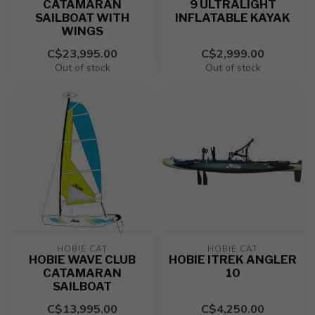
CATAMARAN
9 ULTRALIGHT
SAILBOAT WITH
INFLATABLE KAYAK
WINGS
C$23,995.00
C$2,999.00
Out of stock
Out of stock
HOBIE CAT
HOBIE CAT
HOBIE WAVE CLUB
HOBIE ITREK ANGLER
CATAMARAN
10
SAILBOAT
C$13,995.00
C$4,250.00