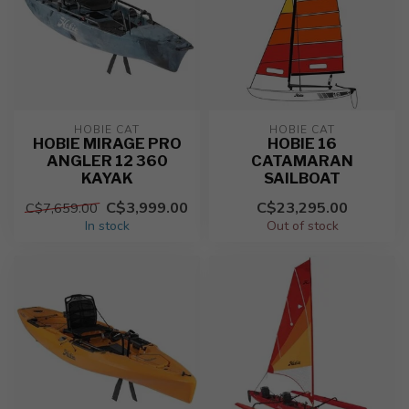
HOBIE CAT
HOBIE CAT
HOBIE MIRAGE PRO
HOBIE 16
ANGLER 12 360
CATAMARAN
KAYAK
SAILBOAT
C$3,999.00
C$23,295.00
C$7,659.00
In stock
Out of stock