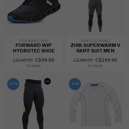
FORWARD WIP
ZHIK CLOTHING
FORWARD WIP
ZHIK SUPERWARM V
HYDROTEC SHOE
SKIFF SUIT MEN
C$99.00
C$299.95
C$190.00
C$380.00
In stock
In stock
-47%
-33%