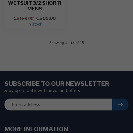
WETSUIT 3/2 SHORTI
MENS
C$99.00
C$159.00
In stock
Showing
1
-
15
of 15
SUBSCRIBE TO OUR NEWSLETTER
Stay up to date with news and offers
MORE INFORMATION