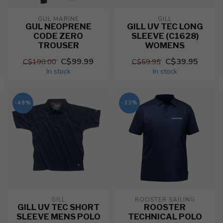
GUL MARINE
GILL
GUL NEOPRENE
GILL UV TEC LONG
CODE ZERO
SLEEVE (C1628)
TROUSER
WOMENS
C$99.99
C$39.95
C$190.00
C$59.95
In stock
In stock
-49%
-33%
GILL
ROOSTER SAILING
GILL UV TEC SHORT
ROOSTER
SLEEVE MENS POLO
TECHNICAL POLO