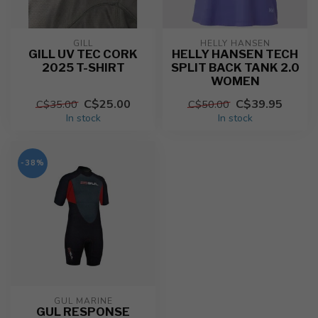
GILL
HELLY HANSEN
GILL UV TEC CORK
HELLY HANSEN TECH
2025 T-SHIRT
SPLIT BACK TANK 2.0
WOMEN
C$25.00
C$39.95
C$35.00
C$50.00
In stock
In stock
-38%
GUL MARINE
GUL RESPONSE