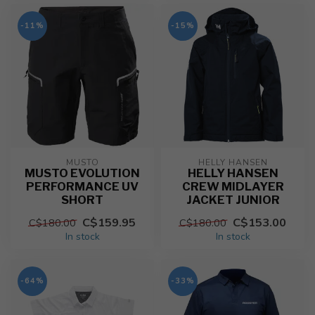
-11%
-15%
MUSTO
HELLY HANSEN
MUSTO EVOLUTION
HELLY HANSEN
PERFORMANCE UV
CREW MIDLAYER
SHORT
JACKET JUNIOR
C$159.95
C$153.00
C$180.00
C$180.00
In stock
In stock
-64%
-33%