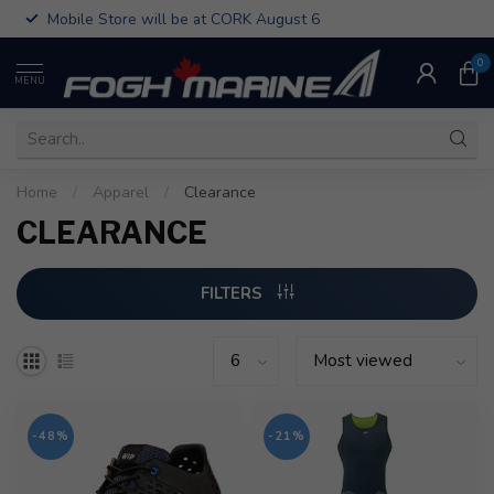
Mobile Store will be at CORK August 6
0
MENU
Home
/
Apparel
/
Clearance
CLEARANCE
FILTERS
-48%
-21%