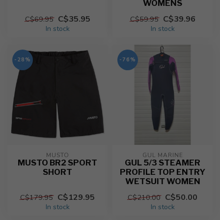
WOMENS
C$35.95
C$39.96
C$69.95
C$59.95
In stock
In stock
-28%
-76%
MUSTO
GUL MARINE
MUSTO BR2 SPORT
GUL 5/3 STEAMER
SHORT
PROFILE TOP ENTRY
WETSUIT WOMEN
C$129.95
C$50.00
C$179.95
C$210.00
In stock
In stock