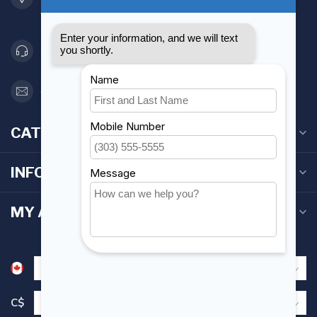
Canada
416 251-0384
orderdesk@foghmarine.com
CATEGORIES
INFORMATION
MY ACCOUNT
C$