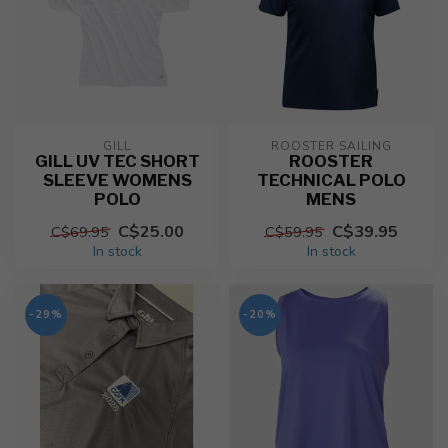
GILL
ROOSTER SAILING
GILL UV TEC SHORT
ROOSTER
SLEEVE WOMENS
TECHNICAL POLO
POLO
MENS
C$25.00
C$39.95
C$69.95
C$59.95
In stock
In stock
-29%
-20%