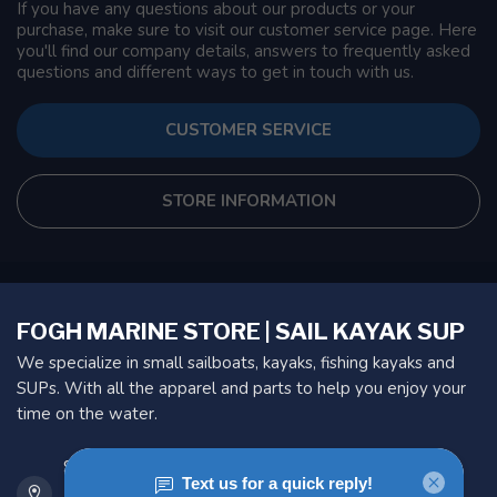
If you have any questions about our products or your
purchase, make sure to visit our customer service page. Here
you'll find our company details, answers to frequently asked
questions and different ways to get in touch with us.
CUSTOMER SERVICE
STORE INFORMATION
FOGH MARINE STORE | SAIL KAYAK SUP
We specialize in small sailboats, kayaks, fishing kayaks and
SUPs. With all the apparel and parts to help you enjoy your
time on the water.
901 Oxford St
Etobicoke ON M8Z 5T1