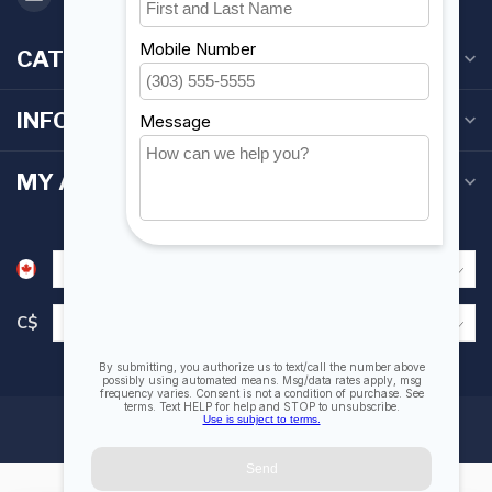
CATEGORIES
INFORMATION
MY ACCOUNT
C$