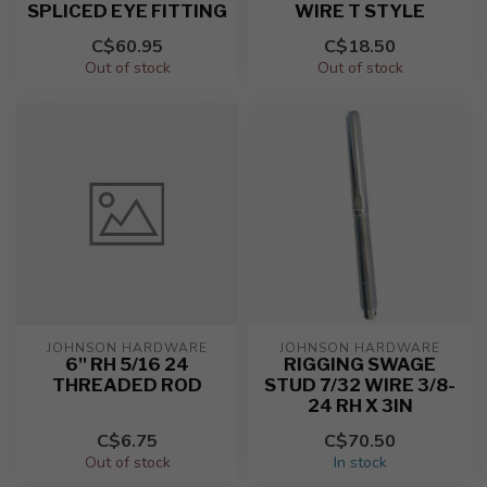
SPLICED EYE FITTING
WIRE T STYLE
C$60.95
C$18.50
Out of stock
Out of stock
JOHNSON HARDWARE
JOHNSON HARDWARE
6'' RH 5/16 24
RIGGING SWAGE
THREADED ROD
STUD 7/32 WIRE 3/8-
24 RH X 3IN
C$6.75
C$70.50
Out of stock
In stock