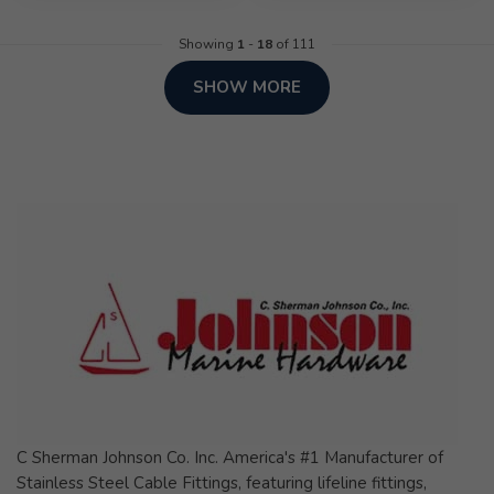
Showing
1
-
18
of 111
SHOW MORE
C Sherman Johnson Co. Inc. America's #1 Manufacturer of
Stainless Steel Cable Fittings, featuring lifeline fittings,