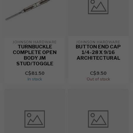
JOHNSON HARDWARE
JOHNSON HARDWARE
TURNBUCKLE
BUTTON END CAP
COMPLETE OPEN
1/4-28 X 9/16
BODY JM
ARCHITECTURAL
STUD/TOGGLE
C$81.50
C$9.50
In stock
Out of stock