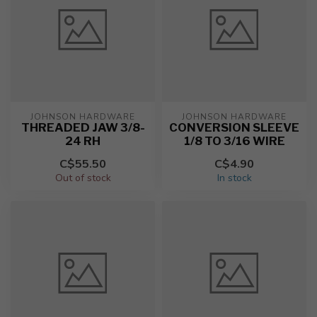
JOHNSON HARDWARE
JOHNSON HARDWARE
THREADED JAW 3/8-
CONVERSION SLEEVE
24 RH
1/8 TO 3/16 WIRE
C$55.50
C$4.90
Out of stock
In stock