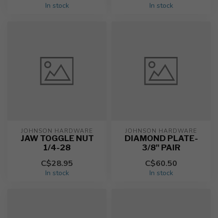
In stock
In stock
JOHNSON HARDWARE
JOHNSON HARDWARE
JAW TOGGLE NUT
DIAMOND PLATE-
1/4-28
3/8" PAIR
C$28.95
C$60.50
In stock
In stock