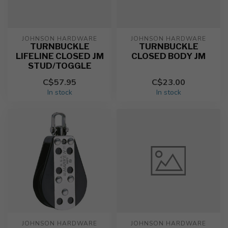
JOHNSON HARDWARE
JOHNSON HARDWARE
TURNBUCKLE
TURNBUCKLE
LIFELINE CLOSED JM
CLOSED BODY JM
STUD/TOGGLE
C$57.95
C$23.00
In stock
In stock
JOHNSON HARDWARE
JOHNSON HARDWARE