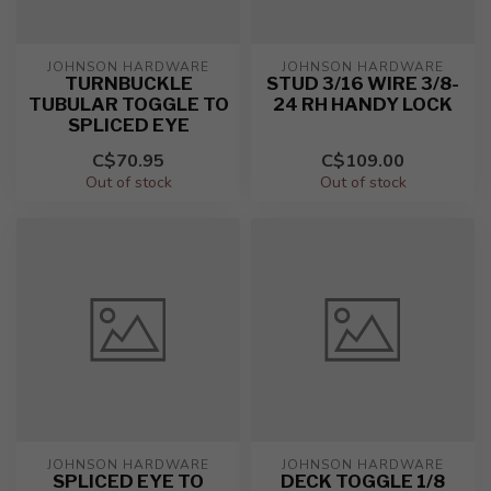
JOHNSON HARDWARE
JOHNSON HARDWARE
TURNBUCKLE
STUD 3/16 WIRE 3/8-
TUBULAR TOGGLE TO
24 RH HANDY LOCK
SPLICED EYE
C$70.95
C$109.00
Out of stock
Out of stock
JOHNSON HARDWARE
JOHNSON HARDWARE
SPLICED EYE TO
DECK TOGGLE 1/8