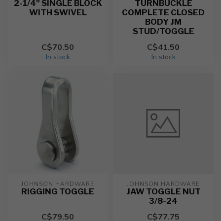
2-1/4" SINGLE BLOCK
TURNBUCKLE
WITH SWIVEL
COMPLETE CLOSED
BODY JM
STUD/TOGGLE
C$70.50
C$41.50
In stock
In stock
JOHNSON HARDWARE
JOHNSON HARDWARE
RIGGING TOGGLE
JAW TOGGLE NUT
3/8-24
C$79.50
C$77.75