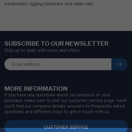
turnbuckles, rigging hardware and cable rails.
SUBSCRIBE TO OUR NEWSLETTER
Stay up to date with news and offers
MORE INFORMATION
If you have any questions about our products or your
purchase, make sure to visit our customer service page. Here
you'll find our company details, answers to frequently asked
questions and different ways to get in touch with us.
CUSTOMER SERVICE