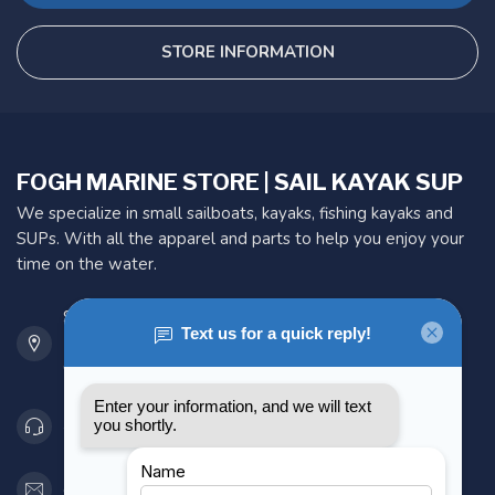
STORE INFORMATION
FOGH MARINE STORE | SAIL KAYAK SUP
We specialize in small sailboats, kayaks, fishing kayaks and
SUPs. With all the apparel and parts to help you enjoy your
time on the water.
901 Oxford St
Etobicoke ON M8Z 5T1
Canada
416 251-0384
orderdesk@foghmarine.com