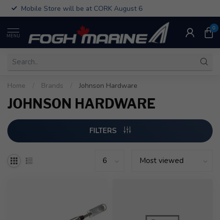
Mobile Store will be at CORK August 6
0
MENU
Home
/
Brands
/
Johnson Hardware
JOHNSON HARDWARE
FILTERS