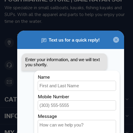
We specialize in small sailboats, kayaks, fishing kayaks and
SUPs. With all the apparel and parts to help you enjoy your
time on the water.
901 Oxford St
Etobicoke ON M8Z 5T1
Canada
416 251-0384
orderdesk@foghmarine.com
CATEGORIES
INFORMATION
MY ACCOUNT