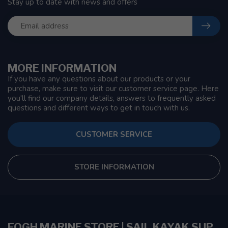
Stay up to date with news and offers
MORE INFORMATION
If you have any questions about our products or your
purchase, make sure to visit our customer service page. Here
you'll find our company details, answers to frequently asked
questions and different ways to get in touch with us.
CUSTOMER SERVICE
STORE INFORMATION
FOGH MARINE STORE | SAIL KAYAK SUP