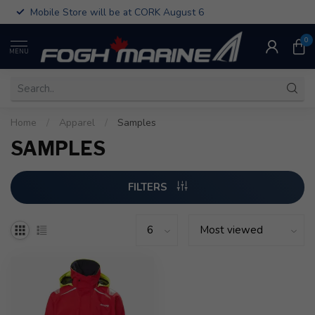
Mobile Store will be at CORK August 6
0
MENU
Home
/
Apparel
/
Samples
SAMPLES
FILTERS