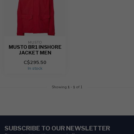
MUSTO
MUSTO BR1 INSHORE
JACKET MEN
C$295.50
In stock
Showing
1
-
1
of 1
SUBSCRIBE TO OUR NEWSLETTER